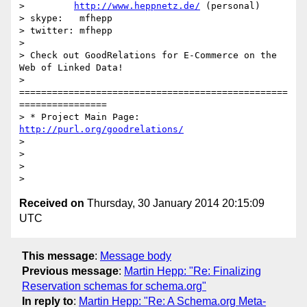
>         
http://www.heppnetz.de/
 (personal)

> skype:   mfhepp 

> twitter: mfhepp

> 

> Check out GoodRelations for E-Commerce on the 
Web of Linked Data!

> 
=================================================
================

> * Project Main Page: 
http://purl.org/goodrelations/
> 

> 

> 

Received on
Thursday, 30 January 2014 20:15:09
UTC
This message
:
Message body
Previous message
:
Martin Hepp: "Re: Finalizing
Reservation schemas for schema.org"
In reply to
:
Martin Hepp: "Re: A Schema.org Meta-