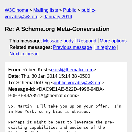
W3C home
Mailing lists
Public
public-
vocabs@w3.org
January 2014
Re: A Schema.org Meta-Conversation
This message
:
Message body
Respond
More options
Related messages
:
Previous message
In reply to
Next in thread
From
: Robert Kost <
rkost@thematix.com
>
Date
: Thu, 30 Jan 2014 15:14:38 -0500
To
: SchemaDot Org <
public-vocabs@w3.org
>
Message-Id
: <DAC9E1AE-522D-4996-94BA-
B0EBE43A851A@thematix.com>
So, Martin, I’ll take you up on your offer.  I’m 
in New York, so my bias is obvious.

Perhaps it might be best to leverage the pre-
existing capabilities and audience of the 