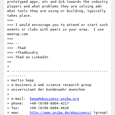
prototyped apps, etc and Q/A towards the industry 
players and what problems they are solving adn 
what tools they are using or building, typically 
takes place.

>>> 

>>> I would encourage you to attend or start such 
events or clubs with peers in your area.  I use 
meetup.com

>>> 

>>> -- 

>>> -Thad

>>> +ThadGuidry

>>> Thad on LinkedIn

>> 

> 

> -----------------------------------------------
---------

> martin hepp

> e-business & web science research group

> universitaet der bundeswehr muenchen

> 

> e-mail:  
hepp@ebusiness-unibw.org
> phone:   +49-(0)89-6004-4217

> fax:     +49-(0)89-6004-4620

> www:     
http://www.unibw.de/ebusiness/
 (group)
