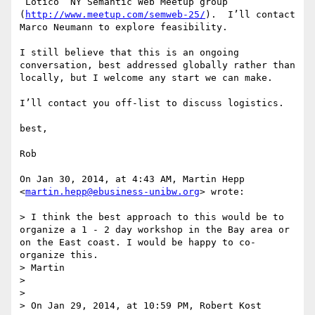
“Lotico” NY Semantic Web Meetup group 
(
http://www.meetup.com/semweb-25/
).  I’ll contact 
Marco Neumann to explore feasibility.  

I still believe that this is an ongoing 
conversation, best addressed globally rather than 
locally, but I welcome any start we can make.

I’ll contact you off-list to discuss logistics.

best,

Rob

On Jan 30, 2014, at 4:43 AM, Martin Hepp 
<
martin.hepp@ebusiness-unibw.org
> wrote:

> I think the best approach to this would be to 
organize a 1 - 2 day workshop in the Bay area or 
on the East coast. I would be happy to co-
organize this.

> Martin

> 

> 

> On Jan 29, 2014, at 10:59 PM, Robert Kost 