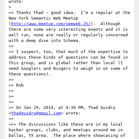
wrote:

> 

>> Thanks Thad — good idea.  I’m a regular at the 
New York Semantic Web Meetup 
(
http://www.meetup.com/semweb-25/
).  Although 
there are some very interesting events and it is 
well run, none are really or regularly concerned 
with a deep dive into Schema.

>> 

>> I suspect, too, that much of the expertise to 
address these kinds of questions can be found in 
this group, and is global rather than local (I 
need Googlers and Bingers to weigh in on some of 
these questions).

>> 

>> Rob

>> 

>> 

>> 

>> On Jan 29, 2014, at 4:39 PM, Thad Guidry 
<
thadguidry@gmail.com
> wrote:

>> 

>>> The discussions like these are in my local 
hacker groups, clubs, and meetups around me in 
Dallas, TX area.  The place where showcasing of 