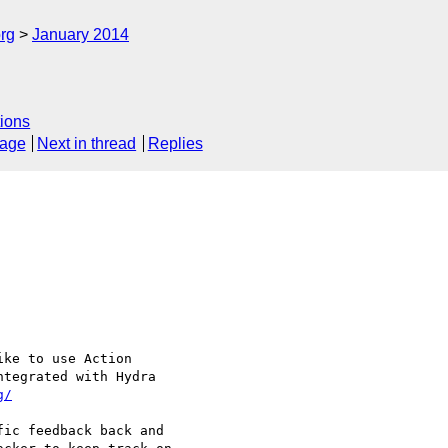
rg
January 2014
ions
sage
Next in thread
Replies
ke to use Action 

tegrated with Hydra 

g/
ic feedback back and 
