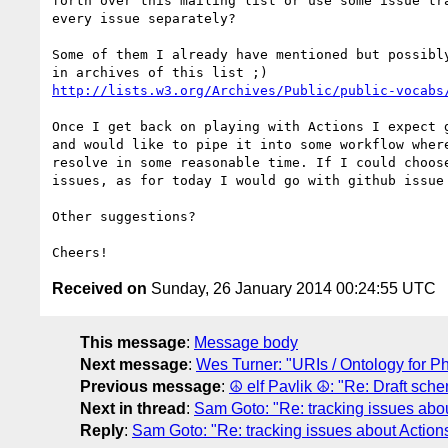
forth over this mailing list or use some issue tra
every issue separately?

Some of them I already have mentioned but possibly
http://lists.w3.org/Archives/Public/public-vocabs
Once I get back on playing with Actions I expect g
and would like to pipe it into some workflow where
resolve in some reasonable time. If I could choose
issues, as for today I would go with github issue 
Other suggestions?

Received on
Sunday, 26 January 2014 00:24:55 UTC
This message
:
Message body
Next message
:
Wes Turner: "URIs / Ontology for Ph
Previous message
:
☮ elf Pavlik ☮: "Re: Draft sche
Next in thread
:
Sam Goto: "Re: tracking issues abo
Reply
:
Sam Goto: "Re: tracking issues about Action