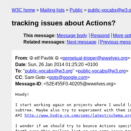
W3C home
Mailing lists
Public
public-vocabs@w3.o
tracking issues about Actions?
This message
:
Message body
Respond
More opt
Related messages
:
Next message
Previous mes
From
: ☮ elf Pavlik ☮ <
perpetual-tripper@wwelves.org
>
Date
: Sun, 26 Jan 2014 01:25:20 +0100
To
: "
public-vocabs@w3.org
" <
public-vocabs@w3.org
>
CC
: Sam Goto <
goto@google.com
>
Message-ID
: <52E455F0.40205@wwelves.org>
Howdy!

I start working again on projects where I would li
subtree. Maybe also try to experiment with them in
API 
http://www.hydra-cg.com/spec/latest/schema.or
I wonder if we should try to bounce Actions specif