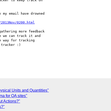
cker to keep track on 

 my email have drowned 

/2013Nov/0200.html
athering more feedback 

 we can track it and 

 way for tracking 

tracker :)

ysical Units and Quantities"
ma for QA sites"
ut Actions?"
s?"