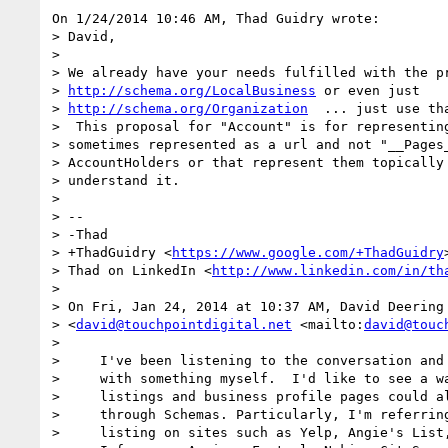
On 1/24/2014 10:46 AM, Thad Guidry wrote:

> David,

>

> We already have your needs fulfilled with the pr
> 
http://schema.org/LocalBusiness
 or even just 

> 
http://schema.org/Organization
  ... just use th
>  This proposal for "Account" is for representing
> sometimes represented as a url and not "__Pages_
> AccountHolders or that represent them topically 
> understand it.

>

> -- 

> -Thad

> +ThadGuidry <
https://www.google.com/+ThadGuidry
>
> Thad on LinkedIn <
http://www.linkedin.com/in/th
>

> On Fri, Jan 24, 2014 at 10:37 AM, David Deering 
> <
david@touchpointdigital.net
 <mailto:
david@touc
>

>     I've been listening to the conversation and 
>     with something myself.  I'd like to see a wa
>     listings and business profile pages could al
>     through Schemas. Particularly, I'm referring
>     listing on sites such as Yelp, Angie's List,