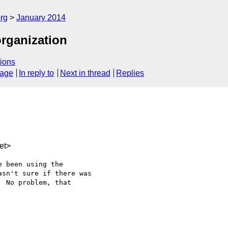
rg
January 2014
organization
ions
sage
In reply to
Next in thread
Replies
et>
 been using the 

sn't sure if there was 

 No problem, that 
