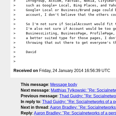
>     Infogroup, Acxiom, Factual, Nokia, CitySearc
>     such as Google+ Local, Bing Places, and Yaho
>     Google+ Local or Business/Brand page could b
>     account, I don't believe that the others cou
>

>     So I'm not sure if SocialAccount would fit t
>     I'm also not sure if Account would be too ge
>     BusinessListing, BusinessPage, ProfilePage, 
>     a better suited type for those pages, I don'
>     throwing that out there to get everyone's th
>

>     David

>

Received on
Friday, 24 January 2014 16:56:39 UTC
This message
:
Message body
Next message
:
Matthias Tylkowski: "Re: Socialnetw
Previous message
:
Thad Guidry: "Re: Socialnetwor
In reply to
:
Thad Guidry: "Re: Socialnetworks of a p
Next in thread
:
Aaron Bradley: "Re: Socialnetworks 
Reply
:
Aaron Bradley: "Re: Socialnetworks of a pers