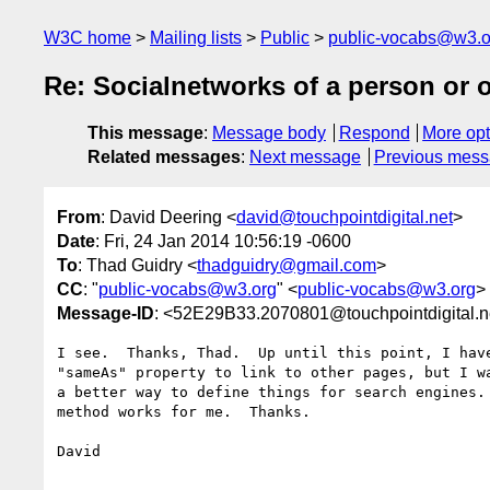
W3C home
Mailing lists
Public
public-vocabs@w3.o
Re: Socialnetworks of a person or 
This message
:
Message body
Respond
More opt
Related messages
:
Next message
Previous mes
From
: David Deering <
david@touchpointdigital.net
>
Date
: Fri, 24 Jan 2014 10:56:19 -0600
To
: Thad Guidry <
thadguidry@gmail.com
>
CC
: "
public-vocabs@w3.org
" <
public-vocabs@w3.org
>
Message-ID
: <52E29B33.2070801@touchpointdigital.n
I see.  Thanks, Thad.  Up until this point, I have
"sameAs" property to link to other pages, but I wa
a better way to define things for search engines. 
method works for me.  Thanks.

David
