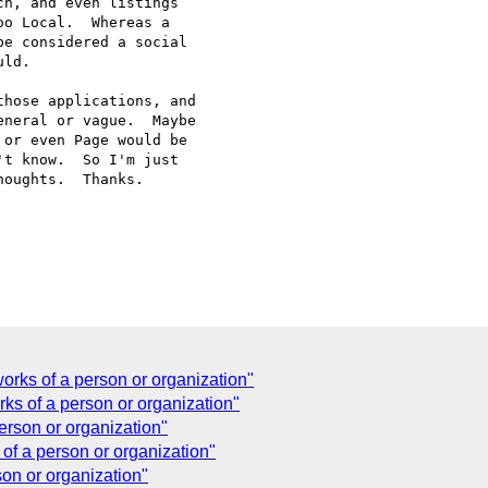
h, and even listings

o Local.  Whereas a

e considered a social

ld.

hose applications, and

neral or vague.  Maybe

or even Page would be

t know.  So I'm just

oughts.  Thanks.

orks of a person or organization"
ks of a person or organization"
erson or organization"
of a person or organization"
on or organization"