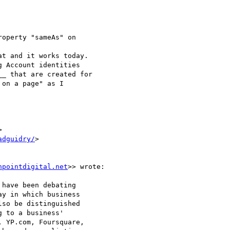
operty "sameAs" on 

at and it works today. 

 Account identities 

_ that are created for 

on a page" as I 



adguidry/
>



hpointdigital.net
>> wrote:

have been debating

y in which business

so be distinguished

 to a business'

 YP.com, Foursquare,
