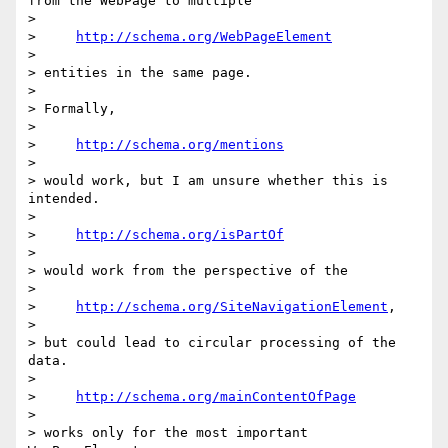
from the WebPage to multiple

>

>     
http://schema.org/WebPageElement
>

> entities in the same page.

>

> Formally,

>

>     
http://schema.org/mentions
>

> would work, but I am unsure whether this is 
intended.

>

>     
http://schema.org/isPartOf
>

> would work from the perspective of the

>

>     
http://schema.org/SiteNavigationElement
,

>

> but could lead to circular processing of the 
data.

>

>     
http://schema.org/mainContentOfPage
>

> works only for the most important 