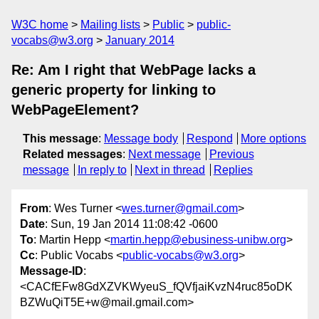
W3C home
Mailing lists
Public
public-
vocabs@w3.org
January 2014
Re: Am I right that WebPage lacks a
generic property for linking to
WebPageElement?
This message
:
Message body
Respond
More options
Related messages
:
Next message
Previous
message
In reply to
Next in thread
Replies
From
: Wes Turner <
wes.turner@gmail.com
>
Date
: Sun, 19 Jan 2014 11:08:42 -0600
To
: Martin Hepp <
martin.hepp@ebusiness-unibw.org
>
Cc
: Public Vocabs <
public-vocabs@w3.org
>
Message-ID
:
<CACfEFw8GdXZVKWyeuS_fQVfjaiKvzN4ruc85oDK
BZWuQiT5E+w@mail.gmail.com>