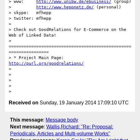
> www:     
http://www.unibw.de/ebusiness/
 (group)

>          
http://www.heppnetz.de/
 (personal)

> skype:   mfhepp

> twitter: mfhepp

>

> Check out GoodRelations for E-Commerce on the 
Web of Linked Data!

> 
=================================================
================

> * Project Main Page: 
http://purl.org/goodrelations/
>

>

>

>

Received on
Sunday, 19 January 2014 17:09:10 UTC
This message
:
Message body
Next message
:
Wallis,Richard: "Re: Proposal:
Periodicals, Articles and Multi-volume Works"