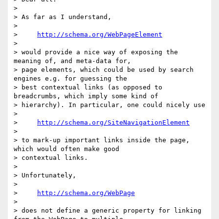
>

> As far as I understand,

>

>     
http://schema.org/WebPageElement
>

> would provide a nice way of exposing the 
meaning of, and meta-data for,

> page elements, which could be used by search 
engines e.g. for guessing the

> best contextual links (as opposed to 
breadcrumbs, which imply some kind of

> hierarchy). In particular, one could nicely use

>

>     
http://schema.org/SiteNavigationElement
>

> to mark-up important links inside the page, 
which would often make good

> contextual links.

>

> Unfortunately,

>

>     
http://schema.org/WebPage
>

> does not define a generic property for linking 