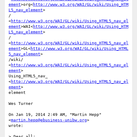
ement
>org<
http://www.w3.org/WAI/GL/wiki/Using_HTM
L5_nav_element
>

/ 
<
http://www.w3.org/WAI/GL/wiki/Using_HTML5_nav_el
ement
>WAI<
http://www.w3.org/WAI/GL/wiki/Using_HTM
L5_nav_element
>

/ 
<
http://www.w3.org/WAI/GL/wiki/Using_HTML5_nav_el
ement
>GL<
http://www.w3.org/WAI/GL/wiki/Using_HTML
5_nav_element
>

/wiki/ 
<
http://www.w3.org/WAI/GL/wiki/Using_HTML5_nav_el
ement
>

Using_HTML5_nav_ 
<
http://www.w3.org/WAI/GL/wiki/Using_HTML5_nav_el
ement
>

element

Wes Turner

On Jan 19, 2014 2:49 AM, "Martin Hepp" 
<
martin.hepp@ebusiness-unibw.org
>

wrote:

> Dear all:
