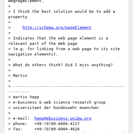
WegPageElement.

>

> I think the best solution would be to add a 
property

>

>     
http://schema.org/pageElement
>

> Indicates that the web page element is a 
relevant part of the Web page

> (e.g. for linking from a web page to its site 
navigation elements).

>

> What do others think? Did I miss anything?

>

> Martin

>

> -----------------------------------------------
---------

> martin hepp

> e-business & web science research group

> universitaet der bundeswehr muenchen

>

> e-mail:  
hepp@ebusiness-unibw.org
> phone:   +49-(0)89-6004-4217

> fax:     +49-(0)89-6004-4620
