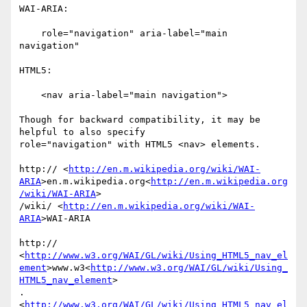
WAI-ARIA:

    role="navigation" aria-label="main 
navigation"

HTML5:

    <nav aria-label="main navigation">

Though for backward compatibility, it may be 
helpful to also specify

role="navigation" with HTML5 <nav> elements.

http:// <
http://en.m.wikipedia.org/wiki/WAI-
ARIA
>en.m.wikipedia.org<
http://en.m.wikipedia.org
/wiki/WAI-ARIA
>

/wiki/ <
http://en.m.wikipedia.org/wiki/WAI-
ARIA
>WAI-ARIA

http:// 
<
http://www.w3.org/WAI/GL/wiki/Using_HTML5_nav_el
ement
>www.w3<
http://www.w3.org/WAI/GL/wiki/Using_
HTML5_nav_element
>

. 
<
http://www.w3.org/WAI/GL/wiki/Using_HTML5_nav_el