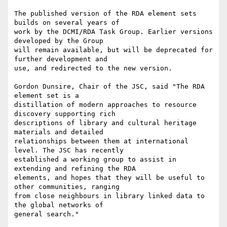
The published version of the RDA element sets 
builds on several years of

work by the DCMI/RDA Task Group. Earlier versions 
developed by the Group

will remain available, but will be deprecated for 
further development and

use, and redirected to the new version.

Gordon Dunsire, Chair of the JSC, said "The RDA 
element set is a

distillation of modern approaches to resource 
discovery supporting rich

descriptions of library and cultural heritage 
materials and detailed

relationships between them at international 
level. The JSC has recently

established a working group to assist in 
extending and refining the RDA

elements, and hopes that they will be useful to 
other communities, ranging

from close neighbours in library linked data to 
the global networks of

general search."
