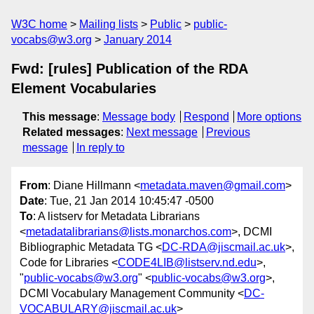
W3C home
Mailing lists
Public
public-
vocabs@w3.org
January 2014
Fwd: [rules] Publication of the RDA
Element Vocabularies
This message
:
Message body
Respond
More options
Related messages
:
Next message
Previous
message
In reply to
From
: Diane Hillmann <
metadata.maven@gmail.com
>
Date
: Tue, 21 Jan 2014 10:45:47 -0500
To
: A listserv for Metadata Librarians
<
metadatalibrarians@lists.monarchos.com
>, DCMI
Bibliographic Metadata TG <
DC-RDA@jiscmail.ac.uk
>,
Code for Libraries <
CODE4LIB@listserv.nd.edu
>,
"
public-vocabs@w3.org
" <
public-vocabs@w3.org
>,
DCMI Vocabulary Management Community <
DC-
VOCABULARY@jiscmail.ac.uk
>