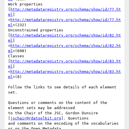
Work properties

[
http://metadataregistry.org/schema/show/id/77.ht
ml
]
<
http://metadataregistry.org/schema/show/id/77.ht
ml
>(232)

Unconstrained properties

[
http://metadataregistry.org/schema/show/id/82.ht
ml
]
<
http://metadataregistry.org/schema/show/id/82.ht
ml
>(698)

Classes 
[
http://metadataregistry.org/schema/show/id/83.ht
ml
]
<
http://metadataregistry.org/schema/show/id/83.ht
ml
>(8)

Follow the links to see details of each element 
set.

Questions or comments on the content of the 
element sets may be addressed

to the Chair of the JSC, Gordon Dunsire 
[
jschair@rdatoolkit.org
]. Questions

and comments on the encoding of the vocabularies 
or on the Open Metadata
