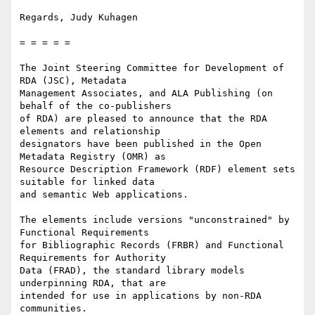
Regards, Judy Kuhagen

= = = = =

The Joint Steering Committee for Development of 
RDA (JSC), Metadata

Management Associates, and ALA Publishing (on 
behalf of the co-publishers

of RDA) are pleased to announce that the RDA 
elements and relationship

designators have been published in the Open 
Metadata Registry (OMR) as

Resource Description Framework (RDF) element sets 
suitable for linked data

and semantic Web applications.

The elements include versions "unconstrained" by 
Functional Requirements

for Bibliographic Records (FRBR) and Functional 
Requirements for Authority

Data (FRAD), the standard library models 
underpinning RDA, that are

intended for use in applications by non-RDA 
communities.
