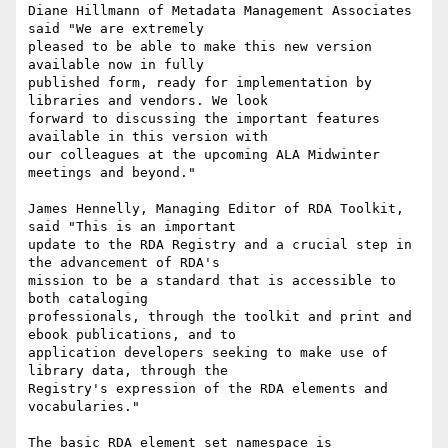
Diane Hillmann of Metadata Management Associates 
said "We are extremely

pleased to be able to make this new version 
available now in fully

published form, ready for implementation by 
libraries and vendors. We look

forward to discussing the important features 
available in this version with

our colleagues at the upcoming ALA Midwinter 
meetings and beyond."

James Hennelly, Managing Editor of RDA Toolkit, 
said "This is an important

update to the RDA Registry and a crucial step in 
the advancement of RDA's

mission to be a standard that is accessible to 
both cataloging

professionals, through the toolkit and print and 
ebook publications, and to

application developers seeking to make use of 
library data, through the

Registry's expression of the RDA elements and 
vocabularies."

The basic RDA element set namespace is 