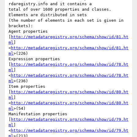
rdaregistry.info and it contains a

total of over 1600 properties and classes. 
Elements are distributed in sets

(the number of elements in each set is given in 
brackets):

Agent properties

[
http://metadataregistry.org/schema/show/id/81.ht
ml
]
<
http://metadataregistry.org/schema/show/id/81.ht
ml
>(226)

Expression properties

[
http://metadataregistry.org/schema/show/id/78.ht
ml
]
<
http://metadataregistry.org/schema/show/id/78.ht
ml
>(236)

Item properties

[
http://metadataregistry.org/schema/show/id/80.ht
ml
]
<
http://metadataregistry.org/schema/show/id/80.ht
ml
>(54)

Manifestation properties

[
http://metadataregistry.org/schema/show/id/79.ht
ml
]
<
http://metadataregistry.org/schema/show/id/79.ht
ml
>(213)
