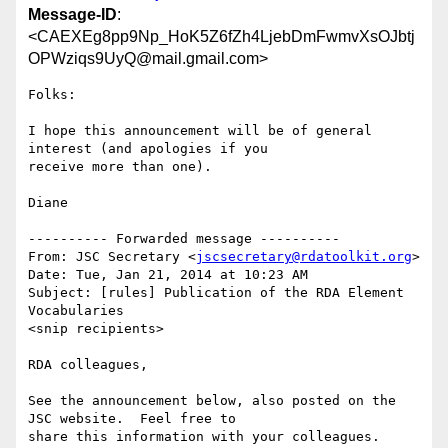
Message-ID
:
<CAEXEg8pp9Np_HoK5Z6fZh4LjebDmFwmvXsOJbtj
OPWziqs9UyQ@mail.gmail.com>
Folks:

I hope this announcement will be of general 
interest (and apologies if you

receive more than one).

Diane

---------- Forwarded message ----------

From: JSC Secretary <
jscsecretary@rdatoolkit.org
>

Date: Tue, Jan 21, 2014 at 10:23 AM

Subject: [rules] Publication of the RDA Element 
Vocabularies

<snip recipients>

RDA colleagues,

See the announcement below, also posted on the 
JSC website.  Feel free to

share this information with your colleagues.
