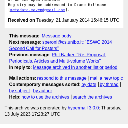
Registry may be addressed to Diane Hillmann 
[
metadata.maven@gmail.com
Received on
Tuesday, 21 January 2014 15:46:15 UTC
This message
:
Message body
Next message
:
speroni@cs.unibo.it: "ESWC 2014
Second Call for Posters"
Previous message
:
Phil Barker: "Re: Proposal:
Periodicals, Articles and Multi-volume Works"
In reply to
:
Message archived in another list or period
Mail actions
:
respond to this message
mail a new topic
Contemporary messages sorted
:
by date
by thread
by subject
by author
Help
:
how to use the archives
search the archives
This archive was generated by
hypermail 3.0.0
: Thursday,
13 July 2023 17:23:27 UTC