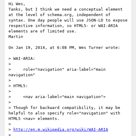
Hi Wes,

Tanks, but I think we need a conceptual element 
at the level of schema.org, independent of 
syntax. One day people will use JSON-LD to expose 
respective information, so HTML5- or WAI-ARIA 
elements are of limited use.

Martin

On Jan 19, 2014, at 6:08 PM, Wes Turner wrote:

> WAI-ARIA:

> 

>     role="navigation" aria-label="main 
navigation"

> 

> HTML5:

> 

>     <nav aria-label="main navigation">

> 

> Though for backward compatibility, it may be 
helpful to also specify role="navigation" with 
HTML5 <nav> elements.

> 

> 
http://en.m.wikipedia.org/wiki/WAI-ARIA
> 
