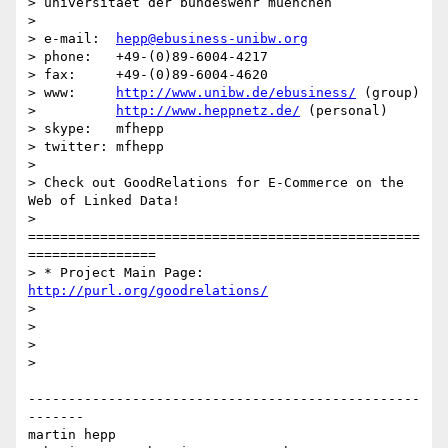
> universitaet der bundeswehr muenchen

> 

> e-mail:  
hepp@ebusiness-unibw.org
> phone:   +49-(0)89-6004-4217

> fax:     +49-(0)89-6004-4620

> www:     
http://www.unibw.de/ebusiness/
 (group)

>          
http://www.heppnetz.de/
 (personal)

> skype:   mfhepp

> twitter: mfhepp

> 

> Check out GoodRelations for E-Commerce on the 
Web of Linked Data!

> 
=================================================
================

> * Project Main Page: 
http://purl.org/goodrelations/
> 

> 

> 

> 

-------------------------------------------------
-------

martin hepp
