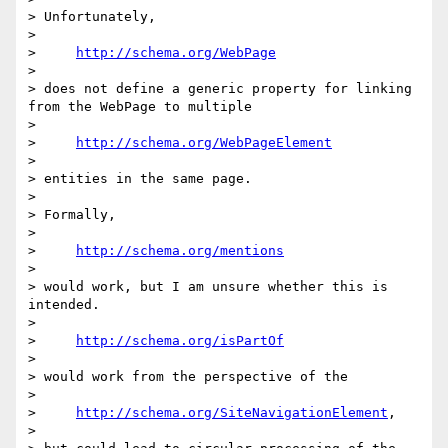
> Unfortunately,

> 

>     
http://schema.org/WebPage
> 

> does not define a generic property for linking 
from the WebPage to multiple

> 

>     
http://schema.org/WebPageElement
> 

> entities in the same page.

> 

> Formally,

> 

>     
http://schema.org/mentions
> 

> would work, but I am unsure whether this is 
intended.

> 

>     
http://schema.org/isPartOf
> 

> would work from the perspective of the

> 

>     
http://schema.org/SiteNavigationElement
,

> 
