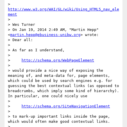
> 
http://www.w3.org/WAI/GL/wiki/Using_HTML5_nav_ele
ment
> 

> Wes Turner

> On Jan 19, 2014 2:49 AM, "Martin Hepp" 
<
martin.hepp@ebusiness-unibw.org
> wrote:

> Dear all:

> 

> As far as I understand,

> 

>     
http://schema.org/WebPageElement
> 

> would provide a nice way of exposing the 
meaning of, and meta-data for, page elements, 
which could be used by search engines e.g. for 
guessing the best contextual links (as opposed to 
breadcrumbs, which imply some kind of hierarchy). 
In particular, one could nicely use

> 

>     
http://schema.org/SiteNavigationElement
> 

> to mark-up important links inside the page, 
which would often make good contextual links.

> 
