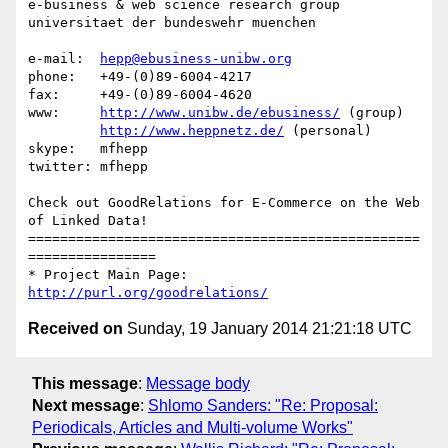
e-business & web science research group

universitaet der bundeswehr muenchen

e-mail:  
hepp@ebusiness-unibw.org
phone:   +49-(0)89-6004-4217

fax:     +49-(0)89-6004-4620

www:     
http://www.unibw.de/ebusiness/
 (group)

http://www.heppnetz.de/
 (personal)

skype:   mfhepp 

twitter: mfhepp

Check out GoodRelations for E-Commerce on the Web 
of Linked Data!

=================================================
================

* Project Main Page: 
http://purl.org/goodrelations/
Received on
Sunday, 19 January 2014 21:21:18 UTC
This message
:
Message body
Next message
:
Shlomo Sanders: "Re: Proposal:
Periodicals, Articles and Multi-volume Works"