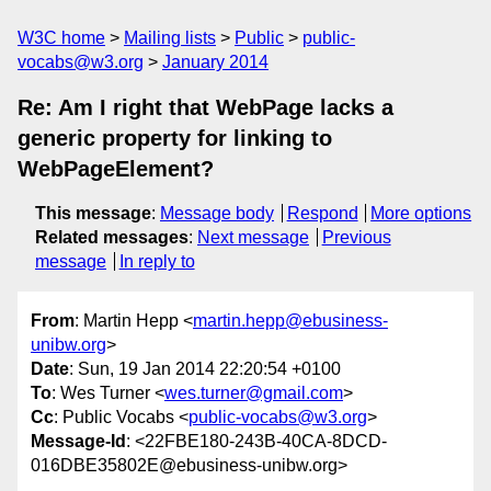
W3C home
Mailing lists
Public
public-
vocabs@w3.org
January 2014
Re: Am I right that WebPage lacks a
generic property for linking to
WebPageElement?
This message
:
Message body
Respond
More options
Related messages
:
Next message
Previous
message
In reply to
From
: Martin Hepp <
martin.hepp@ebusiness-
unibw.org
>
Date
: Sun, 19 Jan 2014 22:20:54 +0100
To
: Wes Turner <
wes.turner@gmail.com
>
Cc
: Public Vocabs <
public-vocabs@w3.org
>
Message-Id
: <22FBE180-243B-40CA-8DCD-
016DBE35802E@ebusiness-unibw.org>