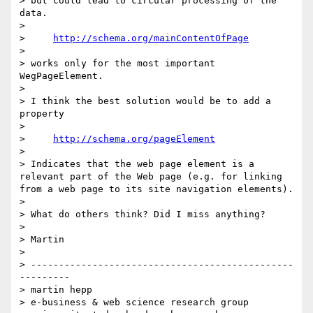
> but could lead to circular processing of the 
data.

> 

>     
http://schema.org/mainContentOfPage
> 

> works only for the most important 
WegPageElement.

> 

> I think the best solution would be to add a 
property

> 

>     
http://schema.org/pageElement
> 

> Indicates that the web page element is a 
relevant part of the Web page (e.g. for linking 
from a web page to its site navigation elements).

> 

> What do others think? Did I miss anything?

> 

> Martin

> 

> -----------------------------------------------
---------

> martin hepp

> e-business & web science research group
