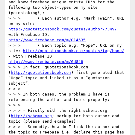
and know freebase unique entity ID's for the 
following two object-types on my site 
(painstaking!):

> > >       • Each author e.g. "Mark Twain". URL 
on my site: 
http://quotationsbook.com/quotes/author/7349/
with Freebase ID: 
http://www.freebase.com/m/014635
> > >       • Each topic e.g. "Hope". URL on my 
site: 
http://quotationsbook.com/quotes/tag/hope/
/ with Freebase ID: 
http://www.freebase.com/m/0d846
> > > In fact, quotationsbook.com 
(
http://quotationsbook.com
) first generated that 
“Hope” topic and linked it as a “quotation 
subject”.

> > >

> > > In both cases, the problem I have is 
referencing the author and topic properly:

> > >

> > > - Firstly with the right schema.org 
(
http://schema.org
) markup for both author and 
topic (please send examples)

> > > - Secondly, how do I link the author and 
the topic to Freebase i.e. declare this page has 