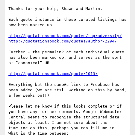
Thanks for your help, Shawn and Martin.  

Each quote instance in these curated listings has 
now been marked up:

http://quotationsbook.com/quotes/tag/adversity/
http://quotationsbook.com/quotes/author/2294/
Further - the permalink of each individual quote 
has also been marked up, and serves as the sort 
of “canonical” URL:

http://quotationsbook.com/quote/1013/
Everything but the sameAs link to Freebase has 
been added (we are still working on this by hand, 
a few weeks on!!)

Please let me know if this looks complete or if 
you have any further comments. Google Webmaster 
Central seems to recognise the structured data 
objects at least. I am not sure about the 
timeline on this, perhaps you can fill me in. 
What is the time between:
