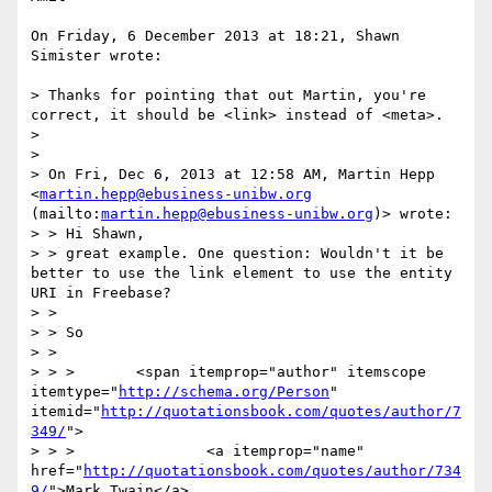
On Friday, 6 December 2013 at 18:21, Shawn 
Simister wrote:

> Thanks for pointing that out Martin, you're 
correct, it should be <link> instead of <meta>.

>  

>  

> On Fri, Dec 6, 2013 at 12:58 AM, Martin Hepp 
<
martin.hepp@ebusiness-unibw.org
(mailto:
martin.hepp@ebusiness-unibw.org
)> wrote:

> > Hi Shawn,

> > great example. One question: Wouldn't it be 
better to use the link element to use the entity 
URI in Freebase?

> >  

> > So

> >  

> > >       <span itemprop="author" itemscope 
itemtype="
http://schema.org/Person
" 
itemid="
http://quotationsbook.com/quotes/author/7
349/
">

> > >               <a itemprop="name" 
href="
http://quotationsbook.com/quotes/author/734
9/
">Mark Twain</a>
