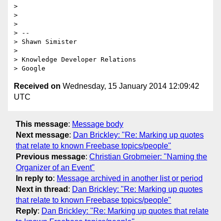
>  

>  

>  

> --  

> Shawn Simister

>  

> Knowledge Developer Relations

Received on
Wednesday, 15 January 2014 12:09:42
UTC
This message
:
Message body
Next message
:
Dan Brickley: "Re: Marking up quotes
that relate to known Freebase topics/people"
Previous message
:
Christian Grobmeier: "Naming the
Organizer of an Event"
In reply to
:
Message archived in another list or period
Next in thread
:
Dan Brickley: "Re: Marking up quotes
that relate to known Freebase topics/people"
Reply
:
Dan Brickley: "Re: Marking up quotes that relate