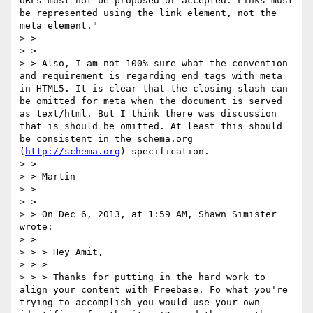
URLs must not be proposed or accepted. Links must 
be represented using the link element, not the 
meta element."

> >  

> >  

> > Also, I am not 100% sure what the convention 
and requirement is regarding end tags with meta 
in HTML5. It is clear that the closing slash can 
be omitted for meta when the document is served 
as text/html. But I think there was discussion 
that is should be omitted. At least this should 
be consistent in the schema.org 
(
http://schema.org
) specification.

> >  

> > Martin

> >  

> >  

> > On Dec 6, 2013, at 1:59 AM, Shawn Simister 
wrote:

> >  

> > > Hey Amit,

> > >

> > > Thanks for putting in the hard work to 
align your content with Freebase. Fo what you're 
trying to accomplish you would use your own 