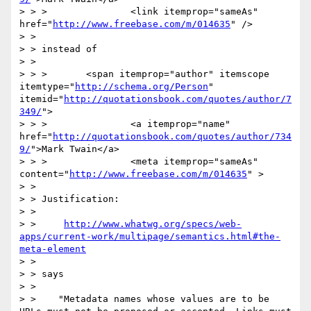
> > >               <link itemprop="sameAs" 
href="
http://www.freebase.com/m/014635
" />

> >  

> > instead of

> >  

> > >       <span itemprop="author" itemscope 
itemtype="
http://schema.org/Person
" 
itemid="
http://quotationsbook.com/quotes/author/7
349/
">

> > >               <a itemprop="name" 
href="
http://quotationsbook.com/quotes/author/734
9/
">Mark Twain</a>

> > >               <meta itemprop="sameAs" 
content="
http://www.freebase.com/m/014635
" >

> >  

> > Justification:

> >  

> >     
http://www.whatwg.org/specs/web-
apps/current-work/multipage/semantics.html#the-
meta-element
> >  

> > says

> >  

> >    "Metadata names whose values are to be 