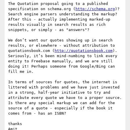
The Quotation proposal going to a published 
specification on schema.org (
http://schema.org
)?

Search engine parsers understanding the markup?

After this - actually implementing marked-up 
results visually in search results as rich 
snippets, or simply - as "answers"?

We don’t want our quotes showing up in search 
results, or elsewhere - without attribution to 
quotationsbook.com (
http://quotationsbook.com
). 
Seriously, it’s been mind-numbing to link every 
entity to Freebase manually, and we are still 
doing it! Perhaps someone from Google/Bing can 
fill me in.

In terms of sources for quotes, the internet is 
littered with problems and we have just invested 
in a strong, half-year initiative to try and 
attribute every quote we have to a proper source. 
Is there any special markup we can add for the 
source of a quote - especially if the book it 
comes from - has an ISBN?

thanks

Amit
