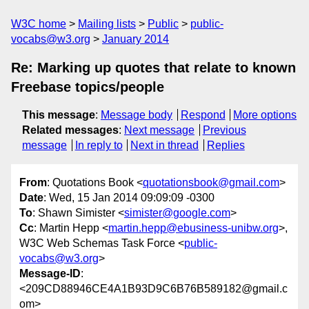
W3C home
Mailing lists
Public
public-
vocabs@w3.org
January 2014
Re: Marking up quotes that relate to known
Freebase topics/people
This message
:
Message body
Respond
More options
Related messages
:
Next message
Previous
message
In reply to
Next in thread
Replies
From
: Quotations Book <
quotationsbook@gmail.com
>
Date
: Wed, 15 Jan 2014 09:09:09 -0300
To
: Shawn Simister <
simister@google.com
>
Cc
: Martin Hepp <
martin.hepp@ebusiness-unibw.org
>,
W3C Web Schemas Task Force <
public-
vocabs@w3.org
>
Message-ID
:
<209CD88946CE4A1B93D9C6B76B589182@gmail.c
om>