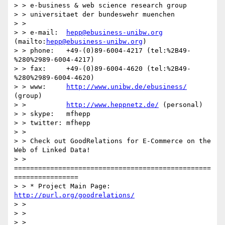
> > e-business & web science research group

> > universitaet der bundeswehr muenchen

> >  

> > e-mail:  
hepp@ebusiness-unibw.org
(mailto:
hepp@ebusiness-unibw.org
)

> > phone:   +49-(0)89-6004-4217 (tel:%2B49-
%280%2989-6004-4217)

> > fax:     +49-(0)89-6004-4620 (tel:%2B49-
%280%2989-6004-4620)

> > www:     
http://www.unibw.de/ebusiness/
(group)

> >          
http://www.heppnetz.de/
 (personal)

> > skype:   mfhepp

> > twitter: mfhepp

> >  

> > Check out GoodRelations for E-Commerce on the 
Web of Linked Data!

> > 
=================================================
================

> > * Project Main Page: 
http://purl.org/goodrelations/
> >  

> >  

> >  
