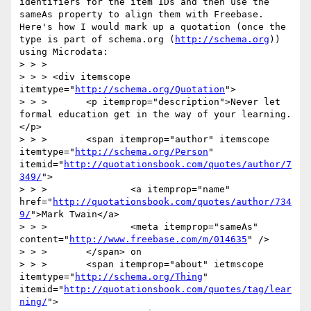
identifiers for the item IDs and then use the 
sameAs property to align them with Freebase. 
Here's how I would mark up a quotation (once the 
type is part of schema.org (
http://schema.org
)) 
using Microdata:

> > >

> > > <div itemscope 
itemtype="
http://schema.org/Quotation
">

> > >       <p itemprop="description">Never let 
formal education get in the way of your learning.
</p>

> > >       <span itemprop="author" itemscope 
itemtype="
http://schema.org/Person
" 
itemid="
http://quotationsbook.com/quotes/author/7
349/
">

> > >               <a itemprop="name" 
href="
http://quotationsbook.com/quotes/author/734
9/
">Mark Twain</a>

> > >               <meta itemprop="sameAs" 
content="
http://www.freebase.com/m/014635
" />

> > >       </span> on

> > >       <span itemprop="about" ietmscope 
itemtype="
http://schema.org/Thing
" 
itemid="
http://quotationsbook.com/quotes/tag/lear
ning/
">
