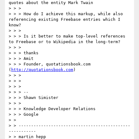
quotes about the entity Mark Twain

> > >

> > > How do I achieve this markup, while also 
referencing existing Freebase entries which I 
know?

> > >

> > > Is it better to make top-level references 
to Freebase or to Wikipedia in the long-term?

> > >

> > > thanks

> > > Amit

> > > Founder, quotationsbook.com 
(
http://quotationsbook.com
)

> > >

> > >

> > >

> > > --

> > > Shawn Simister

> > >

> > > Knowledge Developer Relations

> > > Google

> >  

> > ---------------------------------------------
-----------

> > martin hepp
