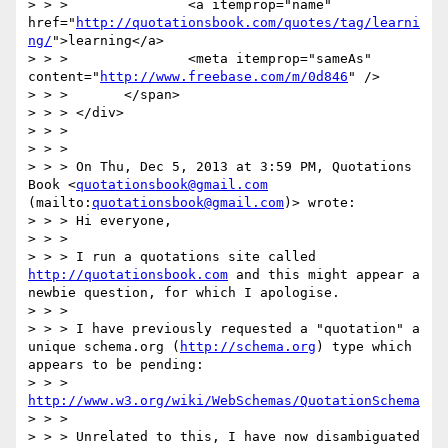
> > >               <a itemprop="name" 
href="
http://quotationsbook.com/quotes/tag/learni
ng/
">learning</a>

> > >               <meta itemprop="sameAs" 
content="
http://www.freebase.com/m/0d846
" />

> > >       </span>

> > > </div>

> > >

> > >

> > > On Thu, Dec 5, 2013 at 3:59 PM, Quotations 
Book <
quotationsbook@gmail.com
(mailto:
quotationsbook@gmail.com
)> wrote:

> > > Hi everyone,

> > >

> > > I run a quotations site called 
http://quotationsbook.com
 and this might appear a 
newbie question, for which I apologise.

> > >

> > > I have previously requested a "quotation" a 
unique schema.org (
http://schema.org
) type which 
appears to be pending:

> > > 
http://www.w3.org/wiki/WebSchemas/QuotationSchema
> > >

> > > Unrelated to this, I have now disambiguated 