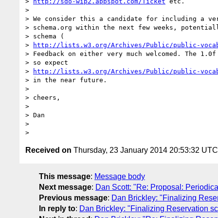
> 
http://sdo-wip2.appspot.com/Ticket
 etc.

>

> We consider this a candidate for including a ver
> schema.org within the next few weeks, potentiall
> schema (

> 
http://lists.w3.org/Archives/Public/public-voca
> Feedback on either very much welcomed. The 1.0f 
> so expect

> 
http://lists.w3.org/Archives/Public/public-voca
> in the near future.

>

> cheers,

>

> Dan

>

Received on
Thursday, 23 January 2014 20:53:32 UTC
This message
:
Message body
Next message
:
Dan Scott: "Re: Proposal: Periodica
Previous message
:
Dan Brickley: "Finalizing Res
In reply to
:
Dan Brickley: "Finalizing Reservation 