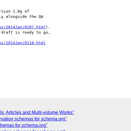
sion 1.0g of

y alongside the QA

bs/2014Jan/0107.html
).

draft is ready to go,

bs/2014Jan/0118.html
ls, Articles and Multi-volume Works"
ervation schemas for schema.org"
schemas for schema.org"