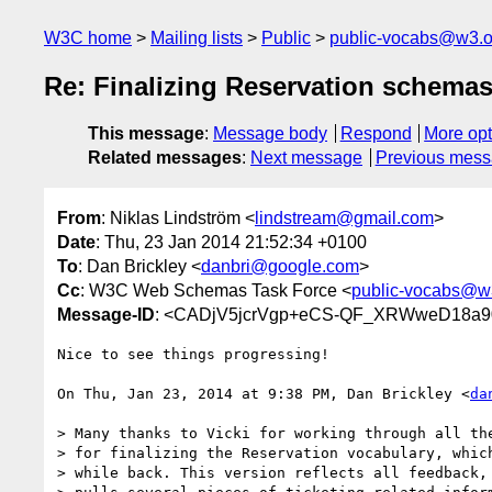
W3C home
Mailing lists
Public
public-vocabs@w3.o
Re: Finalizing Reservation schema
This message
:
Message body
Respond
More opt
Related messages
:
Next message
Previous mes
From
: Niklas Lindström <
lindstream@gmail.com
>
Date
: Thu, 23 Jan 2014 21:52:34 +0100
To
: Dan Brickley <
danbri@google.com
>
Cc
: W3C Web Schemas Task Force <
public-vocabs@w
Message-ID
: <CADjV5jcrVgp+eCS-QF_XRWweD18a90
Nice to see things progressing!

On Thu, Jan 23, 2014 at 9:38 PM, Dan Brickley <
da
> Many thanks to Vicki for working through all the
> for finalizing the Reservation vocabulary, which
> while back. This version reflects all feedback, 