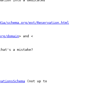
ation into a dedicated

91a/schema.org/ext/Reservation.html
org/domain
that's a mistake?

vationsSchema
 (not up to
