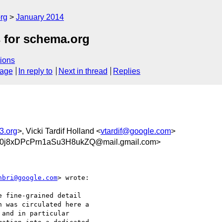
rg
January 2014
s for schema.org
ions
sage
In reply to
Next in thread
Replies
3.org
>, Vicki Tardif Holland <
vtardif@google.com
>
j8xDPcPrn1aSu3H8ukZQ@mail.gmail.com>
nbri@google.com
> wrote:

 fine-grained detail

 was circulated here a

and in particular
