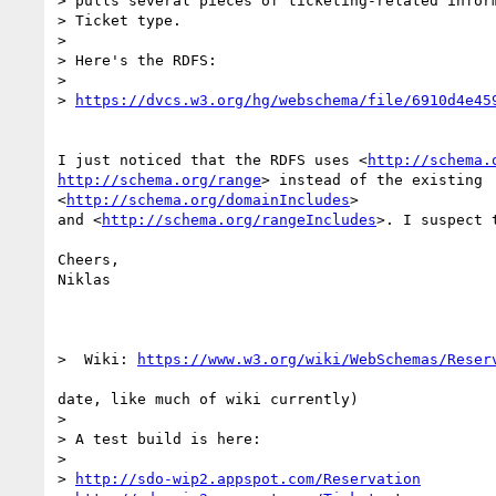
> pulls several pieces of ticketing-related inform
> Ticket type.

>

> Here's the RDFS:

>

> 
https://dvcs.w3.org/hg/webschema/file/6910d4e45
I just noticed that the RDFS uses <
http://schema.
http://schema.org/range
> instead of the existing

<
http://schema.org/domainIncludes
>

and <
http://schema.org/rangeIncludes
>. I suspect 
Cheers,

Niklas

>  Wiki: 
https://www.w3.org/wiki/WebSchemas/Reser
date, like much of wiki currently)

>

> A test build is here:

>

> 
http://sdo-wip2.appspot.com/Reservation