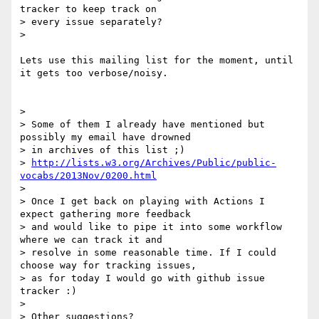
tracker to keep track on

> every issue separately?

>

Lets use this mailing list for the moment, until 
it gets too verbose/noisy.

>

> Some of them I already have mentioned but 
possibly my email have drowned

> in archives of this list ;)

> 
http://lists.w3.org/Archives/Public/public-
vocabs/2013Nov/0200.html
>

> Once I get back on playing with Actions I 
expect gathering more feedback

> and would like to pipe it into some workflow 
where we can track it and

> resolve in some reasonable time. If I could 
choose way for tracking issues,

> as for today I would go with github issue 
tracker :)

>

> Other suggestions?
