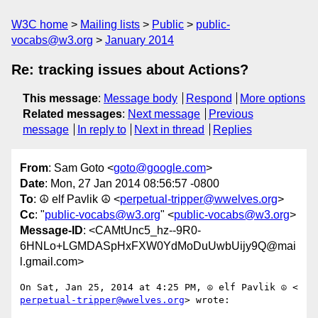
W3C home
Mailing lists
Public
public-
vocabs@w3.org
January 2014
Re: tracking issues about Actions?
This message
:
Message body
Respond
More options
Related messages
:
Next message
Previous
message
In reply to
Next in thread
Replies
From
: Sam Goto <
goto@google.com
>
Date
: Mon, 27 Jan 2014 08:56:57 -0800
To
: ☮ elf Pavlik ☮ <
perpetual-tripper@wwelves.org
>
Cc
: "
public-vocabs@w3.org
" <
public-vocabs@w3.org
>
Message-ID
: <CAMtUnc5_hz--9R0-
6HNLo+LGMDASpHxFXW0YdMoDuUwbUijy9Q@mai
l.gmail.com>
perpetual-tripper@wwelves.org
> wrote:
