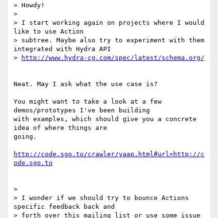
> Howdy!

>

> I start working again on projects where I would 
like to use Action

> subtree. Maybe also try to experiment with them 
integrated with Hydra API

> 
http://www.hydra-cg.com/spec/latest/schema.org/
Neat. May I ask what the use case is?

You might want to take a look at a few 
demos/prototypes I've been building

with examples, which should give you a concrete 
idea of where things are

going.

http://code.sgo.to/crawler/yaap.html#url=http://c
ode.sgo.to
>

> I wonder if we should try to bounce Actions 
specific feedback back and

> forth over this mailing list or use some issue 