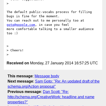
>

The default public-vocabs process for filling 
bugs is fine for the moment.

You can reach out to me personally too at 
goto@google.com
, in case you feel

more comfortable talking to a smaller audience 
too :)

>

> Cheers!

Received on
Monday, 27 January 2014 16:57:25 UTC
This message
:
Message body
Next message
:
Sam Goto: "Re: An updated draft of the
schema.org/Action proposal"
Previous message
:
Dan Scott: "Re:
http://schema.org/CreativeWork: headline and name
properties?"