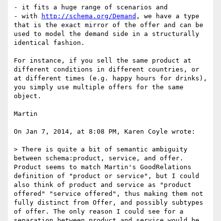
- it fits a huge range of scenarios and

- with 
http://schema.org/Demand
, we have a type 
that is the exact mirror of the offer and can be 
used to model the demand side in a structurally 
identical fashion.

For instance, if you sell the same product at 
different conditions in different countries, or 
at different times (e.g. happy hours for drinks), 
you simply use multiple offers for the same 
object.

Martin

On Jan 7, 2014, at 8:08 PM, Karen Coyle wrote:

> There is quite a bit of semantic ambiguity 
between schema:product, service, and offer. 
Product seems to match Martin's GoodRelations 
definition of "product or service", but I could 
also think of product and service as "product 
offered" "service offered", thus making them not 
fully distinct from Offer, and possibly subtypes 
of offer. The only reason I could see for a 
separation between product and service would be 