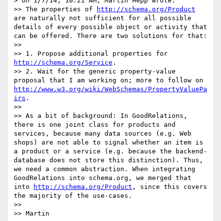
> On 1/7/14, 10:21 AM, Martin Hepp wrote:

>> The properties of 
http://schema.org/Product
are naturally not sufficient for all possible 
details of every possible object or activity that 
can be offered. There are two solutions for that:

>> 

>> 1. Propose additional properties for 
http://schema.org/Service
.

>> 2. Wait for the generic property-value 
proposal that I am working on; more to follow on 
http://www.w3.org/wiki/WebSchemas/PropertyValuePa
irs
.

>> 

>> As a bit of background: In GoodRelations, 
there is one joint class for products and 
services, because many data sources (e.g. Web 
shops) are not able to signal whether an item is 
a product or a service (e.g. because the backend-
database does not store this distinction). Thus, 
we need a common abstraction. When integrating 
GoodRelations into schema.org, we merged that 
into 
http://schema.org/Product
, since this covers 
the majority of the use-cases.

>> 

>> Martin
