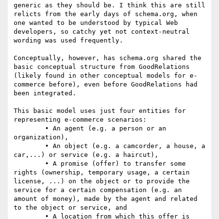
generic as they should be. I think this are still 
relicts from the early days of schema.org, when 
one wanted to be understood by typical Web 
developers, so catchy yet not context-neutral 
wording was used frequently.

Conceptually, however, has schema.org shared the 
basic conceptual structure from GoodRelations 
(likely found in other conceptual models for e-
commerce before), even before GoodRelations had 
been integrated.

This basic model uses just four entities for 
representing e-commerce scenarios:

	• An agent (e.g. a person or an 
organization),

	• An object (e.g. a camcorder, a house, a 
car,...) or service (e.g. a haircut),

	• A promise (offer) to transfer some 
rights (ownership, temporary usage, a certain 
license, ...) on the object or to provide the 
service for a certain compensation (e.g. an 
amount of money), made by the agent and related 
to the object or service, and

	• A location from which this offer is 