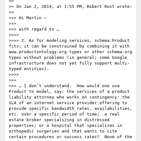
>> 

>> On Jan 2, 2014, at 1:55 PM, Robert Kost wrote:

>> 

>>> Hi Martin —

>>> 

>>> with regard to …

>>>> 

>>>> 2. As for modeling services, schema:Product 
fits; it can be constrained by combining it with 
www.productontology.org types or other schema.org 
types without problems (in general; some Google 
infrastructure does not yet fully support multi-
typed entities).

>>>> 

>>> 

>>> … I don’t understand.  How would one use 
Product to model, say: the services of a product 
liability attorney who works on contingency: the 
SLA of an internet service provider offering to 
provide specific bandwidth rates, availabilities, 
etc. over a specific period of time;  a real 
estate broker specializing in distressed 
properties; or a hospital that specializes in 
orthopedic surgeries and that wants to cite 
certain procedures or success rates?  None of the 