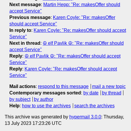
Next message
:
Martin Hepp: "Re: makesOffer should
accept Service"
Previous message
:
Karen Coyle: "Re: makesOffer
should accept Service"
In reply to
:
Karen Coyle: "Re: makesOffer should accept
Service"
Next in thread
:
☮ elf Pavlik ☮: "Re: makesOffer should
accept Service"
Reply
:
☮ elf Pavlik ☮: "Re: makesOffer should accept
Service"
Reply
:
Karen Coyle: "Re: makesOffer should accept
Service"
Mail actions
:
respond to this message
mail a new topic
Contemporary messages sorted
:
by date
by thread
by subject
by author
Help
:
how to use the archives
search the archives
This archive was generated by
hypermail 3.0.0
: Thursday,
13 July 2023 17:23:26 UTC