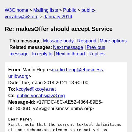
W3C home
Mailing lists
Public
public-
vocabs@w3.org
January 2014
Re: makesOffer should accept Service
This message
:
Message body
Respond
More options
Related messages
:
Next message
Previous
message
In reply to
Next in thread
Replies
From
: Martin Hepp <
martin.hepp@ebusiness-
unibw.org
>
Date
: Tue, 7 Jan 2014 20:21:13 +0100
To
:
kcoyle@kcoyle.net
Cc
:
public-vocabs@w3.org
Message-Id
: <17FDC48C-AE52-4364-89E6-
6018006DDA5A@ebusiness-unibw.org>
Dear Karen:

First, note that the current textual definitions 
of some schema.org elements are not yet as 