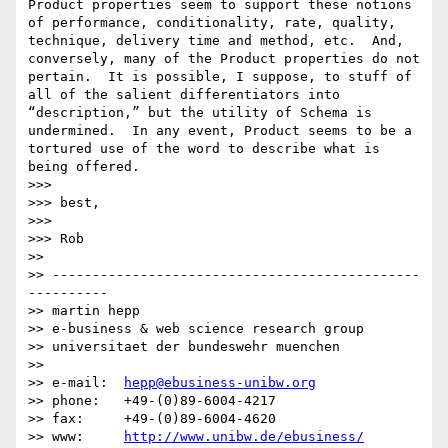
Product properties seem to support these notions 
of performance, conditionality, rate, quality, 
technique, delivery time and method, etc.  And, 
conversely, many of the Product properties do not 
pertain.  It is possible, I suppose, to stuff of 
all of the salient differentiators into 
“description,” but the utility of Schema is 
undermined.  In any event, Product seems to be a 
tortured use of the word to describe what is 
being offered.

>>> 

>>> best,

>>> 

>>> Rob

>> 

>> ----------------------------------------------
----------

>> martin hepp

>> e-business & web science research group

>> universitaet der bundeswehr muenchen

>> 

>> e-mail:  
hepp@ebusiness-unibw.org
>> phone:   +49-(0)89-6004-4217

>> fax:     +49-(0)89-6004-4620

>> www:     
http://www.unibw.de/ebusiness/