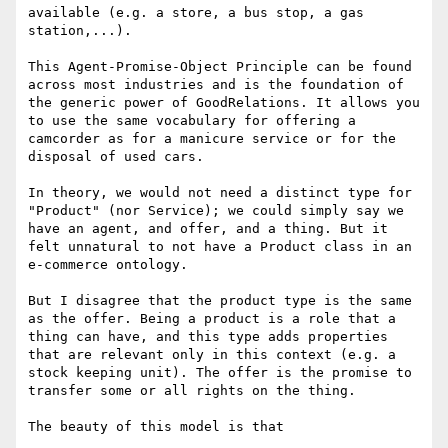
available (e.g. a store, a bus stop, a gas 
station,...).

This Agent-Promise-Object Principle can be found 
across most industries and is the foundation of 
the generic power of GoodRelations. It allows you 
to use the same vocabulary for offering a 
camcorder as for a manicure service or for the 
disposal of used cars.

In theory, we would not need a distinct type for 
"Product" (nor Service); we could simply say we 
have an agent, and offer, and a thing. But it 
felt unnatural to not have a Product class in an 
e-commerce ontology.

But I disagree that the product type is the same 
as the offer. Being a product is a role that a 
thing can have, and this type adds properties 
that are relevant only in this context (e.g. a 
stock keeping unit). The offer is the promise to 
transfer some or all rights on the thing.

The beauty of this model is that
