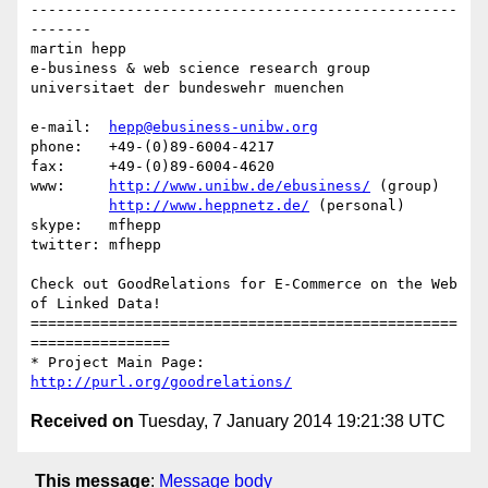
-------------------------------------------------
-------

martin hepp

e-business & web science research group

universitaet der bundeswehr muenchen

e-mail:  
hepp@ebusiness-unibw.org
phone:   +49-(0)89-6004-4217

fax:     +49-(0)89-6004-4620

www:     
http://www.unibw.de/ebusiness/
 (group)

http://www.heppnetz.de/
 (personal)

skype:   mfhepp 

twitter: mfhepp

Check out GoodRelations for E-Commerce on the Web 
of Linked Data!

=================================================
================

* Project Main Page: 
http://purl.org/goodrelations/
Received on
Tuesday, 7 January 2014 19:21:38 UTC
This message
:
Message body