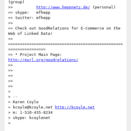
(group)

>>          
http://www.heppnetz.de/
 (personal)

>> skype:   mfhepp

>> twitter: mfhepp

>> 

>> Check out GoodRelations for E-Commerce on the 
Web of Linked Data!

>> 
=================================================
================

>> * Project Main Page: 
http://purl.org/goodrelations/
>> 

>> 

>> 

>> 

>> 

> 

> -- 

> Karen Coyle

> kcoyle@kcoyle.net 
http://kcoyle.net
> m: 1-510-435-8234

> skype: kcoylenet

> 
