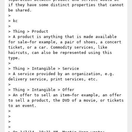
if they have some distinct properties that cannot 
be shared.

> 

> kc

> 

> Thing > Product

> A product is anything that is made available 
for sale—for example, a pair of shoes, a concert 
ticket, or a car. Commodity services, like 
haircuts, can also be represented using this 
type.

> 

> Thing > Intangible > Service

> A service provided by an organization, e.g. 
delivery service, print services, etc.

> 

> Thing > Intangible > Offer

> An offer to sell an item—for example, an offer 
to sell a product, the DVD of a movie, or tickets 
to an event.

> 

> 

> 

> 
