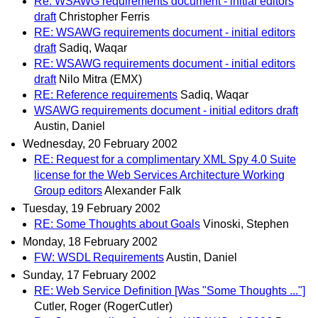
Re: WSAWG requirements document - initial editors
draft
Christopher Ferris
RE: WSAWG requirements document - initial editors
draft
Sadiq, Waqar
RE: WSAWG requirements document - initial editors
draft
Nilo Mitra (EMX)
RE: Reference requirements
Sadiq, Waqar
WSAWG requirements document - initial editors draft
Austin, Daniel
Wednesday, 20 February 2002
RE: Request for a complimentary XML Spy 4.0 Suite
license for the Web Services Architecture Working
Group editors
Alexander Falk
Tuesday, 19 February 2002
RE: Some Thoughts about Goals
Vinoski, Stephen
Monday, 18 February 2002
FW: WSDL Requirements
Austin, Daniel
Sunday, 17 February 2002
RE: Web Service Definition [Was "Some Thoughts ..."]
Cutler, Roger (RogerCutler)