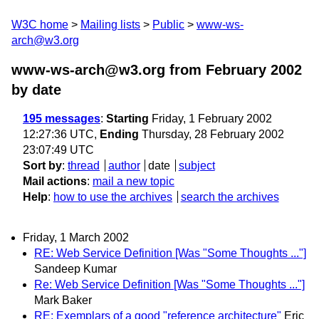
W3C home
Mailing lists
Public
www-ws-
arch@w3.org
www-ws-arch@w3.org from February 2002
by date
195 messages
:
Starting
Friday, 1 February 2002
12:27:36 UTC,
Ending
Thursday, 28 February 2002
23:07:49 UTC
Sort by
:
thread
author
date
subject
Mail actions
:
mail a new topic
Help
:
how to use the archives
search the archives
Friday, 1 March 2002
RE: Web Service Definition [Was "Some Thoughts ..."]
Sandeep Kumar
Re: Web Service Definition [Was "Some Thoughts ..."]
Mark Baker
RE: Exemplars of a good "reference architecture"
Eric