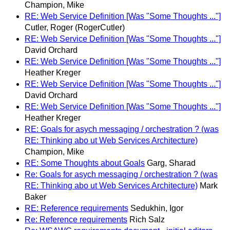
Champion, Mike
RE: Web Service Definition [Was "Some Thoughts ..."]
Cutler, Roger (RogerCutler)
RE: Web Service Definition [Was "Some Thoughts ..."]
David Orchard
RE: Web Service Definition [Was "Some Thoughts ..."]
Heather Kreger
RE: Web Service Definition [Was "Some Thoughts ..."]
David Orchard
RE: Web Service Definition [Was "Some Thoughts ..."]
Heather Kreger
RE: Goals for asych messaging / orchestration ? (was
RE: Thinking abo ut Web Services Architecture)
Champion, Mike
RE: Some Thoughts about Goals
Garg, Sharad
Re: Goals for asych messaging / orchestration ? (was
RE: Thinking abo ut Web Services Architecture)
Mark
Baker
RE: Reference requirements
Sedukhin, Igor
Re: Reference requirements
Rich Salz