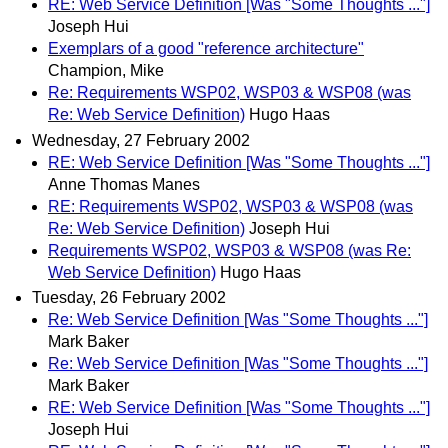
RE: Web Service Definition [Was "Some Thoughts ..."]
Joseph Hui
Exemplars of a good "reference architecture"
Champion, Mike
Re: Requirements WSP02, WSP03 & WSP08 (was
Re: Web Service Definition)
Hugo Haas
Wednesday, 27 February 2002
RE: Web Service Definition [Was "Some Thoughts ..."]
Anne Thomas Manes
RE: Requirements WSP02, WSP03 & WSP08 (was
Re: Web Service Definition)
Joseph Hui
Requirements WSP02, WSP03 & WSP08 (was Re:
Web Service Definition)
Hugo Haas
Tuesday, 26 February 2002
Re: Web Service Definition [Was "Some Thoughts ..."]
Mark Baker
Re: Web Service Definition [Was "Some Thoughts ..."]
Mark Baker
RE: Web Service Definition [Was "Some Thoughts ..."]
Joseph Hui