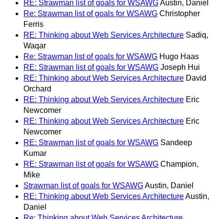
RE: Strawman list of goals for WSAWG
Austin, Daniel
Re: Strawman list of goals for WSAWG
Christopher
Ferris
RE: Thinking about Web Services Architecture
Sadiq,
Waqar
Re: Strawman list of goals for WSAWG
Hugo Haas
RE: Strawman list of goals for WSAWG
Joseph Hui
RE: Thinking about Web Services Architecture
David
Orchard
RE: Thinking about Web Services Architecture
Eric
Newcomer
RE: Thinking about Web Services Architecture
Eric
Newcomer
RE: Strawman list of goals for WSAWG
Sandeep
Kumar
RE: Strawman list of goals for WSAWG
Champion,
Mike
Strawman list of goals for WSAWG
Austin, Daniel
RE: Thinking about Web Services Architecture
Austin,
Daniel
Re: Thinking about Web Services Architecture