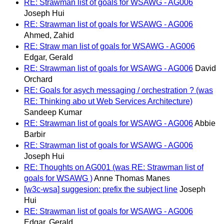
RE: Strawman list of goals for WSAWG - AG006
Joseph Hui
RE: Strawman list of goals for WSAWG - AG006
Ahmed, Zahid
RE: Straw man list of goals for WSAWG - AG006
Edgar, Gerald
RE: Strawman list of goals for WSAWG - AG006
David
Orchard
RE: Goals for asych messaging / orchestration ? (was
RE: Thinking abo ut Web Services Architecture)
Sandeep Kumar
RE: Strawman list of goals for WSAWG - AG006
Abbie
Barbir
RE: Strawman list of goals for WSAWG - AG006
Joseph Hui
RE: Thoughts on AG001 (was RE: Strawman list of
goals for WSAWG )
Anne Thomas Manes
[w3c-wsa] suggesion: prefix the subject line
Joseph
Hui
RE: Strawman list of goals for WSAWG - AG006
Edgar, Gerald