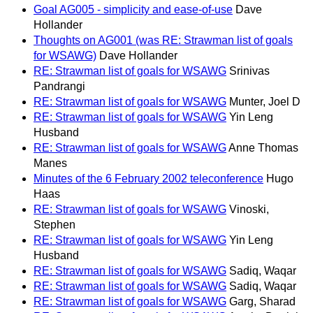
Goal AG005 - simplicity and ease-of-use
Dave
Hollander
Thoughts on AG001 (was RE: Strawman list of goals
for WSAWG)
Dave Hollander
RE: Strawman list of goals for WSAWG
Srinivas
Pandrangi
RE: Strawman list of goals for WSAWG
Munter, Joel D
RE: Strawman list of goals for WSAWG
Yin Leng
Husband
RE: Strawman list of goals for WSAWG
Anne Thomas
Manes
Minutes of the 6 February 2002 teleconference
Hugo
Haas
RE: Strawman list of goals for WSAWG
Vinoski,
Stephen
RE: Strawman list of goals for WSAWG
Yin Leng
Husband
RE: Strawman list of goals for WSAWG
Sadiq, Waqar
RE: Strawman list of goals for WSAWG
Sadiq, Waqar
RE: Strawman list of goals for WSAWG
Garg, Sharad