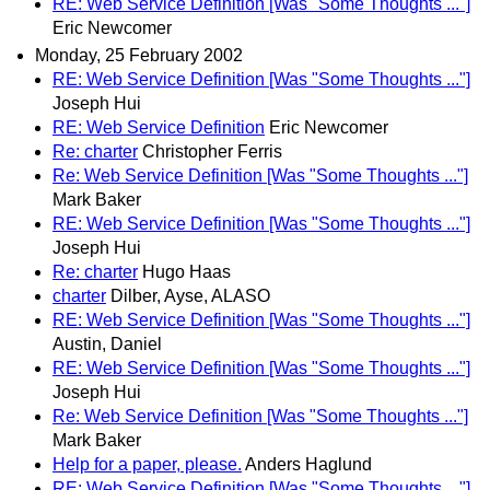
RE: Web Service Definition [Was "Some Thoughts ..."]
Eric Newcomer
Monday, 25 February 2002
RE: Web Service Definition [Was "Some Thoughts ..."]
Joseph Hui
RE: Web Service Definition
Eric Newcomer
Re: charter
Christopher Ferris
Re: Web Service Definition [Was "Some Thoughts ..."]
Mark Baker
RE: Web Service Definition [Was "Some Thoughts ..."]
Joseph Hui
Re: charter
Hugo Haas
charter
Dilber, Ayse, ALASO
RE: Web Service Definition [Was "Some Thoughts ..."]
Austin, Daniel
RE: Web Service Definition [Was "Some Thoughts ..."]
Joseph Hui
Re: Web Service Definition [Was "Some Thoughts ..."]
Mark Baker
Help for a paper, please.
Anders Haglund
RE: Web Service Definition [Was "Some Thoughts ..."]