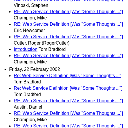
Vinoski, Stephen
RE: Web Service Definition [Was "Some Thoughts ..."]
Champion, Mike
RE: Web Service Definition [Was "Some Thoughts ..."]
Eric Newcomer
RE: Web Service Definition [Was "Some Thoughts ..."]
Cutler, Roger (RogerCutler)
Introduction
Tom Bradford
RE: Web Service Definition [Was "Some Thoughts ..."]
Champion, Mike
Friday, 22 February 2002
Re: Web Service Definition [Was "Some Thoughts ..."]
Tom Bradford
Re: Web Service Definition [Was "Some Thoughts ..."]
Tom Bradford
RE: Web Service Definition [Was "Some Thoughts ..."]
Austin, Daniel
RE: Web Service Definition [Was "Some Thoughts ..."]
Champion, Mike
RE: Web Service Definition [Was "Some Thoughts ..."]