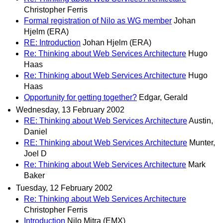
Christopher Ferris
Formal registration of Nilo as WG member
Johan
Hjelm (ERA)
RE: Introduction
Johan Hjelm (ERA)
Re: Thinking about Web Services Architecture
Hugo
Haas
Re: Thinking about Web Services Architecture
Hugo
Haas
Opportunity for getting together?
Edgar, Gerald
Wednesday, 13 February 2002
RE: Thinking about Web Services Architecture
Austin,
Daniel
RE: Thinking about Web Services Architecture
Munter,
Joel D
Re: Thinking about Web Services Architecture
Mark
Baker
Tuesday, 12 February 2002
Re: Thinking about Web Services Architecture
Christopher Ferris
Introduction
Nilo Mitra (EMX)