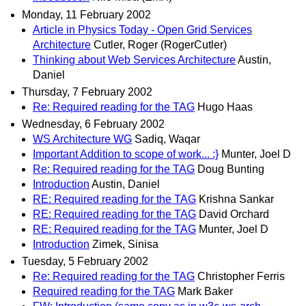
Monday, 11 February 2002
Article in Physics Today - Open Grid Services
Architecture
Cutler, Roger (RogerCutler)
Thinking about Web Services Architecture
Austin,
Daniel
Thursday, 7 February 2002
Re: Required reading for the TAG
Hugo Haas
Wednesday, 6 February 2002
WS Architecture WG
Sadiq, Waqar
Important Addition to scope of work... :}
Munter, Joel D
Re: Required reading for the TAG
Doug Bunting
Introduction
Austin, Daniel
RE: Required reading for the TAG
Krishna Sankar
RE: Required reading for the TAG
David Orchard
RE: Required reading for the TAG
Munter, Joel D
Introduction
Zimek, Sinisa
Tuesday, 5 February 2002
Re: Required reading for the TAG
Christopher Ferris
Required reading for the TAG
Mark Baker