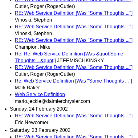
Cutler, Roger (RogerCutler)
RE: Web Service Definition [Was "Some Thoughts ..."]
Vinoski, Stephen
RE: Web Service Definition [Was "Some Thoughts ..."]
Vinoski, Stephen
RE: Web Service Definition [Was "Some Thoughts ..."]
Champion, Mike
Re: Re: Web Service Definition [Was &quot;Some
Thoughts ...&quot;]
JEFF.MISCHKINSKY
RE: Web Service Definition [Was "Some Thoughts ..."]
Cutler, Roger (RogerCutler)
Re: Web Service Definition [Was "Some Thoughts ..."]
Mark Baker
Web Service Definition
mario.jeckle@daimlerchrysler.com
Sunday, 24 February 2002
RE: Web Service Definition [Was "Some Thoughts ..."]
Eric Newcomer
Saturday, 23 February 2002
RE: Web Service Definition [Was "Some Thoughts ..."]