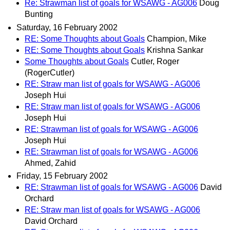
Re: Strawman list of goals for WSAWG - AG006
Doug
Bunting
Saturday, 16 February 2002
RE: Some Thoughts about Goals
Champion, Mike
RE: Some Thoughts about Goals
Krishna Sankar
Some Thoughts about Goals
Cutler, Roger
(RogerCutler)
RE: Straw man list of goals for WSAWG - AG006
Joseph Hui
RE: Straw man list of goals for WSAWG - AG006
Joseph Hui
RE: Strawman list of goals for WSAWG - AG006
Joseph Hui
RE: Strawman list of goals for WSAWG - AG006
Ahmed, Zahid
Friday, 15 February 2002
RE: Strawman list of goals for WSAWG - AG006
David
Orchard
RE: Straw man list of goals for WSAWG - AG006
David Orchard