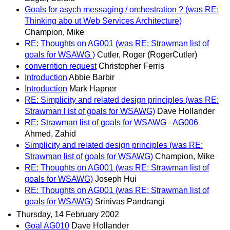
Goals for asych messaging / orchestration ? (was RE:
Thinking abo ut Web Services Architecture)
Champion, Mike
RE: Thoughts on AG001 (was RE: Strawman list of
goals for WSAWG )
Cutler, Roger (RogerCutler)
converntion request
Christopher Ferris
Introduction
Abbie Barbir
Introduction
Mark Hapner
RE: Simplicity and related design principles (was RE:
Strawman l ist of goals for WSAWG)
Dave Hollander
RE: Strawman list of goals for WSAWG - AG006
Ahmed, Zahid
Simplicity and related design principles (was RE:
Strawman list of goals for WSAWG)
Champion, Mike
RE: Thoughts on AG001 (was RE: Strawman list of
goals for WSAWG)
Joseph Hui
RE: Thoughts on AG001 (was RE: Strawman list of
goals for WSAWG)
Srinivas Pandrangi
Thursday, 14 February 2002
Goal AG010
Dave Hollander