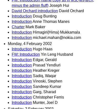
FW: Introduction (same copy as in w3c-ws-arch,
minus the admin fluff)
Joseph Hui
David Orchard introduction
David Orchard
Introduction
Doug Bunting
Introduction
Anne Thomas Manes
Charter
Mark Baker
Introduction
Himagiri(Hima) Mukkamala
Introduction
michael.mahan@nokia.com
Monday, 4 February 2002
Introduction
Hugo Haas
FW: Introduction
Yin Leng Husband
Introduction
Edgar, Gerald
Introduction
Prasad Yendluri
Introduction
Heather Kreger
Introduction
Sadiq, Waqar
Introduction
Vinoski, Stephen
Introduction
Sandeep Kumar
Introduction
Garg, Sharad
Introduction
Christopher Ferris
Introduction
Munter, Joel D
Saturday, 2 February 2002