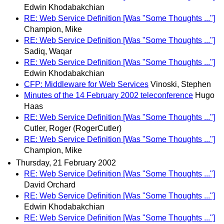
Edwin Khodabakchian
RE: Web Service Definition [Was "Some Thoughts ..."]
Champion, Mike
RE: Web Service Definition [Was "Some Thoughts ..."]
Sadiq, Waqar
RE: Web Service Definition [Was "Some Thoughts ..."]
Edwin Khodabakchian
CFP: Middleware for Web Services
Vinoski, Stephen
Minutes of the 14 February 2002 teleconference
Hugo
Haas
RE: Web Service Definition [Was "Some Thoughts ..."]
Cutler, Roger (RogerCutler)
RE: Web Service Definition [Was "Some Thoughts ..."]
Champion, Mike
Thursday, 21 February 2002
RE: Web Service Definition [Was "Some Thoughts ..."]
David Orchard
RE: Web Service Definition [Was "Some Thoughts ..."]
Edwin Khodabakchian
RE: Web Service Definition [Was "Some Thoughts ..."]