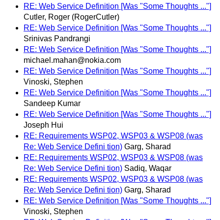
RE: Web Service Definition [Was "Some Thoughts ..."]
Cutler, Roger (RogerCutler)
RE: Web Service Definition [Was "Some Thoughts ..."]
Srinivas Pandrangi
RE: Web Service Definition [Was "Some Thoughts ..."]
michael.mahan@nokia.com
RE: Web Service Definition [Was "Some Thoughts ..."]
Vinoski, Stephen
RE: Web Service Definition [Was "Some Thoughts ..."]
Sandeep Kumar
RE: Web Service Definition [Was "Some Thoughts ..."]
Joseph Hui
RE: Requirements WSP02, WSP03 & WSP08 (was
Re: Web Service Defini tion)
Garg, Sharad
RE: Requirements WSP02, WSP03 & WSP08 (was
Re: Web Service Defini tion)
Sadiq, Waqar
RE: Requirements WSP02, WSP03 & WSP08 (was
Re: Web Service Defini tion)
Garg, Sharad
RE: Web Service Definition [Was "Some Thoughts ..."]
Vinoski, Stephen