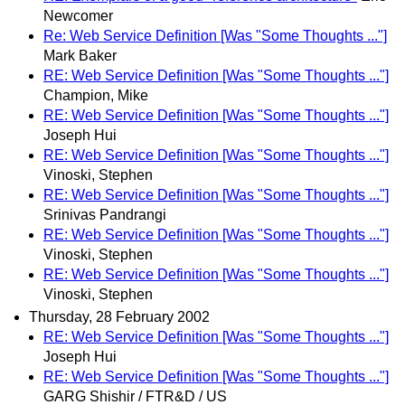
Newcomer
Re: Web Service Definition [Was "Some Thoughts ..."]
Mark Baker
RE: Web Service Definition [Was "Some Thoughts ..."]
Champion, Mike
RE: Web Service Definition [Was "Some Thoughts ..."]
Joseph Hui
RE: Web Service Definition [Was "Some Thoughts ..."]
Vinoski, Stephen
RE: Web Service Definition [Was "Some Thoughts ..."]
Srinivas Pandrangi
RE: Web Service Definition [Was "Some Thoughts ..."]
Vinoski, Stephen
RE: Web Service Definition [Was "Some Thoughts ..."]
Vinoski, Stephen
Thursday, 28 February 2002
RE: Web Service Definition [Was "Some Thoughts ..."]
Joseph Hui
RE: Web Service Definition [Was "Some Thoughts ..."]
GARG Shishir / FTR&D / US