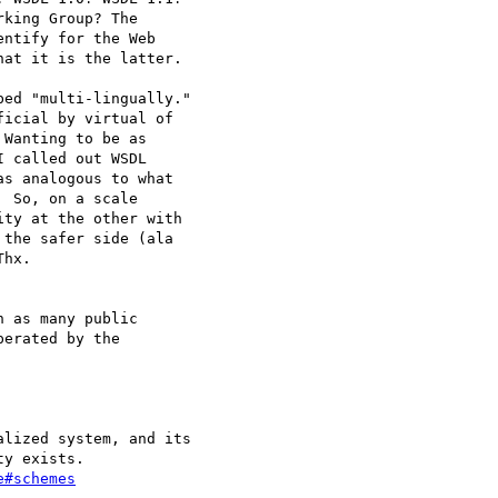
king Group? The

ntify for the Web

at it is the latter.

ed "multi-lingually."

icial by virtual of

Wanting to be as

 called out WSDL

s analogous to what

 So, on a scale

ty at the other with

the safer side (ala

hx.

 as many public

erated by the

lized system, and its

y exists.

e#schemes