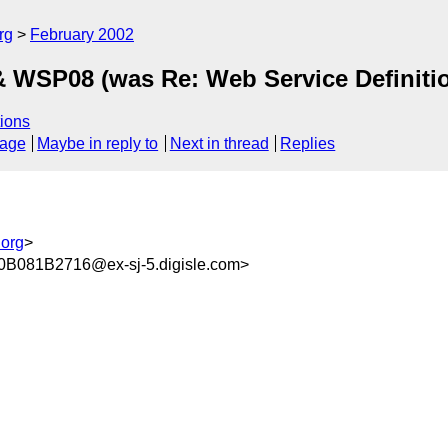
rg
February 2002
WSP08 (was Re: Web Service Definiti
ions
sage
Maybe in reply to
Next in thread
Replies
org
>
081B2716@ex-sj-5.digisle.com>