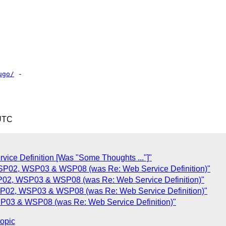
ugo/
 - 

 UTC
ce Definition [Was "Some Thoughts ..."]"
P02, WSP03 & WSP08 (was Re: Web Service Definition)"
02, WSP03 & WSP08 (was Re: Web Service Definition)"
P02, WSP03 & WSP08 (was Re: Web Service Definition)"
03 & WSP08 (was Re: Web Service Definition)"
topic