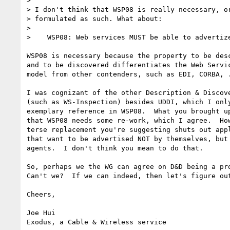
> 

> I don't think that WSP08 is really necessary, or
> formulated as such. What about:

> 

>    WSP08: Web services MUST be able to advertize
WSP08 is necessary because the property to be desc
and to be discovered differentiates the Web Servic
model from other contenders, such as EDI, CORBA, .
I was cognizant of the other Description & Discove
(such as WS-Inspection) besides UDDI, which I only
exemplary reference in WSP08.  What you brought up
that WSP08 needs some re-work, which I agree.  How
terse replacement you're suggesting shuts out appl
that want to be advertised NOT by themselves, but 
agents.  I don't think you mean to do that.

So, perhaps we the WG can agree on D&D being a pro
Can't we?  If we can indeed, then let's figure out
Cheers,

Joe Hui

Exodus, a Cable & Wireless service
