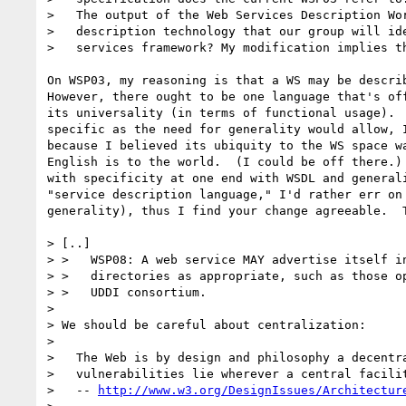
>   The output of the Web Services Description Wor
>   description technology that our group will ide
>   services framework? My modification implies th
On WSP03, my reasoning is that a WS may be describ
However, there ought to be one language that's off
its universality (in terms of functional usage).  
specific as the need for generality would allow, I
because I believed its ubiquity to the WS space wa
English is to the world.  (I could be off there.) 
with specificity at one end with WSDL and generali
"service description language," I'd rather err on 
generality), thus I find your change agreeable.  T
> [..]

> >   WSP08: A web service MAY advertise itself in
> >   directories as appropriate, such as those op
> >   UDDI consortium.  

> 

> We should be careful about centralization:

> 

>   The Web is by design and philosophy a decentra
>   vulnerabilities lie wherever a central facilit
>   -- 
http://www.w3.org/DesignIssues/Architectur