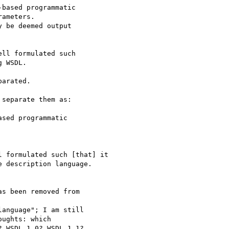
based programmatic

ameters.

 be deemed output 

ll formulated such

 WSDL.  

arated.

separate them as:

sed programmatic

 formulated such [that] it

 description language.

s been removed from

anguage"; I am still

ughts: which

 WSDL 1.0? WSDL 1.1?
