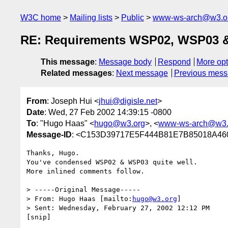
W3C home
Mailing lists
Public
www-ws-arch@w3.o
RE: Requirements WSP02, WSP03 & 
This message
:
Message body
Respond
More opt
Related messages
:
Next message
Previous mes
From
: Joseph Hui <
jhui@digisle.net
>
Date
: Wed, 27 Feb 2002 14:39:15 -0800
To
: "Hugo Haas" <
hugo@w3.org
>, <
www-ws-arch@w3.
Message-ID
: <C153D39717E5F444B81E7B85018A460B
Thanks, Hugo.  

You've condensed WSP02 & WSP03 quite well.

More inlined comments follow.

> -----Original Message-----

> From: Hugo Haas [mailto:
hugo@w3.org
]

> Sent: Wednesday, February 27, 2002 12:12 PM

[snip]
