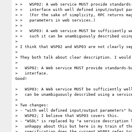
> >   WSP02: A web service MUST provide standards-
> >   interface with well defined input/output par
> >   (For the sake of simplicity, RPC returns may
> >   parameters in web services.)

> >   

> >   WSP03: A web service MUST be sufficiently we
> >   such it can be unambiguously described using
> 

> I think that WSP02 and WSP03 are not clearly sep
> 

> They both talk about clear description. I would 
> 

>   WSP02: A Web service MUST provide standards-ba
>   interface.

Good!

>   WSP03: A Web service MUST be sufficiently well
>   can be unambiguously described using a service
> 

> Two changes:

> - "with well defined input/output parameters" ha
>   WSP02; I believe that WSP03 covers this.

> - "WSDL" is replaced by "a service description l
>   unhappy about this but here is my train of tho
>   specification does the current WSP03 refer to?