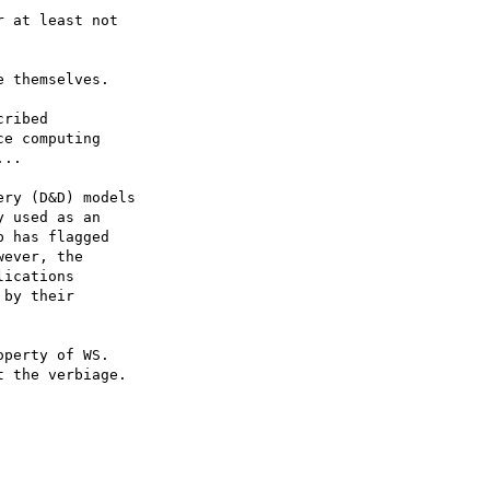
 at least not

 themselves.

ribed

e computing

..

ry (D&D) models

 used as an

 has flagged

ever, the

ications

by their

perty of WS.

 the verbiage.  
