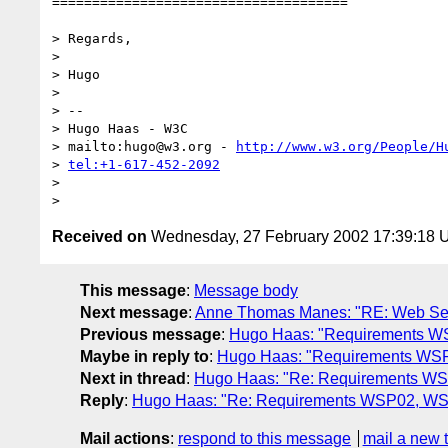
=====================================

> Regards,

> 

> Hugo

> 

> -- 

> Hugo Haas - W3C

> mailto:hugo@w3.org - 
http://www.w3.org/People/H
> 
tel:+1-617-452-2092
> 

Received on
Wednesday, 27 February 2002 17:39:18
This message
:
Message body
Next message
:
Anne Thomas Manes: "RE: Web Servi
Previous message
:
Hugo Haas: "Requirements WS
Maybe in reply to
:
Hugo Haas: "Requirements WSP
Next in thread
:
Hugo Haas: "Re: Requirements WS
Reply
:
Hugo Haas: "Re: Requirements WSP02, WSP
Mail actions
:
respond to this message
mail a new 