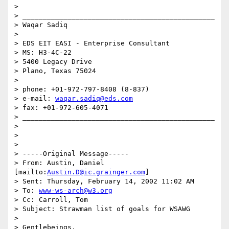
>

> _______________________________________________

> Waqar Sadiq

>

> EDS EIT EASI - Enterprise Consultant

> MS: H3-4C-22

> 5400 Legacy Drive

> Plano, Texas 75024

>

> phone: +01-972-797-8408 (8-837)

> e-mail: 
waqar.sadiq@eds.com
> fax: +01-972-605-4071

> _______________________________________________

>

>

>

> -----Original Message-----

> From: Austin, Daniel 
[mailto:
Austin.D@ic.grainger.com
]

> Sent: Thursday, February 14, 2002 11:02 AM

> To: 
www-ws-arch@w3.org
> Cc: Carroll, Tom

> Subject: Strawman list of goals for WSAWG

>

> Gentlebeings,
