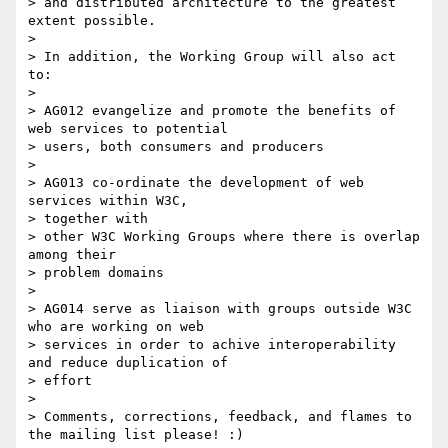
> and distributed architecture to the greatest 
extent possible.

>

> In addition, the Working Group will also act 
to:

>

> AG012 evangelize and promote the benefits of 
web services to potential

> users, both consumers and producers

>

> AG013 co-ordinate the development of web 
services within W3C,

> together with

> other W3C Working Groups where there is overlap 
among their

> problem domains

>

> AG014 serve as liaison with groups outside W3C 
who are working on web

> services in order to achive interoperability 
and reduce duplication of

> effort

>

> Comments, corrections, feedback, and flames to 
the mailing list please! :)
