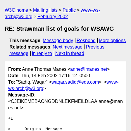
W3C home
Mailing lists
Public
www-ws-
arch@w3.org
February 2002
RE: Strawman list of goals for WSAWG
This message
:
Message body
Respond
More options
Related messages
:
Next message
Previous
message
In reply to
Next in thread
From
: Anne Thomas Manes <
anne@manes.net
>
Date
: Thu, 14 Feb 2002 17:16:12 -0500
To
: "Sadiq, Waqar" <
waqar.sadiq@eds.com
>, <
www-
ws-arch@w3.org
>
Message-ID
:
<CJEIKEMEBAONGDDNLEKFMEILDLAA.anne@man
es.net>
+1

> -----Original Message-----
