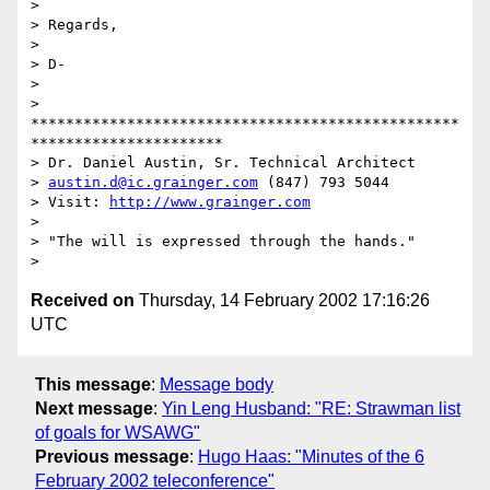
>

> Regards,

>

> D-

>

> 
*************************************************
**********************

> Dr. Daniel Austin, Sr. Technical Architect

> 
austin.d@ic.grainger.com
 (847) 793 5044

> Visit: 
http://www.grainger.com
>

> "The will is expressed through the hands."

Received on
Thursday, 14 February 2002 17:16:26
UTC
This message
:
Message body
Next message
:
Yin Leng Husband: "RE: Strawman list
of goals for WSAWG"
Previous message
:
Hugo Haas: "Minutes of the 6
February 2002 teleconference"