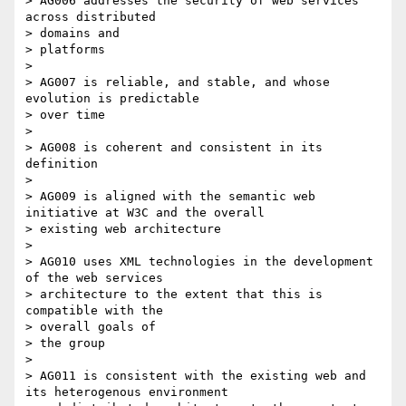
> AG006 addresses the security of web services 
across distributed

> domains and

> platforms

>

> AG007 is reliable, and stable, and whose 
evolution is predictable

> over time

>

> AG008 is coherent and consistent in its 
definition

>

> AG009 is aligned with the semantic web 
initiative at W3C and the overall

> existing web architecture

>

> AG010 uses XML technologies in the development 
of the web services

> architecture to the extent that this is 
compatible with the

> overall goals of

> the group

>

> AG011 is consistent with the existing web and 
its heterogenous environment
