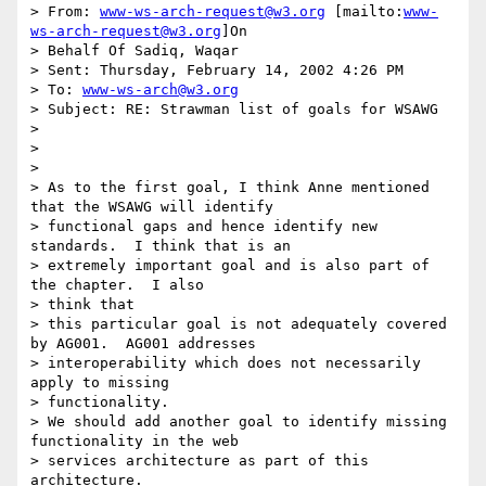
> From: 
www-ws-arch-request@w3.org
 [mailto:
www-
ws-arch-request@w3.org
]On

> Behalf Of Sadiq, Waqar

> Sent: Thursday, February 14, 2002 4:26 PM

> To: 
www-ws-arch@w3.org
> Subject: RE: Strawman list of goals for WSAWG

>

>

>

> As to the first goal, I think Anne mentioned 
that the WSAWG will identify

> functional gaps and hence identify new 
standards.  I think that is an

> extremely important goal and is also part of 
the chapter.  I also

> think that

> this particular goal is not adequately covered 
by AG001.  AG001 addresses

> interoperability which does not necessarily 
apply to missing

> functionality.

> We should add another goal to identify missing 
functionality in the web

> services architecture as part of this 
architecture.
