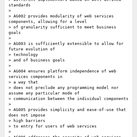
standards

>

> AG002 provides modularity of web services 
components, allowing for a level

> of granularity sufficient to meet business 
goals

>

> AG003 is sufficiently extensible to allow for 
future evolution of

> technology

> and of business goals

>

> AG004 ensures platform independence of web 
services components in

> a way that

> does not preclude any programming model nor 
assume any particular mode of

> communication between the individual components

>

> AG005 provides simplicity and ease-of-use that 
does not impose

> high barriers

> to entry for users of web services

>
