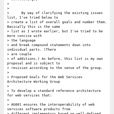
>

>

>      By way of clarifying the existing issues 
list, I've tried below to

> create a list of overall goals and number them. 
Basically this is the same

> list as I wrote earlier, but I've tried to be 
more concise with

> the language

> and break compound statements down into 
individual parts. (There

> are couple

> of additions.) As before, this list is my own 
proposal and is subject to

> revision according to the sense of the group.

>

> Proposed Goals for the Web Services 
Architecture Working Group

>

> To develop a standard reference architecture 
for web services that:

>

> AG001 ensures the interoperability of web 
services software products from

> different implementors based on well-defined 