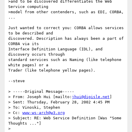
>and to be discovered differentiates the Web 
Service computing

>model from other contenders, such as EDI, CORBA, 
...

Just wanted to correct you: CORBA allows services 
to be described and

discovered. Description has always been a part of 
CORBA via its

Interface Definition Language (IDL), and 
discovery occurs through

standard services such as Naming (like telephone 
white pages) or a

Trader (like telephone yellow pages).

--steve

> -----Original Message-----

> From: Joseph Hui [mailto:
jhui@digisle.net
]

> Sent: Thursday, February 28, 2002 4:45 PM

> To: Vinoski, Stephen

> Cc: 
www-ws-arch@w3.org
> Subject: RE: Web Service Definition [Was "Some 
Thoughts ..."]

> 
