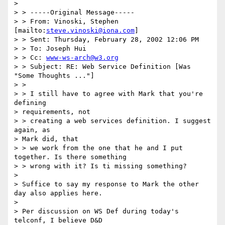
> 

> > -----Original Message-----

> > From: Vinoski, Stephen 
[mailto:
steve.vinoski@iona.com
]

> > Sent: Thursday, February 28, 2002 12:06 PM

> > To: Joseph Hui

> > Cc: 
www-ws-arch@w3.org
> > Subject: RE: Web Service Definition [Was 
"Some Thoughts ..."]

> > 

> > I still have to agree with Mark that you're 
defining 

> requirements, not

> > creating a web services definition. I suggest 
again, as 

> Mark did, that

> > we work from the one that he and I put 
together. Is there something

> > wrong with it? Is ti missing something?

> 

> Suffice to say my response to Mark the other 
day also applies here.

> 

> Per discussion on WS Def during today's 
telconf, I believe D&D 
