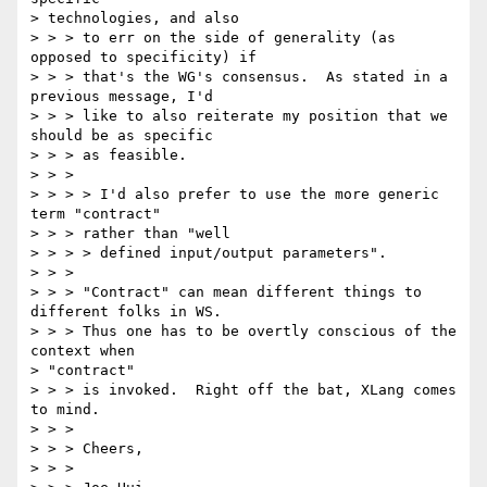
> technologies, and also

> > > to err on the side of generality (as 
opposed to specificity) if

> > > that's the WG's consensus.  As stated in a 
previous message, I'd

> > > like to also reiterate my position that we 
should be as specific

> > > as feasible.

> > > 

> > > > I'd also prefer to use the more generic 
term "contract" 

> > > rather than "well

> > > > defined input/output parameters".

> > > 

> > > "Contract" can mean different things to 
different folks in WS.

> > > Thus one has to be overtly conscious of the 
context when 

> "contract"

> > > is invoked.  Right off the bat, XLang comes 
to mind.

> > > 

> > > Cheers,

> > > 
