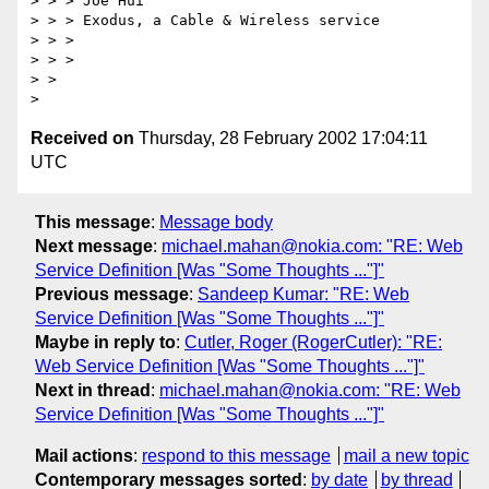
> > > Joe Hui

> > > Exodus, a Cable & Wireless service

> > > 

> > > 

> > 

Received on
Thursday, 28 February 2002 17:04:11
UTC
This message
:
Message body
Next message
:
michael.mahan@nokia.com: "RE: Web
Service Definition [Was "Some Thoughts ..."]"
Previous message
:
Sandeep Kumar: "RE: Web
Service Definition [Was "Some Thoughts ..."]"
Maybe in reply to
:
Cutler, Roger (RogerCutler): "RE:
Web Service Definition [Was "Some Thoughts ..."]"
Next in thread
:
michael.mahan@nokia.com: "RE: Web
Service Definition [Was "Some Thoughts ..."]"
Mail actions
:
respond to this message
mail a new topic
Contemporary messages sorted
:
by date
by thread