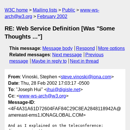
W3C home
Mailing lists
Public
www-ws-
arch@w3.org
February 2002
RE: Web Service Definition [Was "Some
Thoughts ..."]
This message
:
Message body
Respond
More options
Related messages
:
Next message
Previous
message
Maybe in reply to
Next in thread
From
: Vinoski, Stephen <
steve.vinoski@iona.com
>
Date
: Thu, 28 Feb 2002 17:03:17 -0500
To
: "Joseph Hui" <
jhui@digisle.net
>
Cc
: <
www-ws-arch@w3.org
>
Message-ID
:
<4F4A31A61D72604FAF84C29C8EA2848118942A@
amereast-ems1.IONAGLOBAL.COM>
And as I explained on the teleconference: 