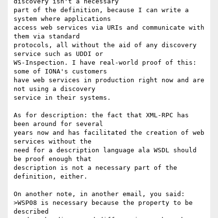
discovery isn't a necessary

part of the definition, because I can write a 
system where applications

access web services via URIs and communicate with 
them via standard

protocols, all without the aid of any discovery 
service such as UDDI or

WS-Inspection. I have real-world proof of this: 
some of IONA's customers

have web services in production right now and are 
not using a discovery

service in their systems.

As for description: the fact that XML-RPC has 
been around for several

years now and has facilitated the creation of web 
services without the

need for a description language ala WSDL should 
be proof enough that

description is not a necessary part of the 
definition, either.

On another note, in another email, you said:

>WSP08 is necessary because the property to be 
described
