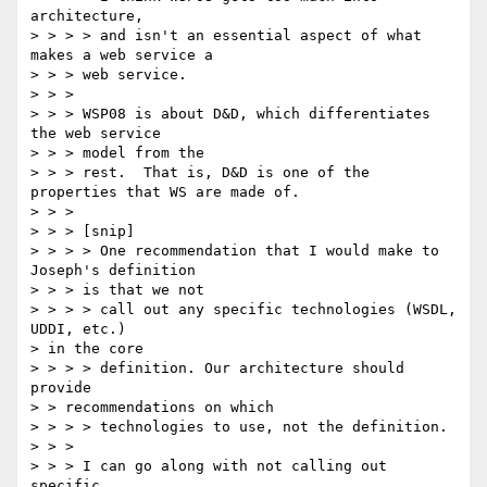
architecture,

> > > > and isn't an essential aspect of what 
makes a web service a 

> > > web service.

> > > 

> > > WSP08 is about D&D, which differentiates 
the web service 

> > > model from the

> > > rest.  That is, D&D is one of the 
properties that WS are made of.

> > > 

> > > [snip]

> > > > One recommendation that I would make to 
Joseph's definition 

> > > is that we not

> > > > call out any specific technologies (WSDL, 
UDDI, etc.) 

> in the core

> > > > definition. Our architecture should 
provide 

> > recommendations on which

> > > > technologies to use, not the definition.

> > > 

> > > I can go along with not calling out 
specific 
