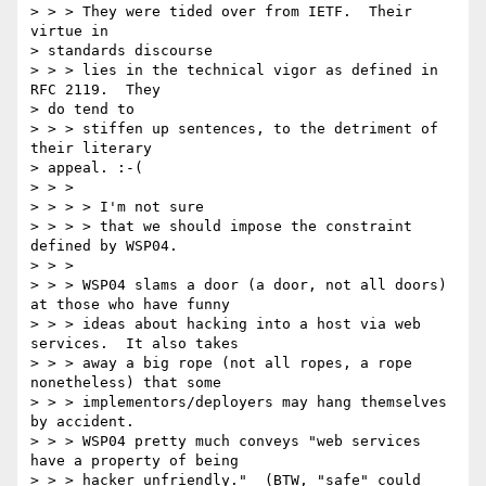
> > > They were tided over from IETF.  Their 
virtue in 

> standards discourse

> > > lies in the technical vigor as defined in 
RFC 2119.  They 

> do tend to

> > > stiffen up sentences, to the detriment of 
their literary 

> appeal. :-(

> > > 

> > > > I'm not sure

> > > > that we should impose the constraint 
defined by WSP04.

> > > 

> > > WSP04 slams a door (a door, not all doors) 
at those who have funny

> > > ideas about hacking into a host via web 
services.  It also takes

> > > away a big rope (not all ropes, a rope 
nonetheless) that some

> > > implementors/deployers may hang themselves 
by accident.

> > > WSP04 pretty much conveys "web services 
have a property of being

> > > hacker unfriendly."  (BTW, "safe" could 