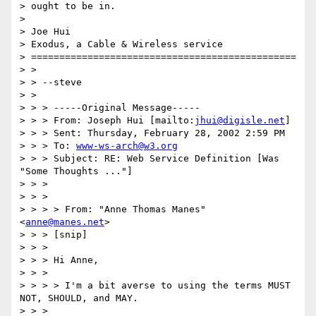
> ought to be in.

> 

> Joe Hui

> Exodus, a Cable & Wireless service

> ===============================================

> > 

> > --steve

> > 

> > > -----Original Message-----

> > > From: Joseph Hui [mailto:
jhui@digisle.net
]

> > > Sent: Thursday, February 28, 2002 2:59 PM

> > > To: 
www-ws-arch@w3.org
> > > Subject: RE: Web Service Definition [Was 
"Some Thoughts ..."]

> > > 

> > > 

> > > > From: "Anne Thomas Manes" 
<
anne@manes.net
>

> > > [snip]

> > > 

> > > Hi Anne,

> > > 

> > > > I'm a bit averse to using the terms MUST 
NOT, SHOULD, and MAY.

> > > 
