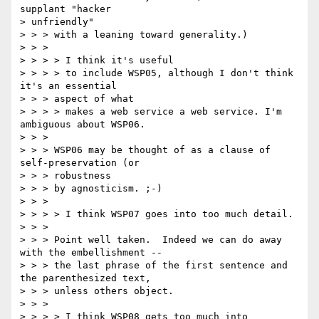
supplant "hacker 

> unfriendly"

> > > with a leaning toward generality.)

> > > 

> > > > I think it's useful

> > > > to include WSP05, although I don't think 
it's an essential 

> > > aspect of what

> > > > makes a web service a web service. I'm 
ambiguous about WSP06.

> > > 

> > > WSP06 may be thought of as a clause of 
self-preservation (or 

> > > robustness

> > > by agnosticism. ;-)

> > > 

> > > > I think WSP07 goes into too much detail.

> > > 

> > > Point well taken.  Indeed we can do away 
with the embellishment --

> > > the last phrase of the first sentence and 
the parenthesized text,

> > > unless others object.

> > > 

> > > > I think WSP08 gets too much into 