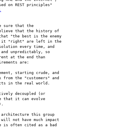
ed on REST principles"

l


 sure that the

lieve that the history of

hat "the best is the enemy

it "right" are left in the

olution every time, and

and unpredictably, so

ent at the end than

rements are:

 from the "customers" and

ts in the real world.  

 that it can evolve

. 

will not have much impact

 is often cited as a bad
