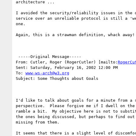
architecture ...

I avoided the security/reliability issues in the d
service over an unreliable protocol is still a 'we
one.

Again, this is a strawman definition, whack away!

 -----Original Message-----

From: Cutler, Roger (RogerCutler) [mailto:
RogerCu
Sent: Saturday, February 16, 2002 12:00 PM

To: 
www-ws-arch@w3.org
Subject: Some Thoughts about Goals

I'd like to talk about goals for a minute from a s
perspective.  Please forgive me if I dwell on the 
ramble a bit.  My objective here is not to substit
the ones being discussed, but perhaps to find out 
missing from them.

It seems that there is a slight level of discomfor