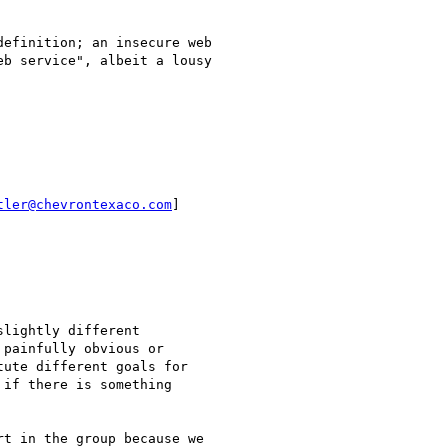
efinition; an insecure web

b service", albeit a lousy

tler@chevrontexaco.com
]

lightly different

painfully obvious or

ute different goals for

if there is something

t in the group because we
