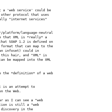
 a 'web service' could be

other protocol that uses

lly "internet services"

/platform/language-neutral

 that XML is *really* a

hat SOAP 1.2 is defined on

format that can map to the

n infoset) could in

this hair, and "XML" is

an be mapped into the XML

 the *definition* of a web

 is an attempt to

n the Web. 

r as I can see a "web

ion is still a "web

discovery in the
