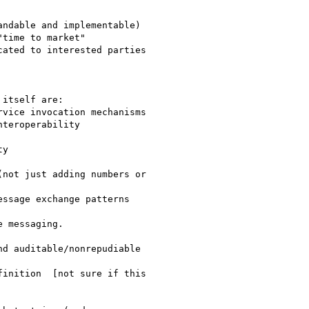
time to market"

ated to interested parties

itself are:

teroperability 
