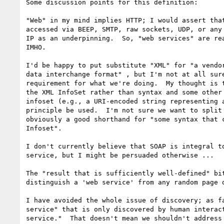
Some discussion points for this definition:

"Web" in my mind implies HTTP; I would assert that
accessed via BEEP, SMTP, raw sockets, UDP, or any 
IP as an underpinning.  So, "web services" are rea
IMHO.

I'd be happy to put substitute "XML" for "a vendor
data interchange format" , but I'm not at all sure
requirement for what we're doing.  My thought is t
the XML InfoSet rather than syntax and some other 
infoset (e.g., a URI-encoded string representing a
principle be used.  I'm not sure we want to split 
obviously a good shorthand for "some syntax that c
Infoset".

I don't currently believe that SOAP is integral to
service, but I might be persuaded otherwise ...

The "result that is sufficiently well-defined" bit
distinguish a 'web service' from any random page o
I have avoided the whole issue of discovery; as fa
service" that is only discovered by human interact
service."  That doesn't mean we shouldn't address 