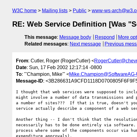
W3C home
Mailing lists
Public
www-ws-arch@w3.o
RE: Web Service Definition [Was "S
This message
:
Message body
Respond
More opt
Related messages
:
Next message
Previous mes
From
: Cutler, Roger (RogerCutler) <
RogerCutler@chev
Date
: Sun, 17 Feb 2002 12:17:14 -0800
To
: "'Champion, Mike'" <
Mike.Champion@SoftwareAG
Message-ID
: <3B286631A9CFD1118D0700805F6F9F
I thought that web services were supposed to inclu
might involve a number of data transmissions and p
a number of sites???  If that is true, doesn't you
service actually describe a component of a web ser
Another thing -- I don't think that the resolution
necessarily has to be done entirely via software. 
process where some of the components occur via hum
expenditure approvals).
