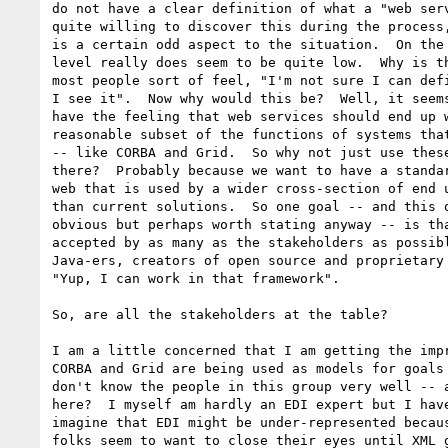
do not have a clear definition of what a "web serv
quite willing to discover this during the process,
is a certain odd aspect to the situation.  On the 
level really does seem to be quite low.  Why is th
most people sort of feel, "I'm not sure I can defi
I see it".  Now why would this be?  Well, it seems
have the feeling that web services should end up w
reasonable subset of the functions of systems that
-- like CORBA and Grid.  So why not just use these
there?  Probably because we want to have a standar
web that is used by a wider cross-section of end u
than current solutions.  So one goal -- and this o
obvious but perhaps worth stating anyway -- is tha
accepted by as many as the stakeholders as possibl
Java-ers, creators of open source and proprietary 
"Yup, I can work in that framework".

So, are all the stakeholders at the table? 

I am a little concerned that I am getting the impr
CORBA and Grid are being used as models for goals 
don't know the people in this group very well -- a
here?  I myself am hardly an EDI expert but I have
imagine that EDI might be under-represented becaus
folks seem to want to close their eyes until XML g