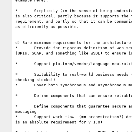
example here). 

*	Simplicity (in the sense of being understandable and implementable)

is also critical, partly because it supports the "
requirement, and partly so that it can be communic
as efficiently as possible.

d) Bare minimum requirements for the architecture 
*	Provide for rigorous definition of web service invocation mechanisms

(URIs, SOAP, and something like WSDL) to ensure in
*	Support platform/vendor/language neutrality 

*	Suitability to real-world business needs (not just adding numbers or

checking stocks!)

*	Cover both synchronous and asynchronous message exchange patterns 

*	Define components that can ensure reliable messaging. 

*	Define components that guarantee secure and auditable/nonrepudiable

messaging

*	Support work flow  (== orchestration?) definition  [not sure if this

is an absolute requirement for v 1.0)
