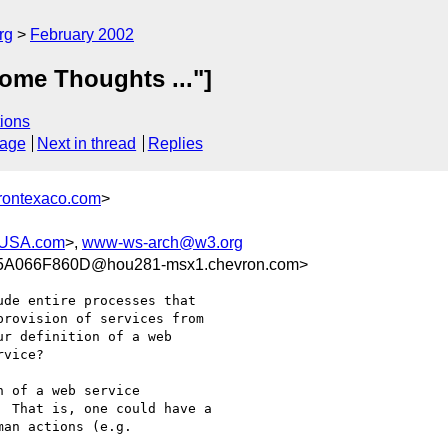
rg
February 2002
ome Thoughts ..."]
ions
sage
Next in thread
Replies
rontexaco.com
>
-USA.com
>,
www-ws-arch@w3.org
5A066F860D@hou281-msx1.chevron.com>
de entire processes that

rovision of services from

r definition of a web

vice?

 of a web service

 That is, one could have a

an actions (e.g.
