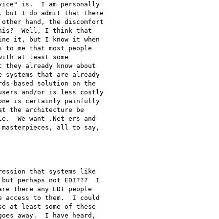
ice" is.  I am personally

 but I do admit that there

other hand, the discomfort

is?  Well, I think that

ne it, but I know it when

 to me that most people

ith at least some

 they already know about

 systems that are already

ds-based solution on the

sers and/or is less costly

ne is certainly painfully

t the architecture be

e.  We want .Net-ers and

masterpieces, all to say,

ession that systems like

but perhaps not EDI???  I

re there any EDI people

 access to them.  I could

e at least some of these

oes away.  I have heard,
