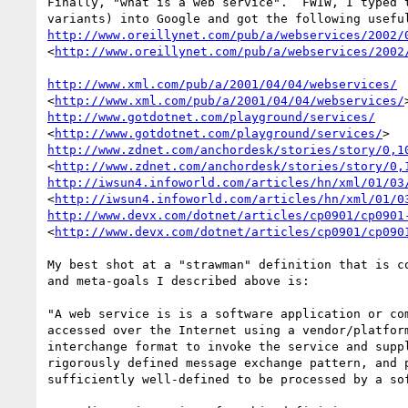
Finally, "what is a web service".  FWIW, I typed t
http://www.oreillynet.com/pub/a/webservices/2002/
<
http://www.oreillynet.com/pub/a/webservices/2002
http://www.xml.com/pub/a/2001/04/04/webservices/
<
http://www.xml.com/pub/a/2001/04/04/webservices/
http://www.gotdotnet.com/playground/services/
<
http://www.gotdotnet.com/playground/services/
http://www.zdnet.com/anchordesk/stories/story/0,1
<
http://www.zdnet.com/anchordesk/stories/story/0,
http://iwsun4.infoworld.com/articles/hn/xml/01/03
<
http://iwsun4.infoworld.com/articles/hn/xml/01/0
http://www.devx.com/dotnet/articles/cp0901/cp0901
<
http://www.devx.com/dotnet/articles/cp0901/cp090
My best shot at a "strawman" definition that is co
and meta-goals I described above is:

"A web service is is a software application or com
accessed over the Internet using a vendor/platform
interchange format to invoke the service and suppl
rigorously defined message exchange pattern, and p
sufficiently well-defined to be processed by a sof