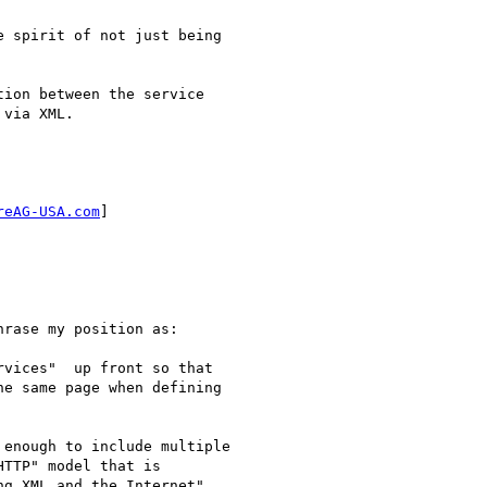
 spirit of not just being

ion between the service

via XML.

reAG-USA.com
] 

rase my position as: 

vices"  up front so that

e same page when defining

enough to include multiple

TTP" model that is

g XML and the Internet",
