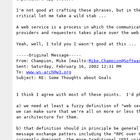
I'm not good at crafting these phrases, but in the
critical let me take a wild stab ...

A web service is a process in which the communicat
providers and requesters takes place over the web 
Yeah, well, I told you I wasn't good at this ...

-----Original Message-----

From: Champion, Mike [mailto:
Mike.Champion@Softwa
Sent: Saturday, February 16, 2002 12:31 PM

To: 
www-ws-arch@w3.org
Subject: RE: Some Thoughts about Goals

I think I agree with most of these points.  I'd ph
a) we need at least a fuzzy definition of "web ser
we can make sure that we're all on more or less th
an architecture for them.

b) that definition should in principle be general 
message exchange patters including the "RPC over H
currently dominant, the more traditional "EDI usin