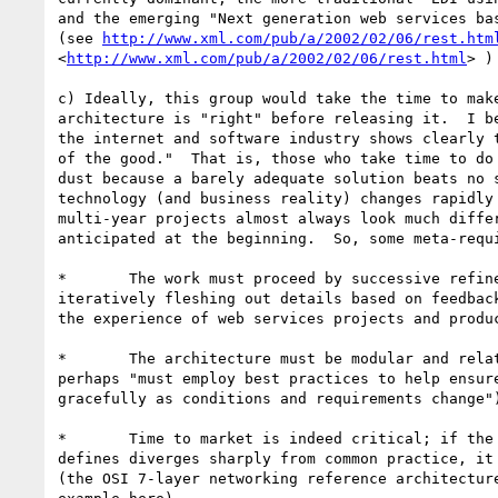
and the emerging "Next generation web services bas
(see 
http://www.xml.com/pub/a/2002/02/06/rest.htm
<
http://www.xml.com/pub/a/2002/02/06/rest.html
> ) 
c) Ideally, this group would take the time to make
architecture is "right" before releasing it.  I be
the internet and software industry shows clearly t
of the good."  That is, those who take time to do 
dust because a barely adequate solution beats no s
technology (and business reality) changes rapidly 
multi-year projects almost always look much differ
anticipated at the beginning.  So, some meta-requi
*	The work must proceed by successive refinement, starting crude, and

iteratively fleshing out details based on feedback
the experience of web services projects and produc
*	The architecture must be modular and relatively decoupled (or

perhaps "must employ best practices to help ensure
gracefully as conditions and requirements change")
*	Time to market is indeed critical; if the architecture this group

defines diverges sharply from common practice, it 
(the OSI 7-layer networking reference architecture