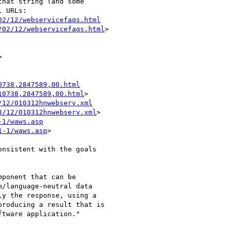
hat string (and some

02/12/webservicefaqs.html
/02/12/webservicefaqs.html
>

0738,2847589,00.html
10738,2847589,00.html
/12/010312hnwebserv.xml
3/12/010312hnwebserv.xml
-1/waws.asp
1-1/waws.asp
> 

nsistent with the goals

ponent that can be

/language-neutral data

y the response, using a

roducing a result that is

tware application."
