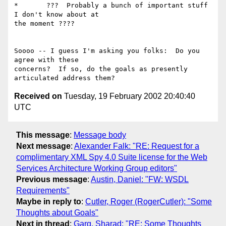
*	???  Probably a bunch of important stuff 
I don't know about at

the moment ???? 

Soooo -- I guess I'm asking you folks:  Do you 
agree with these

concerns?  If so, do the goals as presently 
Received on
Tuesday, 19 February 2002 20:40:40
UTC
This message
:
Message body
Next message
:
Alexander Falk: "RE: Request for a
complimentary XML Spy 4.0 Suite license for the Web
Services Architecture Working Group editors"
Previous message
:
Austin, Daniel: "FW: WSDL
Requirements"
Maybe in reply to
:
Cutler, Roger (RogerCutler): "Some
Thoughts about Goals"
Next in thread
:
Garg, Sharad: "RE: Some Thoughts