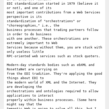
EDI standardization started in 1979 (believe it 
or not), and one of its

most important contributions from a Web Services 
perspective is its

standardization of "orchestrations" or 
"choreographies," i.e., the

business processes that trading partners follow 
in order to do business

with one another. These orchestrations are 
extremely important to Web

Services because without them, you are stuck with 
only useless little

RPC-oriented web services such as stock quoters.

Modern-day standards bodies such as ebXML and 
RosettaNet are carrying on

from the EDI tradition. They're applying the good 
things about EDI to

the modern world of XML and the Internet. They 
are developing the

orchestrations and ontologies required to allow 
applications to interact

properly within business processes. (Some here 
might say that the

Semantic Web is going to solve all this, but I 