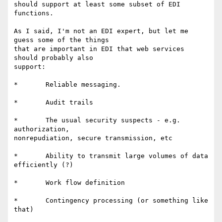
should support at least some subset of EDI 
functions.

As I said, I'm not an EDI expert, but let me 
guess some of the things

that are important in EDI that web services 
should probably also

support:

*	Reliable messaging. 

*	Audit trails 

*	The usual security suspects - e.g. 
authorization,

nonrepudiation, secure transmission, etc 

*	Ability to transmit large volumes of data 
efficiently (?) 

*	Work flow definition 

*	Contingency processing (or something like 
that) 
