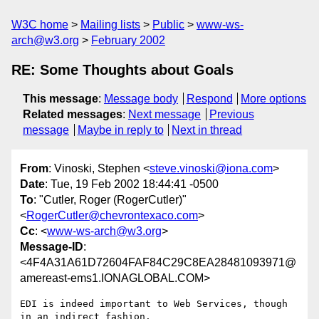
W3C home
Mailing lists
Public
www-ws-
arch@w3.org
February 2002
RE: Some Thoughts about Goals
This message
:
Message body
Respond
More options
Related messages
:
Next message
Previous
message
Maybe in reply to
Next in thread
From
: Vinoski, Stephen <
steve.vinoski@iona.com
>
Date
: Tue, 19 Feb 2002 18:44:41 -0500
To
: "Cutler, Roger (RogerCutler)"
<
RogerCutler@chevrontexaco.com
>
Cc
: <
www-ws-arch@w3.org
>
Message-ID
:
<4F4A31A61D72604FAF84C29C8EA28481093971@
amereast-ems1.IONAGLOBAL.COM>
EDI is indeed important to Web Services, though 
in an indirect fashion.
