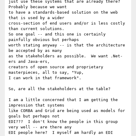
just use these systems that are already there?  
Probably because we want

to have a standards-based solution on the web 
that is used by a wider

cross-section of end users and/or is less costly 
than current solutions.

So one goal -- and this one is certainly 
painfully obvious but perhaps

worth stating anyway -- is that the architecture 
be accepted by as many

as the stakeholders as possible.  We want .Net-
ers and Java-ers,

creators of open source and proprietary 
masterpieces, all to say, "Yup,

I can work in that framework".

So, are all the stakeholders at the table? 

I am a little concerned that I am getting the 
impression that systems

like CORBA and Grid are being used as models for 
goals but perhaps not

EDI???  I don't know the people in this group 
very well -- are there any

EDI people here?  I myself am hardly an EDI 