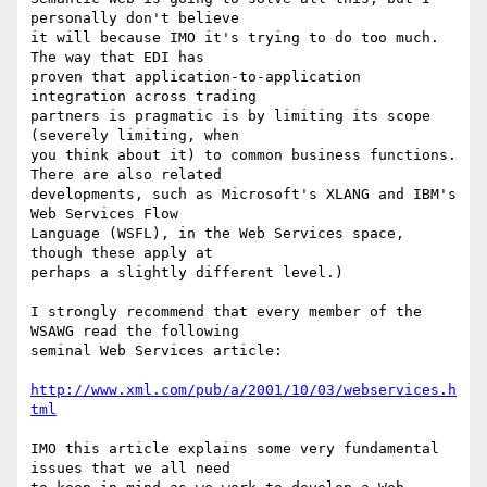
personally don't believe

it will because IMO it's trying to do too much. 
The way that EDI has

proven that application-to-application 
integration across trading

partners is pragmatic is by limiting its scope 
(severely limiting, when

you think about it) to common business functions. 
There are also related

developments, such as Microsoft's XLANG and IBM's 
Web Services Flow

Language (WSFL), in the Web Services space, 
though these apply at

perhaps a slightly different level.)

I strongly recommend that every member of the 
WSAWG read the following

seminal Web Services article:

http://www.xml.com/pub/a/2001/10/03/webservices.h
tml
IMO this article explains some very fundamental 
issues that we all need
