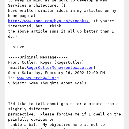
to keep in mind as we work to develop a Web 
Services architecture. (I

have written similar ideas in my articles on my 
http://www.iona.com/hyplan/vinoski/
, if you're 
interested, but I think

the above article sums it all up better than I 
do.)

--steve

-----Original Message-----

From: Cutler, Roger (RogerCutler) 
[mailto:
RogerCutler@chevrontexaco.com
]

Sent: Saturday, February 16, 2002 12:00 PM

To: 
www-ws-arch@w3.org
Subject: Some Thoughts about Goals

I'd like to talk about goals for a minute from a 
slightly different

perspective.  Please forgive me if I dwell on the 
painfully obvious or

ramble a bit.  My objective here is not to 