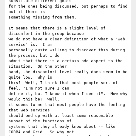
substitute different goals

for the ones being discussed, but perhaps to find 
out if there is

something missing from them.

It seems that there is a slight level of 
discomfort in the group because

we do not have a clear definition of what a "web 
service" is.  I am

personally quite willing to discover this during 
the process, but I do

admit that there is a certain odd aspect to the 
situation.  On the other

hand, the discomfort level really does seem to be 
quite low.  Why is

this?  Well, I think that most people sort of 
feel, "I'm not sure I can

define it, but I know it when I see it".  Now why 
would this be?  Well,

it seems to me that most people have the feeling 
that web services

should end up with at least some reasonable 
subset of the functions of

systems that they already know about -- like 
CORBA and Grid.  So why not
