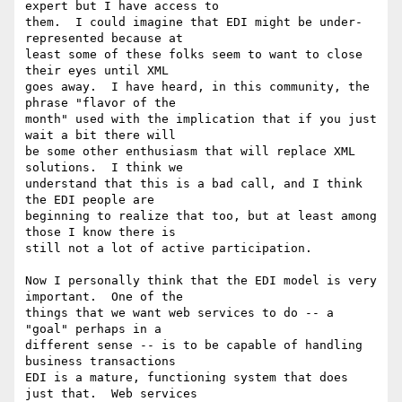
expert but I have access to

them.  I could imagine that EDI might be under-
represented because at

least some of these folks seem to want to close 
their eyes until XML

goes away.  I have heard, in this community, the 
phrase "flavor of the

month" used with the implication that if you just 
wait a bit there will

be some other enthusiasm that will replace XML 
solutions.  I think we

understand that this is a bad call, and I think 
the EDI people are

beginning to realize that too, but at least among 
those I know there is

still not a lot of active participation.

Now I personally think that the EDI model is very 
important.  One of the

things that we want web services to do -- a 
"goal" perhaps in a

different sense -- is to be capable of handling 
business transactions

EDI is a mature, functioning system that does 
just that.  Web services
