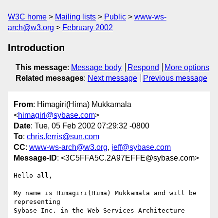
W3C home
Mailing lists
Public
www-ws-
arch@w3.org
February 2002
Introduction
This message
:
Message body
Respond
More options
Related messages
:
Next message
Previous message
From
: Himagiri(Hima) Mukkamala
<
himagiri@sybase.com
>
Date
: Tue, 05 Feb 2002 07:29:32 -0800
To
:
chris.ferris@sun.com
CC
:
www-ws-arch@w3.org
,
jeff@sybase.com
Message-ID
: <3C5FFA5C.2A97EFFE@sybase.com>
Hello all,

My name is Himagiri(Hima) Mukkamala and will be 
representing

Sybase Inc. in the Web Services Architecture 