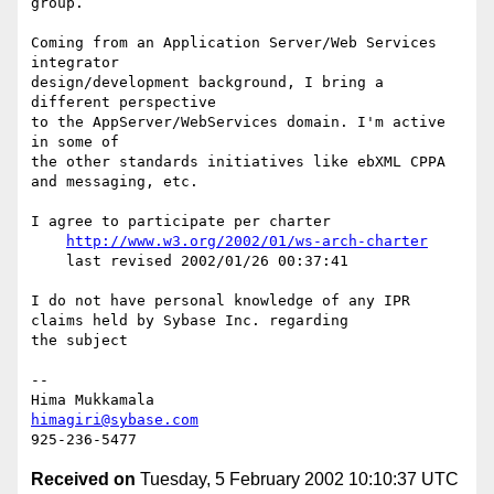
group.

Coming from an Application Server/Web Services 
integrator

design/development background, I bring a 
different perspective

to the AppServer/WebServices domain. I'm active 
in some of

the other standards initiatives like ebXML CPPA

and messaging, etc.

I agree to participate per charter

http://www.w3.org/2002/01/ws-arch-charter
    last revised 2002/01/26 00:37:41

I do not have personal knowledge of any IPR

claims held by Sybase Inc. regarding

the subject

--

himagiri@sybase.com
Received on
Tuesday, 5 February 2002 10:10:37 UTC