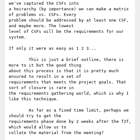
we've captured the CSFs into

a heirarchy (by importance) we can make a matrix 
of problems vs. CSFs. Every

problem should be addressed by at least one CSF, 
and maybe more. The lowest

level of CSFs will be the requirements for our 
system. 

If only it were as easy as 1 2 3...

	This is just a brief outline, there is 
more to it but the good thing

about this process is that it is pretty much 
ensured to result in a set of

requirements that meets the project goals. That 
sort of closure is rare in

the requirements gathering world, which is why I 
like this technique.

	As far as a fixed time limit, perhaps we 
should try to get the

requirements phase done by 2 weeks after the f2f, 
which would allow us to

collate the material from the meeting?
