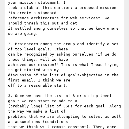
your mission statement. I

took a stab at this earlier: a proposed mission 
"to create a standard

reference architecture for web services". we 
should thrash this out and get

it settled among ourselves so that we know where 
we are going.

2. Brainstorm among the group and identify a set 
of top level goals...these

can be recognized by asking ourselves "if we do 
these things, will we have

achieved our mission?" This is what I was trying 
to get started with my

discussion of the list of goals/objective in the 
first email. I think we are

off to a reasonable start.

3. Once we have the list of 6 or so top level 
goals we can start to add to a

(probably long) list of CSFs for each goal. Along 
the way we make a list of

problems that we are attempting to solve, as well 
as assumptions (conditions

that we think will remain constant). Then, once 