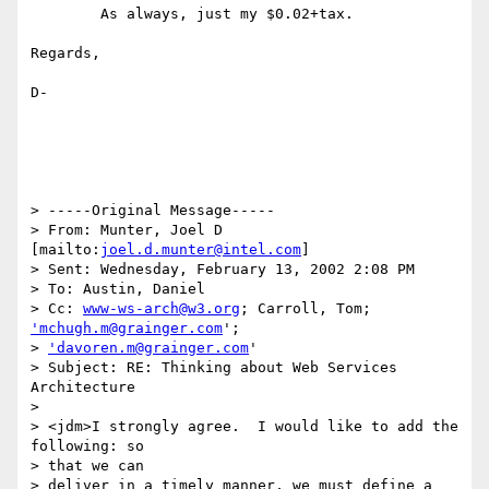
	As always, just my $0.02+tax.

Regards,

D-

> -----Original Message-----

> From: Munter, Joel D 
[mailto:
joel.d.munter@intel.com
]

> Sent: Wednesday, February 13, 2002 2:08 PM

> To: Austin, Daniel

> Cc: 
www-ws-arch@w3.org
; Carroll, Tom; 
'mchugh.m@grainger.com
';

> 
'davoren.m@grainger.com
'

> Subject: RE: Thinking about Web Services 
Architecture

> 

> <jdm>I strongly agree.  I would like to add the 
following: so 

> that we can

> deliver in a timely manner, we must define a 