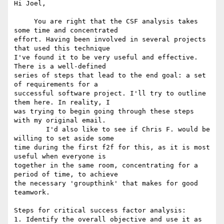
Hi Joel,

     You are right that the CSF analysis takes 
some time and concentrated

effort. Having been involved in several projects 
that used this technique

I've found it to be very useful and effective. 
There is a well-defined

series of steps that lead to the end goal: a set 
of requirements for a

successful software project. I'll try to outline 
them here. In reality, I

was trying to begin going through these steps 
with my original email. 

	I'd also like to see if Chris F. would be 
willing to set aside some

time during the first f2f for this, as it is most 
useful when everyone is

together in the same room, concentrating for a 
period of time, to achieve

the necessary 'groupthink' that makes for good 
teamwork.

Steps for critical success factor analysis:

1. Identify the overall objective and use it as 