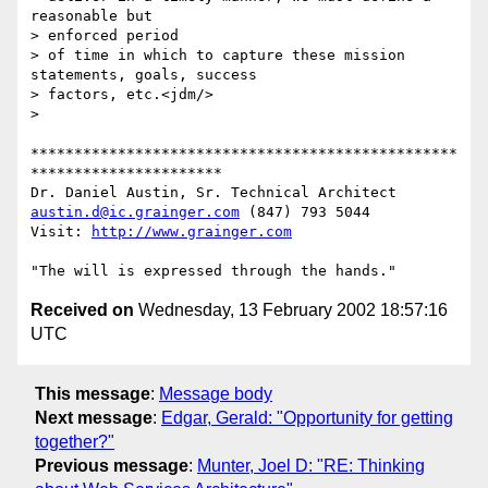
reasonable but 

> enforced period

> of time in which to capture these mission 
statements, goals, success

> factors, etc.<jdm/>

> 

*************************************************
**********************

austin.d@ic.grainger.com
 (847) 793 5044

Visit: 
http://www.grainger.com
Received on
Wednesday, 13 February 2002 18:57:16
UTC
This message
:
Message body
Next message
:
Edgar, Gerald: "Opportunity for getting
together?"
Previous message
:
Munter, Joel D: "RE: Thinking