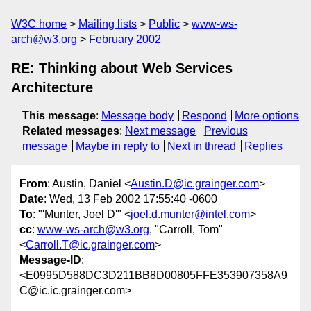
W3C home
Mailing lists
Public
www-ws-
arch@w3.org
February 2002
RE: Thinking about Web Services
Architecture
This message
:
Message body
Respond
More options
Related messages
:
Next message
Previous
message
Maybe in reply to
Next in thread
Replies
From
: Austin, Daniel <
Austin.D@ic.grainger.com
>
Date
: Wed, 13 Feb 2002 17:55:40 -0600
To
: "'Munter, Joel D'" <
joel.d.munter@intel.com
>
cc
:
www-ws-arch@w3.org
, "Carroll, Tom"
<
Carroll.T@ic.grainger.com
>
Message-ID
:
<E0995D588DC3D211BB8D00805FFE353907358A9
C@ic.ic.grainger.com>