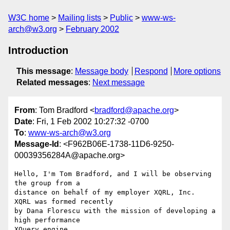
W3C home
Mailing lists
Public
www-ws-
arch@w3.org
February 2002
Introduction
This message
:
Message body
Respond
More options
Related messages
:
Next message
From
: Tom Bradford <
bradford@apache.org
>
Date
: Fri, 1 Feb 2002 10:27:32 -0700
To
:
www-ws-arch@w3.org
Message-Id
: <F962B06E-1738-11D6-9250-
00039356284A@apache.org>
Hello, I'm Tom Bradford, and I will be observing 
the group from a 

distance on behalf of my employer XQRL, Inc.  
XQRL was formed recently 

by Dana Florescu with the mission of developing a 
high performance 

XQuery engine.
