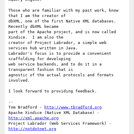
Those who are familiar with my past work, know 
that I am the creator of 

dbXML, one of the first Native XML databases.  
Recently dbXML became 

part of the Apache project, and is now called 
Xindice.  I am also the 

creator of Project Labrador, a simple web 
services hub written in Java.  

Labrador's focus is to provide a convenient 
scaffolding for developing 

web service backends, and to do it in a 
transparent fashion that is 

agnostic of the actual protocols and formats 
involved.

I look forward to providing feedback.

--

Tom Bradford - 
http://www.tbradford.org
Apache Xindice (Native XML Database) - 
http://xml.apache.org
Project Labrador (Web Services Framework) - 
http://notdotnet.org