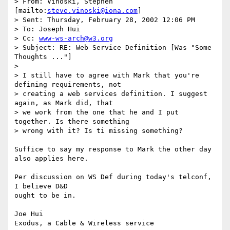
> From: Vinoski, Stephen 
[mailto:
steve.vinoski@iona.com
]

> Sent: Thursday, February 28, 2002 12:06 PM

> To: Joseph Hui

> Cc: 
www-ws-arch@w3.org
> Subject: RE: Web Service Definition [Was "Some 
Thoughts ..."]

> 

> I still have to agree with Mark that you're 
defining requirements, not

> creating a web services definition. I suggest 
again, as Mark did, that

> we work from the one that he and I put 
together. Is there something

> wrong with it? Is ti missing something?

Suffice to say my response to Mark the other day 
also applies here.

Per discussion on WS Def during today's telconf, 
I believe D&D 

ought to be in.

Joe Hui

Exodus, a Cable & Wireless service
