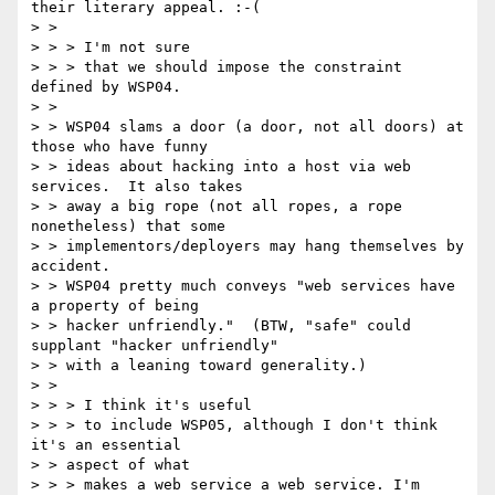
their literary appeal. :-(

> > 

> > > I'm not sure

> > > that we should impose the constraint 
defined by WSP04.

> > 

> > WSP04 slams a door (a door, not all doors) at 
those who have funny

> > ideas about hacking into a host via web 
services.  It also takes

> > away a big rope (not all ropes, a rope 
nonetheless) that some

> > implementors/deployers may hang themselves by 
accident.

> > WSP04 pretty much conveys "web services have 
a property of being

> > hacker unfriendly."  (BTW, "safe" could 
supplant "hacker unfriendly"

> > with a leaning toward generality.)

> > 

> > > I think it's useful

> > > to include WSP05, although I don't think 
it's an essential 

> > aspect of what

> > > makes a web service a web service. I'm 