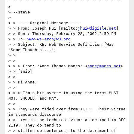
===============================================

> 

> --steve

> 

> > -----Original Message-----

> > From: Joseph Hui [mailto:
jhui@digisle.net
]

> > Sent: Thursday, February 28, 2002 2:59 PM

> > To: 
www-ws-arch@w3.org
> > Subject: RE: Web Service Definition [Was 
"Some Thoughts ..."]

> > 

> > 

> > > From: "Anne Thomas Manes" <
anne@manes.net
>

> > [snip]

> > 

> > Hi Anne,

> > 

> > > I'm a bit averse to using the terms MUST 
NOT, SHOULD, and MAY.

> > 

> > They were tided over from IETF.  Their virtue 
in standards discourse

> > lies in the technical vigor as defined in RFC 
2119.  They do tend to

> > stiffen up sentences, to the detriment of 