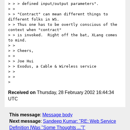
> > > defined input/output parameters".

> > 

> > "Contract" can mean different things to 
different folks in WS.

> > Thus one has to be overtly conscious of the 
context when "contract"

> > is invoked.  Right off the bat, XLang comes 
to mind.

> > 

> > Cheers,

> > 

> > Joe Hui

> > Exodus, a Cable & Wireless service

> > 

> > 

Received on
Thursday, 28 February 2002 16:44:34
UTC
This message
:
Message body
Next message
:
Sandeep Kumar: "RE: Web Service
Definition [Was "Some Thoughts ..."]"