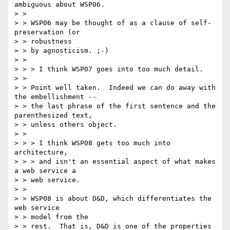
ambiguous about WSP06.

> > 

> > WSP06 may be thought of as a clause of self-
preservation (or 

> > robustness

> > by agnosticism. ;-)

> > 

> > > I think WSP07 goes into too much detail.

> > 

> > Point well taken.  Indeed we can do away with 
the embellishment --

> > the last phrase of the first sentence and the 
parenthesized text,

> > unless others object.

> > 

> > > I think WSP08 gets too much into 
architecture,

> > > and isn't an essential aspect of what makes 
a web service a 

> > web service.

> > 

> > WSP08 is about D&D, which differentiates the 
web service 

> > model from the

> > rest.  That is, D&D is one of the properties 