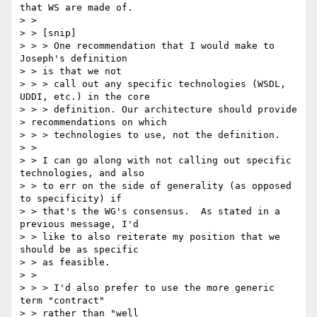
that WS are made of.

> > 

> > [snip]

> > > One recommendation that I would make to 
Joseph's definition 

> > is that we not

> > > call out any specific technologies (WSDL, 
UDDI, etc.) in the core

> > > definition. Our architecture should provide 

> recommendations on which

> > > technologies to use, not the definition.

> > 

> > I can go along with not calling out specific 
technologies, and also

> > to err on the side of generality (as opposed 
to specificity) if

> > that's the WG's consensus.  As stated in a 
previous message, I'd

> > like to also reiterate my position that we 
should be as specific

> > as feasible.

> > 

> > > I'd also prefer to use the more generic 
term "contract" 

> > rather than "well
