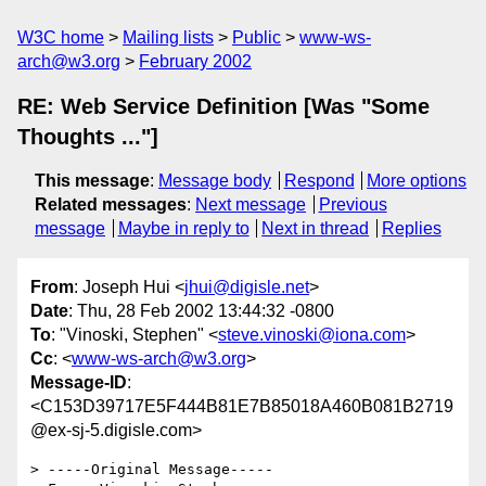
W3C home
Mailing lists
Public
www-ws-
arch@w3.org
February 2002
RE: Web Service Definition [Was "Some
Thoughts ..."]
This message
:
Message body
Respond
More options
Related messages
:
Next message
Previous
message
Maybe in reply to
Next in thread
Replies
From
: Joseph Hui <
jhui@digisle.net
>
Date
: Thu, 28 Feb 2002 13:44:32 -0800
To
: "Vinoski, Stephen" <
steve.vinoski@iona.com
>
Cc
: <
www-ws-arch@w3.org
>
Message-ID
:
<C153D39717E5F444B81E7B85018A460B081B2719
@ex-sj-5.digisle.com>
> -----Original Message-----
