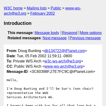
W3C home
Mailing lists
Public
www-ws-
arch@w3.org
February 2002
Introduction
This message
:
Message body
Respond
More options
Related messages
:
Next message
Previous message
From
: Doug Bunting <
db134722@iPlanet.com
>
Date
: Tue, 05 Feb 2002 11:59:11 -0800
To
: Private W/S Arch <
w3c-ws-arch@w3.org
>
CC
: Public W/S Arch <
www-ws-arch@w3.org
>
Message-ID
: <3C60398F.27E7FC9C@iPlanet.com>
Hello,

I'm Doug Bunting and I'll be Sun's (non chair) 
representative the Web

Services Architecture WG.

I haven't been with Sun for all that long but a 