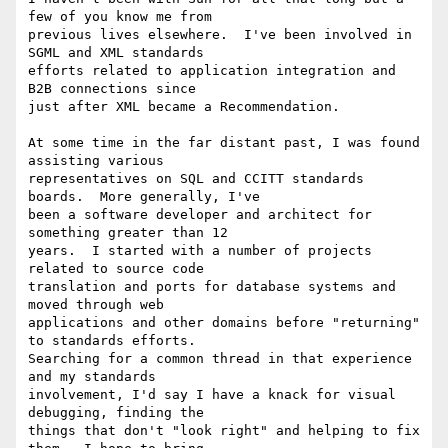
few of you know me from

previous lives elsewhere.  I've been involved in 
SGML and XML standards

efforts related to application integration and 
B2B connections since

just after XML became a Recommendation.

At some time in the far distant past, I was found 
assisting various

representatives on SQL and CCITT standards 
boards.  More generally, I've

been a software developer and architect for 
something greater than 12

years.  I started with a number of projects 
related to source code

translation and ports for database systems and 
moved through web

applications and other domains before "returning" 
to standards efforts.

Searching for a common thread in that experience 
and my standards

involvement, I'd say I have a knack for visual 
debugging, finding the

things that don't "look right" and helping to fix 