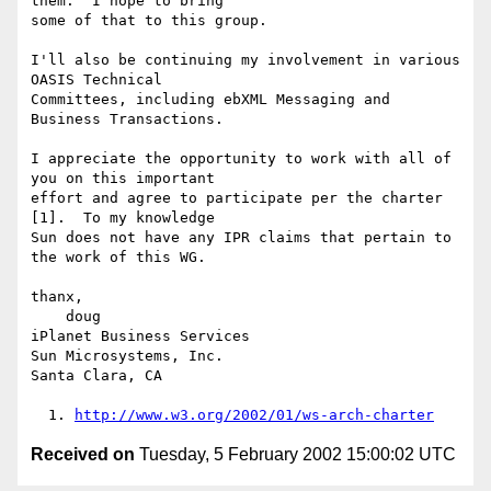
them.  I hope to bring

some of that to this group.

I'll also be continuing my involvement in various 
OASIS Technical

Committees, including ebXML Messaging and 
Business Transactions.

I appreciate the opportunity to work with all of 
you on this important

effort and agree to participate per the charter 
[1].  To my knowledge

Sun does not have any IPR claims that pertain to 
the work of this WG.

thanx,

    doug

iPlanet Business Services

Sun Microsystems, Inc.

Santa Clara, CA

  1. 
http://www.w3.org/2002/01/ws-arch-charter
Received on
Tuesday, 5 February 2002 15:00:02 UTC