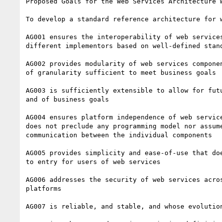
Proposed Goals for the Web Services Architecture W
To develop a standard reference architecture for w
AG001 ensures the interoperability of web services
different implementors based on well-defined stand
AG002 provides modularity of web services componen
of granularity sufficient to meet business goals

AG003 is sufficiently extensible to allow for futu
and of business goals

AG004 ensures platform independence of web service
does not preclude any programming model nor assume
communication between the individual components

AG005 provides simplicity and ease-of-use that doe
to entry for users of web services

AG006 addresses the security of web services acros
platforms

AG007 is reliable, and stable, and whose evolution