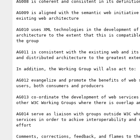
AG008 is coherent and consistent in its definition
AG009 is aligned with the semantic web initiative 
existing web architecture

AG010 uses XML technologies in the development of 
architecture to the extent that this is compatible
the group

AG011 is consistent with the existing web and its 
and distributed architecture to the greatest exten
In addition, the Working Group will also act to:

AG012 evangelize and promote the benefits of web s
users, both consumers and producers

AG013 co-ordinate the development of web services 
other W3C Working Groups where there is overlap am
AG014 serve as liaison with groups outside W3C who
services in order to achive interoperability and r
effort

Comments, corrections, feedback, and flames to the