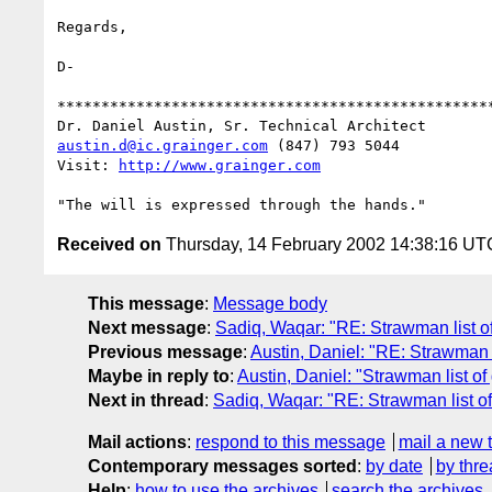
Regards,

D-

**************************************************
austin.d@ic.grainger.com
 (847) 793 5044

Visit: 
http://www.grainger.com
Received on
Thursday, 14 February 2002 14:38:16 UT
This message
:
Message body
Next message
:
Sadiq, Waqar: "RE: Strawman list 
Previous message
:
Austin, Daniel: "RE: Strawman 
Maybe in reply to
:
Austin, Daniel: "Strawman list 
Next in thread
:
Sadiq, Waqar: "RE: Strawman list 
Mail actions
:
respond to this message
mail a new 
Contemporary messages sorted
:
by date
by thre
Help
:
how to use the archives
search the archives