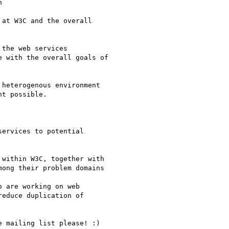
 

at W3C and the overall

the web services

 with the overall goals of

heterogenous environment

t possible.

ervices to potential

within W3C, together with

ong their problem domains

 are working on web

educe duplication of

 mailing list please! :)
