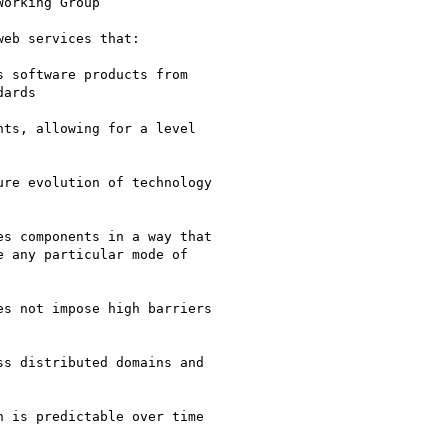
orking Group

eb services that:

 software products from

ards

ts, allowing for a level

re evolution of technology

s components in a way that

 any particular mode of

s not impose high barriers

s distributed domains and

 is predictable over time
