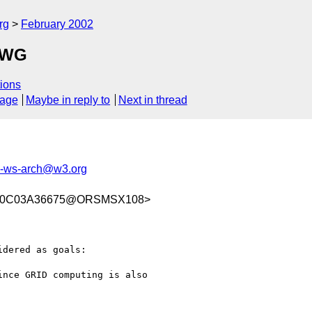
rg
February 2002
SAWG
ions
sage
Maybe in reply to
Next in thread
ws-arch@w3.org
C20C03A36675@ORSMSX108>
dered as goals:
