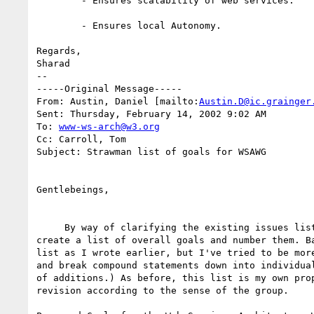
	- Ensures scalability of web services. 

	- Ensures local Autonomy.

Regards,

Sharad

--

-----Original Message-----

From: Austin, Daniel [mailto:
Austin.D@ic.grainger
Sent: Thursday, February 14, 2002 9:02 AM

To: 
www-ws-arch@w3.org
Cc: Carroll, Tom

Subject: Strawman list of goals for WSAWG

Gentlebeings,

     By way of clarifying the existing issues list, I've tried below to

create a list of overall goals and number them. Ba
list as I wrote earlier, but I've tried to be more
and break compound statements down into individual
of additions.) As before, this list is my own prop
revision according to the sense of the group.
