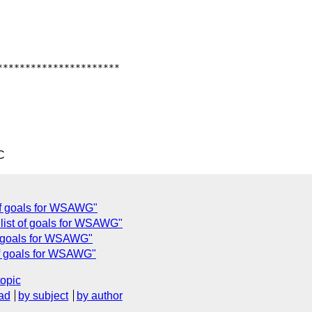
*********************

C
of goals for WSAWG"
list of goals for WSAWG"
of goals for WSAWG"
of goals for WSAWG"
topic
ad
by subject
by author