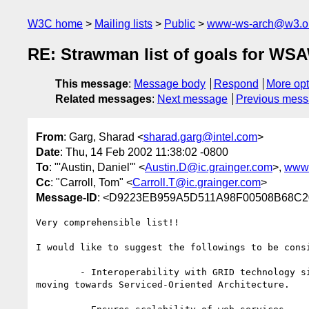
W3C home
Mailing lists
Public
www-ws-arch@w3.o
RE: Strawman list of goals for W
This message
:
Message body
Respond
More opt
Related messages
:
Next message
Previous mes
From
: Garg, Sharad <
sharad.garg@intel.com
>
Date
: Thu, 14 Feb 2002 11:38:02 -0800
To
: "'Austin, Daniel'" <
Austin.D@ic.grainger.com
>,
www-
Cc
: "Carroll, Tom" <
Carroll.T@ic.grainger.com
>
Message-ID
: <D9223EB959A5D511A98F00508B68
Very comprehensible list!!

I would like to suggest the followings to be consi
	- Interoperability with GRID technology since GRID computing is also

moving towards Serviced-Oriented Architecture.
