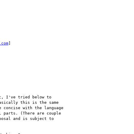
.com
]

sically this is the same

 concise with the language

 parts. (There are couple

osal and is subject to
