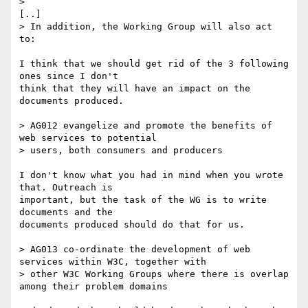
> 

[..]

> In addition, the Working Group will also act 
to:

I think that we should get rid of the 3 following 
ones since I don't

think that they will have an impact on the 
documents produced.

> AG012 evangelize and promote the benefits of 
web services to potential

> users, both consumers and producers

I don't know what you had in mind when you wrote 
that. Outreach is

important, but the task of the WG is to write 
documents and the

documents produced should do that for us.

> AG013 co-ordinate the development of web 
services within W3C, together with

> other W3C Working Groups where there is overlap 
among their problem domains
