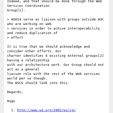
Indeed, and that should be done through the Web 
Services Coordination

Group[1].

> AG014 serve as liaison with groups outside W3C 
who are working on web

> services in order to achive interoperability 
and reduce duplication of

> effort

It is true that we should acknowledge and 
consider other efforts. Our

charter identifies 4 existing external groups[2] 
having a relationship

with our architecture work. Our Group should not 
act as a general

liaison role with the rest of the Web services 
world per se though.

The WSCG should look into this.

Regards,

Hugo

  1. 
http://www.w3.org/2002/ws/cg/