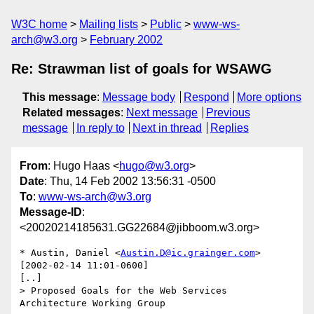
W3C home
Mailing lists
Public
www-ws-
arch@w3.org
February 2002
Re: Strawman list of goals for WSAWG
This message
:
Message body
Respond
More options
Related messages
:
Next message
Previous
message
In reply to
Next in thread
Replies
From
: Hugo Haas <
hugo@w3.org
>
Date
: Thu, 14 Feb 2002 13:56:31 -0500
To
:
www-ws-arch@w3.org
Message-ID
:
<20020214185631.GG22684@jibboom.w3.org>
* Austin, Daniel <
Austin.D@ic.grainger.com
> 
[2002-02-14 11:01-0600]

[..]

> Proposed Goals for the Web Services 
Architecture Working Group
