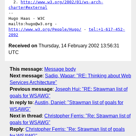
  2. 
http://www.w3.org/2002/01/ws-arch-
charter#external
-- 

Hugo Haas - W3C

mailto:hugo@w3.org - 
http://www.w3.org/People/Hugo/
 - 
tel:+1-617-452-
2092
Received on
Thursday, 14 February 2002 13:56:31
UTC
This message
:
Message body
Next message
:
Sadiq, Waqar: "RE: Thinking about Web
Services Architecture"
Previous message
:
Joseph Hui: "RE: Strawman list of
goals for WSAWG"
In reply to
:
Austin, Daniel: "Strawman list of goals for
WSAWG"
Next in thread
:
Christopher Ferris: "Re: Strawman list of
goals for WSAWG"
Reply
:
Christopher Ferris: "Re: Strawman list of goals
for WSAWG"