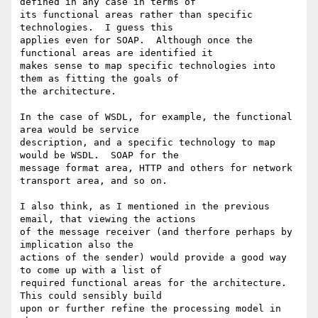
defined in any case in terms of

its functional areas rather than specific 
technologies.  I guess this

applies even for SOAP.  Although once the 
functional areas are identified it

makes sense to map specific technologies into 
them as fitting the goals of

the architecture.

In the case of WSDL, for example, the functional 
area would be service

description, and a specific technology to map 
would be WSDL.  SOAP for the

message format area, HTTP and others for network 
transport area, and so on.

I also think, as I mentioned in the previous 
email, that viewing the actions

of the message receiver (and therfore perhaps by 
implication also the

actions of the sender) would provide a good way 
to come up with a list of

required functional areas for the architecture.  
This could sensibly build

upon or further refine the processing model in 