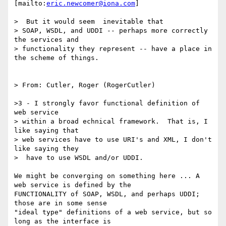
[mailto:
eric.newcomer@iona.com
]

>  But it would seem  inevitable that

> SOAP, WSDL, and UDDI -- perhaps more correctly 
the services and

> functionality they represent -- have a place in 
the scheme of things.

> From: Cutler, Roger (RogerCutler)

>3 - I strongly favor functional definition of 
web service

> within a broad echnical framework.  That is, I 
like saying that

> web services have to use URI's and XML, I don't 
like saying they

>  have to use WSDL and/or UDDI.

We might be converging on something here ... A 
web service is defined by the

FUNCTIONALITY of SOAP, WSDL, and perhaps UDDI; 
those are in some sense

"ideal type" definitions of a web service, but so 
long as the interface is
