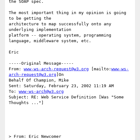
the SOAP spec.

The most important thing in my opinion is going 
to be getting the

architecture to map successfully onto any 
underlying implementation

platform -- operating system, programming 
language, middleware system, etc.

Eric

-----Original Message-----

From: 
www-ws-arch-request@w3.org
 [mailto:
www-ws-
arch-request@w3.org
]On

Behalf Of Champion, Mike

Sent: Saturday, February 23, 2002 11:19 AM

To: 
www-ws-arch@w3.org
Subject: RE: Web Service Definition [Was "Some 
Thoughts ..."]

> From: Eric Newcomer 