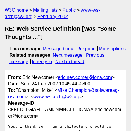
W3C home
Mailing lists
Public
www-ws-
arch@w3.org
February 2002
RE: Web Service Definition [Was "Some
Thoughts ..."]
This message
:
Message body
Respond
More options
Related messages
:
Next message
Previous
message
In reply to
Next in thread
From
: Eric Newcomer <
eric.newcomer@iona.com
>
Date
: Sun, 24 Feb 2002 10:45:44 -0800
To
: "Champion, Mike" <
Mike.Champion@softwareag-
usa.com
>, <
www-ws-arch@w3.org
>
Message-ID
:
<FFEDIILGIAFELAMIJNMNCEEHCMAA.eric.newcom
er@iona.com>
Yes, I think so -- an architecture should be 