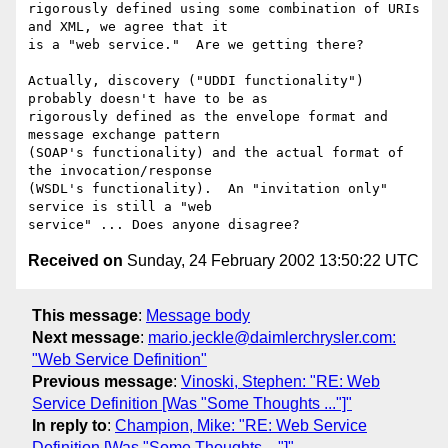
rigorously defined using some combination of URIs 
and XML, we agree that it

is a "web service."  Are we getting there?

Actually, discovery ("UDDI functionality") 
probably doesn't have to be as

rigorously defined as the envelope format and 
message exchange pattern

(SOAP's functionality) and the actual format of 
the invocation/response

(WSDL's functionality).  An "invitation only" 
service is still a "web

Received on
Sunday, 24 February 2002 13:50:22 UTC
This message
:
Message body
Next message
:
mario.jeckle@daimlerchrysler.com:
"Web Service Definition"
Previous message
:
Vinoski, Stephen: "RE: Web
Service Definition [Was "Some Thoughts ..."]"
In reply to
:
Champion, Mike: "RE: Web Service
Definition [Was "Some Thoughts ..."]"