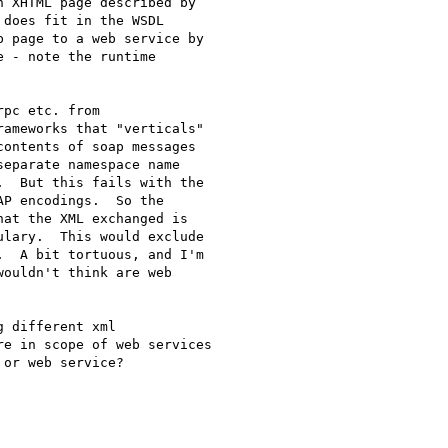
 XHTML page described by

does fit in the WSDL

 page to a web service by

 - note the runtime

pc etc. from

ameworks that "verticals"

ontents of soap messages

eparate namespace name

  But this fails with the

P encodings.  So the

at the XML exchanged is

lary.  This would exclude

  A bit tortuous, and I'm

ouldn't think are web

 different xml

e in scope of web services

or web service?
