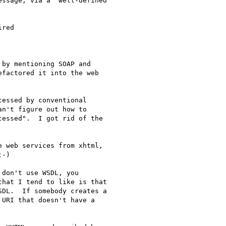
by mentioning SOAP and

factored it into the web

essed by conventional

n't figure out how to

essed".  I got rid of the

 web services from xhtml,

-)

don't use WSDL, you

hat I tend to like is that

DL.  If somebody creates a

URI that doesn't have a
