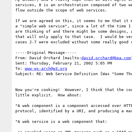
services, 8 is an orchestration composed of two we
flow outside the scope of web services.

If we are agreed on this, it seems to me that it m
a "simple web service", since a lot of the time I 
are thinking of and there might be some designs, a
that will only apply to that case.  I would be ver
cases 2-7 were excluded without some really good r
-----Original Message-----

From: David Orchard [mailto:
david.orchard@bea.com
Sent: Thursday, February 21, 2002 5:05 PM

To: 
www-ws-arch@w3.org
Subject: RE: Web Service Definition [Was "Some Tho
Now you're cooking!  However, I think that the cou
little explicit.  How about:

"A web component is a component accessed over HTTP
protocol, identified by a URI, and producing a mar
"A web service is a web component that:
