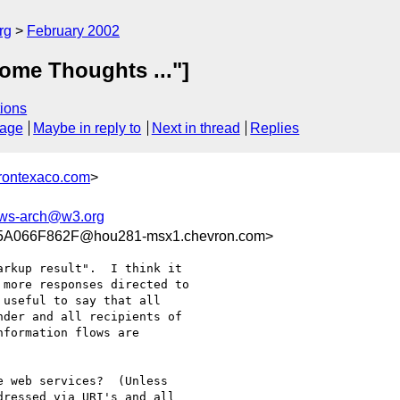
rg
February 2002
ome Thoughts ..."]
ions
sage
Maybe in reply to
Next in thread
Replies
rontexaco.com
>
ws-arch@w3.org
A066F862F@hou281-msx1.chevron.com>
rkup result".  I think it

more responses directed to

useful to say that all

der and all recipients of

formation flows are

 web services?  (Unless

ressed via URI's and all
