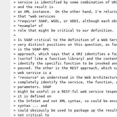
> service is identified by some combination of URI
> and the result is

> an XML instance.  On the other hand, I'm relucta
> that "web services

> *require* SOAP, WSDL, or UDDI, although each obv
> *example* of

> role that might be critical to our definition.

>

> Is SOAP critical to the definition of a Web Serv
> very distinct positions on this question, as far
> is the SOAP-RPC

> approach, which says that a URI identifies a fai
> (sortof like a function library) and the content
> identify the specific function to be invoked and
> passed. The other is the REST approach, which sa
> web service is a

> "resource" as understood in the Web Architecture
> completely identify the service, the function, a
> parameters. SOAP

> might be useful in a REST-ful web service (espec
> it is defined on

> the InfoSet and not XML syntax, so could be enco
> syntax ... and

> could obviously be used to package up the result
> not critical to
