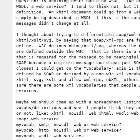
Question: Is anything describable by WSDL, like an
WSDL, a web service?  I tend to think not, but it 
definition.  An xhtml document could go from a web
simply being described in WSDL if this is the case
messages didn't change at all.

I thought about trying to differentiate soap/xml-r
xhtml/xslt/svg, by saying that soap/xml-rpc are fr
define.  W3C defines xhtml/xslt/svg, whereas the c
are defined outside the W3C.  That is there is a s
that is required for the message to be meaningful.
SOAP because a complete message could use just SOA
closest I could get on the "vocabulary" axis is th
defined by SOAP or defined by a non-w3c xml vocabu
xhtml, svg, xslt and allow xml-rpc, ebXML, others.
sure there are some xml vocabularies that people w
services.

Maybe we should come up with a spreadsheet listing
vocabs/definitions and see if people think they ar
or not, like: xhtml, nowsdl: web xhtml, wsdl: web 
soap: web service

myvocab, smtp, nowsdl: web or web service?

myvocab, http, nowsdl: web or web service?

myvocab, wsdl: web service.
