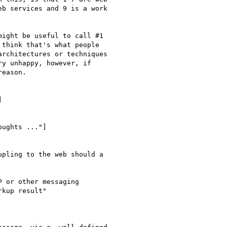
b services and 9 is a work

ight be useful to call #1

think that's what people

rchitectures or techniques

y unhappy, however, if

eason.

] 

ughts ..."]

pling to the web should a

 or other messaging

kup result"
