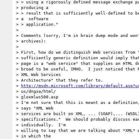
> > using a rigorously defined message exchange pa
> producing a

> > result that is sufficiently well-defined to be
> a  software

> > application."

>

> Comments (sorry, I'm in brain dump mode and won'
> archives):

>

> First, how do we distinguish Web services from "
> sufficiently generic definition would imply that
> page is a "web service" that supplies an HTML do
> broad to be useful, IMHO.  I just noticed that M
> XML Web Services

> Architecture" that they refer to.

> 
http://msdn.microsoft.com/library/default.asp?u
> us/dngxa/html/

> gloxmlws500.asp

> I'm not sure that this is meant as a definition,
> says "XML Web

> services are built on XML, ... (SOAP),... (WSDL)
> specifications."  We should probably discuss eac
> individually.  I'm

> willing to say that we are talking about *XML* w
> in which the
