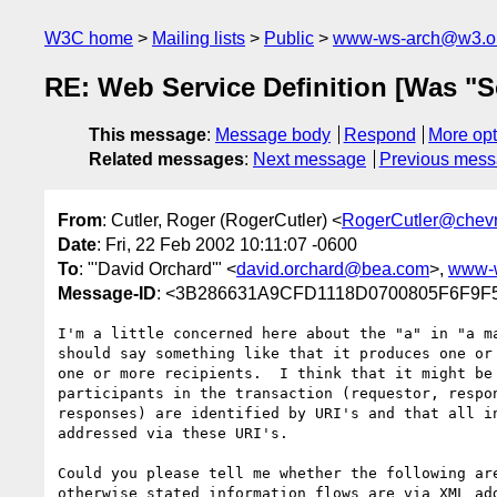
W3C home
Mailing lists
Public
www-ws-arch@w3.o
RE: Web Service Definition [Was "S
This message
:
Message body
Respond
More opt
Related messages
:
Next message
Previous mes
From
: Cutler, Roger (RogerCutler) <
RogerCutler@chev
Date
: Fri, 22 Feb 2002 10:11:07 -0600
To
: "'David Orchard'" <
david.orchard@bea.com
>,
www-
Message-ID
: <3B286631A9CFD1118D0700805F6F9F5
I'm a little concerned here about the "a" in "a ma
should say something like that it produces one or 
one or more recipients.  I think that it might be 
participants in the transaction (requestor, respon
responses) are identified by URI's and that all in
addressed via these URI's.

Could you please tell me whether the following are
otherwise stated information flows are via XML add