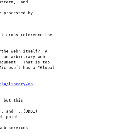
ttern,  and

 processed by

t cross-reference the

the web" itself?  A 

 an arbirtrary web 

cument.  That is too 

icrosoft has a "Global

rl=/library/en
-

 but this

, and ...(UDDI)

h point

eb services
