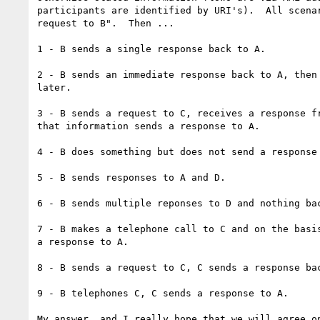
participants are identified by URI's).  All scenar
request to B".  Then ...

1 - B sends a single response back to A.

2 - B sends an immediate response back to A, then 
later.

3 - B sends a request to C, receives a response fr
that information sends a response to A.

4 - B does something but does not send a response 
5 - B sends responses to A and D.

6 - B sends multiple reponses to D and nothing bac
7 - B makes a telephone call to C and on the basis
a response to A.

8 - B sends a request to C, C sends a response bac
9 - B telephones C, C sends a response to A.

My answer, and I really hope that we will agree on