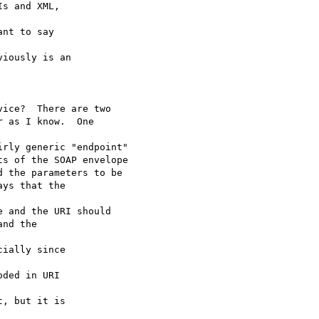
s and XML,

nt to say

iously is an

ice?  There are two 

 as I know.  One

rly generic "endpoint"

s of the SOAP envelope

 the parameters to be

ys that the

 and the URI should

nd the

ially since

ded in URI

, but it is
