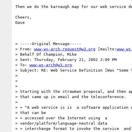
Then we do the karnaugh map for our web service de
Cheers,

Dave

> -----Original Message-----

> From: 
www-ws-arch-request@w3.org
 [mailto:
www-ws
> Behalf Of Champion, Mike

> Sent: Thursday, February 21, 2002 2:09 PM

> To: 
www-ws-arch@w3.org
> Subject: RE: Web Service Definition [Was "Some T
>

>

>

> Starting with the strawman proposal, and then ap
> that came up in email and the teleconference.

>

> > "A web service is is  a software application o
> that can be

> > accessed over the Internet using  a

> vendor/platform/language-neutral data

> > interchange format to invoke the service  and 