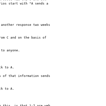
ios start with "A sends a

another response two weeks

om C and on the basis of

to anyone.

k to A.

 of that information sends

k to A.

 this, is that 1-7 are web
