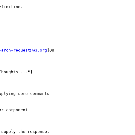
finition.

-arch-request@w3.org
]On

houghts ..."]

plying some comments 

r component

supply the response, 
