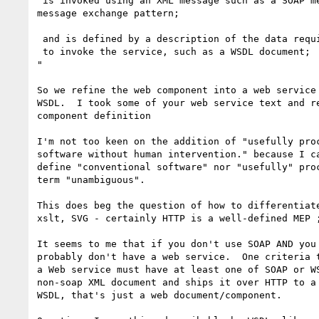
 is invoked using an XML message such as a SOAP message, via a  well-defined

message exchange pattern;

 and is defined by a description of the data required

 to invoke the service, such as a WSDL document;

"

So we refine the web component into a web service 
WSDL.  I took some of your web service text and re
component definition

I'm not too keen on the addition of "usefully proc
software without human intervention." because I ca
define "conventional software" nor "usefully" proc
term "unambiguous".

This does beg the question of how to differentiate
xslt, SVG - certainly HTTP is a well-defined MEP ;
It seems to me that if you don't use SOAP AND you 
probably don't have a web service.  One criteria t
a Web service must have at least one of SOAP or WS
non-soap XML document and ships it over HTTP to a 
WSDL, that's just a web document/component.
