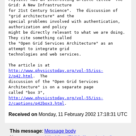
Grid: A New Infrastructure

for 21st Century Science".  The discussion of 
"grid architecture" and the

special problems involved with authentication, 
authorization and policy

might be directly relevant to what we are doing.  
They cite something called

the "Open Grid Services Architecture" as an 
attempt to integrate grid

technologies and web services.

The article is at 
http://www.physicstoday.org/vol-55/iss-
2/p42.html
.  The

discussion of the "Open Grid Services 
Architecture" is on a separate page

http://www.physicstoday.org/vol-55/iss-
2/captions/p42box3.html
Received on
Monday, 11 February 2002 17:18:31 UTC
This message
:
Message body