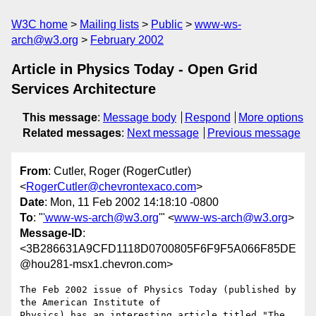
W3C home
Mailing lists
Public
www-ws-
arch@w3.org
February 2002
Article in Physics Today - Open Grid
Services Architecture
This message
:
Message body
Respond
More options
Related messages
:
Next message
Previous message
From
: Cutler, Roger (RogerCutler)
<
RogerCutler@chevrontexaco.com
>
Date
: Mon, 11 Feb 2002 14:18:10 -0800
To
: "
'www-ws-arch@w3.org
'" <
www-ws-arch@w3.org
>
Message-ID
:
<3B286631A9CFD1118D0700805F6F9F5A066F85DE
@hou281-msx1.chevron.com>
The Feb 2002 issue of Physics Today (published by 
the American Institute of

Physics) has an interesting article titled "The 