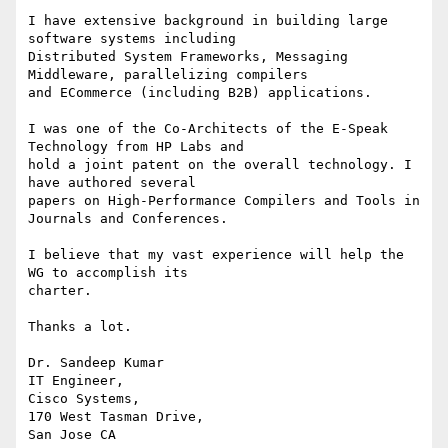
I have extensive background in building large 
software systems including

Distributed System Frameworks, Messaging 
Middleware, parallelizing compilers

and ECommerce (including B2B) applications.

I was one of the Co-Architects of the E-Speak 
Technology from HP Labs and

hold a joint patent on the overall technology. I 
have authored several

papers on High-Performance Compilers and Tools in 
Journals and Conferences.

I believe that my vast experience will help the 
WG to accomplish its

charter.

Thanks a lot.

Dr. Sandeep Kumar

IT Engineer,

Cisco Systems,

170 West Tasman Drive,

San Jose CA
