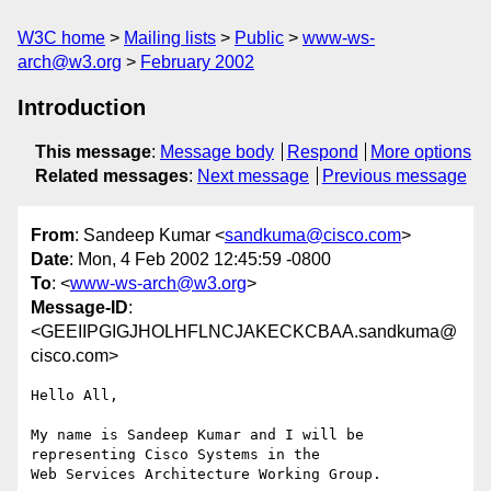
W3C home
Mailing lists
Public
www-ws-
arch@w3.org
February 2002
Introduction
This message
:
Message body
Respond
More options
Related messages
:
Next message
Previous message
From
: Sandeep Kumar <
sandkuma@cisco.com
>
Date
: Mon, 4 Feb 2002 12:45:59 -0800
To
: <
www-ws-arch@w3.org
>
Message-ID
:
<GEEIIPGIGJHOLHFLNCJAKECKCBAA.sandkuma@
cisco.com>
Hello All,

My name is Sandeep Kumar and I will be 
representing Cisco Systems in the

Web Services Architecture Working Group.
