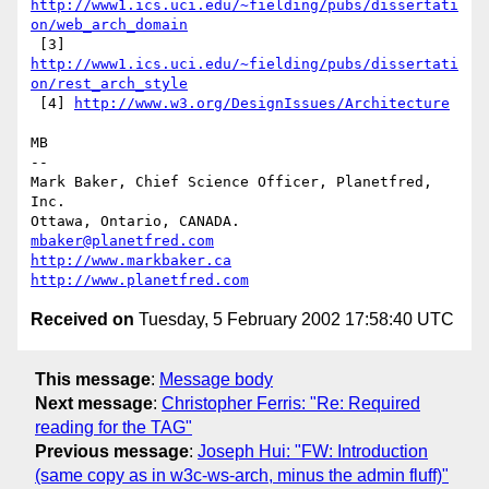
http://www1.ics.uci.edu/~fielding/pubs/dissertati
on/web_arch_domain
 [3] 
http://www1.ics.uci.edu/~fielding/pubs/dissertati
on/rest_arch_style
 [4] 
http://www.w3.org/DesignIssues/Architecture
MB

-- 

Mark Baker, Chief Science Officer, Planetfred, 
Inc.

Ottawa, Ontario, CANADA.      
mbaker@planetfred.com
http://www.markbaker.ca
http://www.planetfred.com
Received on
Tuesday, 5 February 2002 17:58:40 UTC
This message
:
Message body
Next message
:
Christopher Ferris: "Re: Required
reading for the TAG"
Previous message
:
Joseph Hui: "FW: Introduction
(same copy as in w3c-ws-arch, minus the admin fluff)"