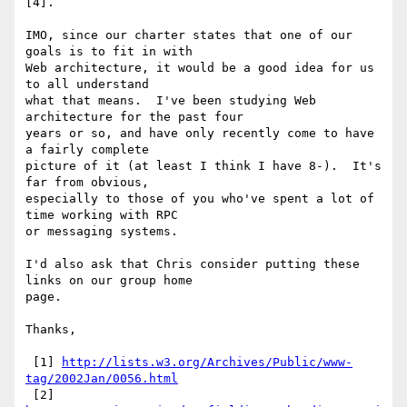
[4].

IMO, since our charter states that one of our 
goals is to fit in with

Web architecture, it would be a good idea for us 
to all understand

what that means.  I've been studying Web 
architecture for the past four

years or so, and have only recently come to have 
a fairly complete

picture of it (at least I think I have 8-).  It's 
far from obvious,

especially to those of you who've spent a lot of 
time working with RPC

or messaging systems.

I'd also ask that Chris consider putting these 
links on our group home

page.

Thanks,

 [1] 
http://lists.w3.org/Archives/Public/www-
tag/2002Jan/0056.html
 [2] 