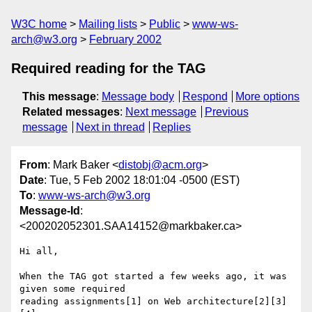
W3C home
Mailing lists
Public
www-ws-
arch@w3.org
February 2002
Required reading for the TAG
This message
:
Message body
Respond
More options
Related messages
:
Next message
Previous
message
Next in thread
Replies
From
: Mark Baker <
distobj@acm.org
>
Date
: Tue, 5 Feb 2002 18:01:04 -0500 (EST)
To
:
www-ws-arch@w3.org
Message-Id
:
<200202052301.SAA14152@markbaker.ca>
Hi all,

When the TAG got started a few weeks ago, it was 
given some required

reading assignments[1] on Web architecture[2][3]