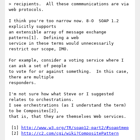
> recipients.  All these commmunications are via 
web protocols.

I think you're too narrow now. 8-O  SOAP 1.2 
explicitly supports

an extensible array of message exchange 
patterns[1].  Defining a web

service in these terms would unnecessarily 
restrict our scope, IMO.

For example, consider a voting service where I 
can ask a set of people

to vote for or against something.  In this case, 
there are multiple

responders.

I'm not sure how what Steve or I suggested 
relates to orchestrations.

I see orchestrations (as I understand the term) 
to be Composites[2],

that is, that they are themselves Web services.

 [1] 
http://www.w3.org/TR/soap12-part2/#soaptmep
 [2] 
http://c2.com/cgi/wiki?CompositePattern