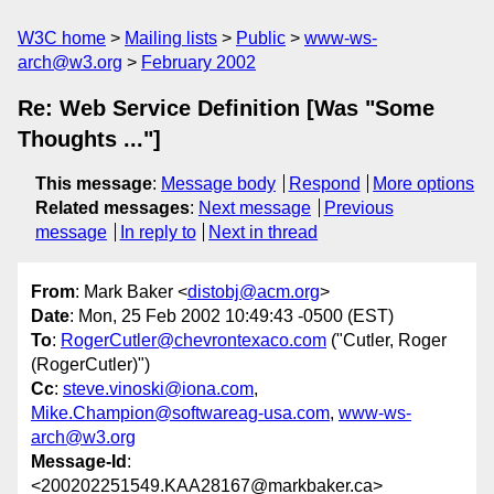
W3C home
Mailing lists
Public
www-ws-
arch@w3.org
February 2002
Re: Web Service Definition [Was "Some
Thoughts ..."]
This message
:
Message body
Respond
More options
Related messages
:
Next message
Previous
message
In reply to
Next in thread
From
: Mark Baker <
distobj@acm.org
>
Date
: Mon, 25 Feb 2002 10:49:43 -0500 (EST)
To
:
RogerCutler@chevrontexaco.com
("Cutler, Roger
(RogerCutler)")
Cc
:
steve.vinoski@iona.com
,
Mike.Champion@softwareag-usa.com
,
www-ws-
arch@w3.org
Message-Id
:
<200202251549.KAA28167@markbaker.ca>