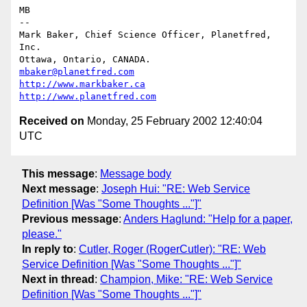
MB

-- 

Mark Baker, Chief Science Officer, Planetfred, 
Inc.

Ottawa, Ontario, CANADA.      
mbaker@planetfred.com
http://www.markbaker.ca
http://www.planetfred.com
Received on
Monday, 25 February 2002 12:40:04
UTC
This message
:
Message body
Next message
:
Joseph Hui: "RE: Web Service
Definition [Was "Some Thoughts ..."]"
Previous message
:
Anders Haglund: "Help for a paper,
please."
In reply to
:
Cutler, Roger (RogerCutler): "RE: Web
Service Definition [Was "Some Thoughts ..."]"
Next in thread
:
Champion, Mike: "RE: Web Service
Definition [Was "Some Thoughts ..."]"