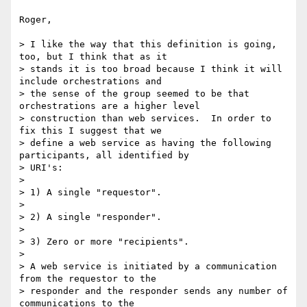
Roger,

> I like the way that this definition is going, 
too, but I think that as it

> stands it is too broad because I think it will 
include orchestrations and

> the sense of the group seemed to be that 
orchestrations are a higher level

> construction than web services.  In order to 
fix this I suggest that we

> define a web service as having the following 
participants, all identified by

> URI's:

> 

> 1) A single "requestor".

> 

> 2) A single "responder".

> 

> 3) Zero or more "recipients".

> 

> A web service is initiated by a communication 
from the requestor to the

> responder and the responder sends any number of 
communications to the
