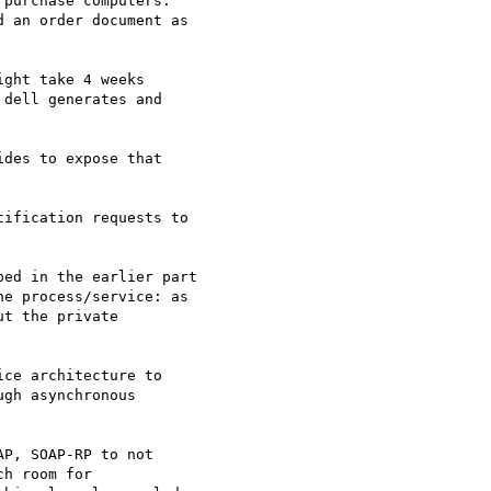
purchase computers.

 an order document as

ght take 4 weeks

dell generates and

des to expose that

ification requests to

ed in the earlier part

e process/service: as

t the private

ce architecture to

gh asynchronous

P, SOAP-RP to not

h room for
