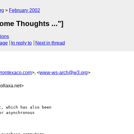
rg
February 2002
ome Thoughts ..."]
ions
sage
In reply to
Next in thread
rontexaco.com
>, <
www-ws-arch@w3.org
>
llaxa.net>
, which has also been

r asynchronous
