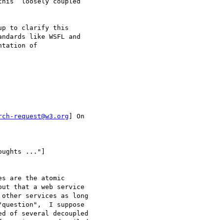
his  loosely coupled

p to clarify this

ndards like WSFL and

tation of

rch-request@w3.org
] On

ughts ..."]

s are the atomic

ut that a web service

other services as long

question",  I suppose

d of several decoupled
