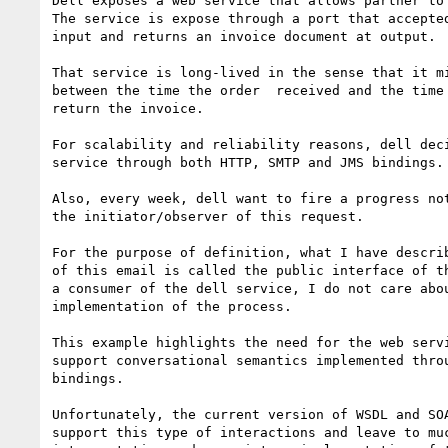
Dell exposes a web service that allows partner to 
The service is expose through a port that accepted
input and returns an invoice document at output.

That service is long-lived in the sense that it mi
between the time the order  received and the time 
return the invoice.

For scalability and reliability reasons, dell deci
service through both HTTP, SMTP and JMS bindings.

Also, every week, dell want to fire a progress not
the initiator/observer of this request.

For the purpose of definition, what I have describ
of this email is called the public interface of th
a consumer of the dell service, I do not care abou
implementation of the process. 

This example highlights the need for the web servi
support conversational semantics implemented throu
bindings.

Unfortunately, the current version of WSDL and SOA
support this type of interactions and leave to muc