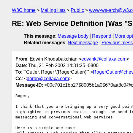
W3C home
Mailing lists
Public
www-ws-arch@w3.o
RE: Web Service Definition [Was "S
This message
:
Message body
Respond
More opt
Related messages
:
Next message
Previous mes
From
: Edwin Khodabakchian <
edwink@collaxa.com
>
Date
: Thu, 21 Feb 2002 14:31:25 -0800
To
: "'Cutler, Roger \(RogerCutler\)'" <
RogerCutler@chev
Cc
: <
doron@collaxa.com
>
Message-ID
: <00c701c1bb27$8005b1a0$670aa8c0@co
Roger,

I think that you are bringing up a very good point
highlighted in previous emails through the need fo
messaging and conversational web services.

Here is a simple use case:
