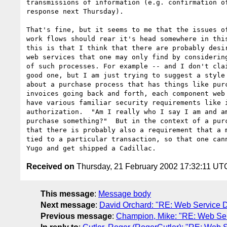
transmissions of information (e.g. confirmation of
response next Thursday).

That's fine, but it seems to me that the issues of
work flows should rear it's head somewhere in this
this is that I think that there are probably desir
web services that one may only find by considering
of such processes. For example -- and I don't clai
good one, but I am just trying to suggest a style 
about a purchase process that has things like purc
invoices going back and forth, each component web 
have various familiar security requirements like i
authorization.  "Am I really who I say I am and am
purchase something?"  But in the context of a purc
that there is probably also a requirement that a m
tied to a particular transaction, so that one cann
Received on
Thursday, 21 February 2002 17:32:11 UT
This message
:
Message body
Next message
:
David Orchard: "RE: Web Service De
Previous message
:
Champion, Mike: "RE: Web Serv