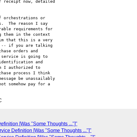
 receipt now, detailed

 orchestrations or

.  The reason I say

able requirements for

 them in the context

m that this is a very

-- if you are talking

hase orders and

service is going to

dentification and

 I authorized to

hase process I think

essage be unassailably

ot somehow pay for a

C
finition [Was "Some Thoughts ..."]"
ice Definition [Was "Some Thoughts ..."]"