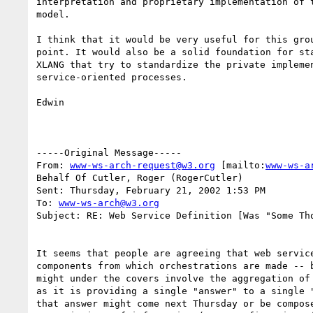
interpretation and proprietary implementation of t
model.

I think that it would be very useful for this grou
point. It would also be a solid foundation for sta
XLANG that try to standardize the private implemen
service-oriented processes.

Edwin

-----Original Message-----

From: 
www-ws-arch-request@w3.org
 [mailto:
www-ws-a
Behalf Of Cutler, Roger (RogerCutler)

Sent: Thursday, February 21, 2002 1:53 PM

To: 
www-ws-arch@w3.org
Subject: RE: Web Service Definition [Was "Some Tho
It seems that people are agreeing that web service
components from which orchestrations are made -- b
might under the covers involve the aggregation of 
as it is providing a single "answer" to a single "
that answer might come next Thursday or be compose