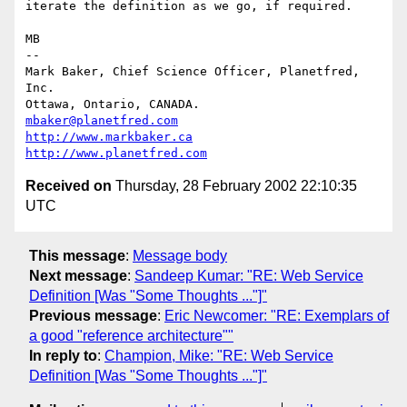
iterate the definition as we go, if required.

MB

-- 

Mark Baker, Chief Science Officer, Planetfred, 
Inc.

Ottawa, Ontario, CANADA.      
mbaker@planetfred.com
http://www.markbaker.ca
http://www.planetfred.com
Received on
Thursday, 28 February 2002 22:10:35
UTC
This message
:
Message body
Next message
:
Sandeep Kumar: "RE: Web Service
Definition [Was "Some Thoughts ..."]"
Previous message
:
Eric Newcomer: "RE: Exemplars of
a good "reference architecture""
In reply to
:
Champion, Mike: "RE: Web Service
Definition [Was "Some Thoughts ..."]"