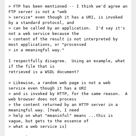
> FTP has been mentioned -- I think we'd agree an 
FTP server is not a "web

> service" even though it has a URI, is invoked 
by a standard protocol, and

> can be called by an application.  I'd say it's 
not a web service because the

> content of the result is not interpreted by 
most applications, or "processed

> in a meaningful way."

I respectfully disagree.  Using an example, what 
if the file that is

retrieved is a WSDL document?

> Likewise, a random web page is not a web 
service even though it has a URI

> and is invoked by HTTP, for the same reason.  A 
web browser does not process

> the content returned by an HTTP server in a 
meaningful way. [Yeah, I need

> help on what "meaninful" means ...this is 
vague, but gets to the essence of

> what a web service is]
