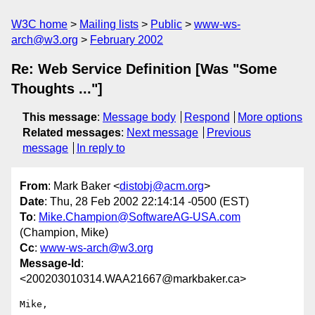
W3C home
Mailing lists
Public
www-ws-
arch@w3.org
February 2002
Re: Web Service Definition [Was "Some
Thoughts ..."]
This message
:
Message body
Respond
More options
Related messages
:
Next message
Previous
message
In reply to
From
: Mark Baker <
distobj@acm.org
>
Date
: Thu, 28 Feb 2002 22:14:14 -0500 (EST)
To
:
Mike.Champion@SoftwareAG-USA.com
(Champion, Mike)
Cc
:
www-ws-arch@w3.org
Message-Id
:
<200203010314.WAA21667@markbaker.ca>
Mike,
