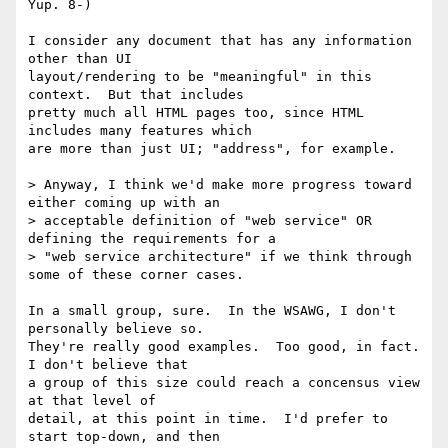
Yup. 8-)

I consider any document that has any information 
other than UI

layout/rendering to be "meaningful" in this 
context.  But that includes

pretty much all HTML pages too, since HTML 
includes many features which

are more than just UI; "address", for example.

> Anyway, I think we'd make more progress toward 
either coming up with an

> acceptable definition of "web service" OR 
defining the requirements for a

> "web service architecture" if we think through 
some of these corner cases. 

In a small group, sure.  In the WSAWG, I don't 
personally believe so.

They're really good examples.  Too good, in fact.  
I don't believe that

a group of this size could reach a concensus view 
at that level of

detail, at this point in time.  I'd prefer to 
start top-down, and then
