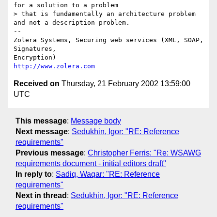
for a solution to a problem

> that is fundamentally an architecture problem 
and not a description problem.

-- 

Zolera Systems, Securing web services (XML, SOAP, 
Signatures,

http://www.zolera.com
Received on
Thursday, 21 February 2002 13:59:00
UTC
This message
:
Message body
Next message
:
Sedukhin, Igor: "RE: Reference
requirements"
Previous message
:
Christopher Ferris: "Re: WSAWG
requirements document - initial editors draft"
In reply to
:
Sadiq, Waqar: "RE: Reference
requirements"
Next in thread
:
Sedukhin, Igor: "RE: Reference
requirements"