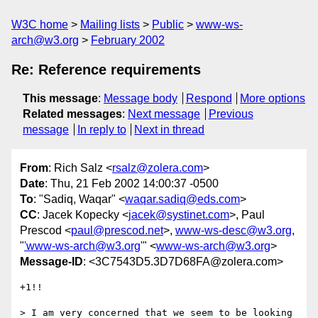
W3C home
Mailing lists
Public
www-ws-
arch@w3.org
February 2002
Re: Reference requirements
This message
:
Message body
Respond
More options
Related messages
:
Next message
Previous
message
In reply to
Next in thread
From
: Rich Salz <
rsalz@zolera.com
>
Date
: Thu, 21 Feb 2002 14:00:37 -0500
To
: "Sadiq, Waqar" <
waqar.sadiq@eds.com
>
CC
: Jacek Kopecky <
jacek@systinet.com
>, Paul
Prescod <
paul@prescod.net
>,
www-ws-desc@w3.org
,
"
'www-ws-arch@w3.org
'" <
www-ws-arch@w3.org
>
Message-ID
: <3C7543D5.3D7D68FA@zolera.com>
+1!!

> I am very concerned that we seem to be looking 