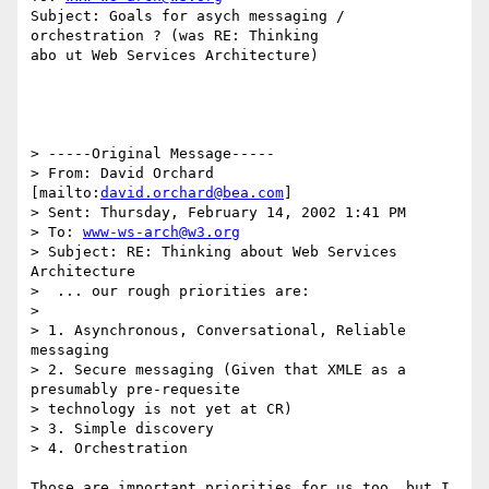
Subject: Goals for asych messaging / 
orchestration ? (was RE: Thinking

abo ut Web Services Architecture)

> -----Original Message-----

> From: David Orchard 
[mailto:
david.orchard@bea.com
]

> Sent: Thursday, February 14, 2002 1:41 PM

> To: 
www-ws-arch@w3.org
> Subject: RE: Thinking about Web Services 
Architecture

>  ... our rough priorities are:

>

> 1. Asynchronous, Conversational, Reliable 
messaging

> 2. Secure messaging (Given that XMLE as a 
presumably pre-requesite

> technology is not yet at CR)

> 3. Simple discovery

> 4. Orchestration

Those are important priorities for us too, but I 