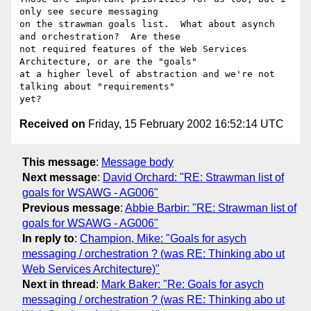
only see secure messaging

on the strawman goals list.  What about asynch 
and orchestration?  Are these

not required features of the Web Services 
Architecture, or are the "goals"

at a higher level of abstraction and we're not 
talking about "requirements"

Received on
Friday, 15 February 2002 16:52:14 UTC
This message
:
Message body
Next message
:
David Orchard: "RE: Strawman list of
goals for WSAWG - AG006"
Previous message
:
Abbie Barbir: "RE: Strawman list of
goals for WSAWG - AG006"
In reply to
:
Champion, Mike: "Goals for asych
messaging / orchestration ? (was RE: Thinking abo ut
Web Services Architecture)"
Next in thread
:
Mark Baker: "Re: Goals for asych
messaging / orchestration ? (was RE: Thinking abo ut