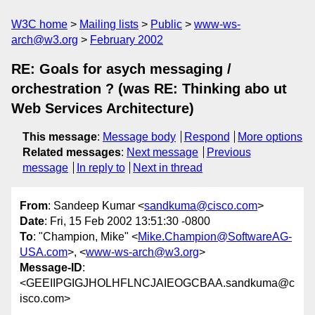
W3C home
Mailing lists
Public
www-ws-
arch@w3.org
February 2002
RE: Goals for asych messaging /
orchestration ? (was RE: Thinking abo ut
Web Services Architecture)
This message
:
Message body
Respond
More options
Related messages
:
Next message
Previous
message
In reply to
Next in thread
From
: Sandeep Kumar <
sandkuma@cisco.com
>
Date
: Fri, 15 Feb 2002 13:51:30 -0800
To
: "Champion, Mike" <
Mike.Champion@SoftwareAG-
USA.com
>, <
www-ws-arch@w3.org
>
Message-ID
:
<GEEIIPGIGJHOLHFLNCJAIEOGCBAA.sandkuma@c
isco.com>