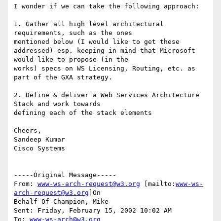
I wonder if we can take the following approach:

1. Gather all high level architectural 
requirements, such as the ones

mentioned below (I would like to get these

addressed) esp. keeping in mind that Microsoft 
would like to propose (in the

works) specs on WS Licensing, Routing, etc. as 
part of the GXA strategy.

2. Define & deliver a Web Services Architecture 
Stack and work towards

defining each of the stack elements

Cheers,

Sandeep Kumar

Cisco Systems

-----Original Message-----

From: 
www-ws-arch-request@w3.org
 [mailto:
www-ws-
arch-request@w3.org
]On

Behalf Of Champion, Mike

Sent: Friday, February 15, 2002 10:02 AM

To: 
www-ws-arch@w3.org