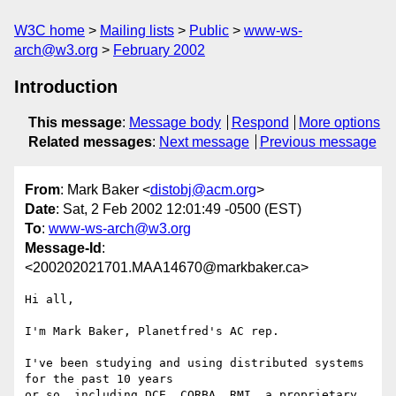
W3C home
Mailing lists
Public
www-ws-
arch@w3.org
February 2002
Introduction
This message
:
Message body
Respond
More options
Related messages
:
Next message
Previous message
From
: Mark Baker <
distobj@acm.org
>
Date
: Sat, 2 Feb 2002 12:01:49 -0500 (EST)
To
:
www-ws-arch@w3.org
Message-Id
:
<200202021701.MAA14670@markbaker.ca>
Hi all,

I'm Mark Baker, Planetfred's AC rep.

I've been studying and using distributed systems 
for the past 10 years

or so, including DCE, CORBA, RMI, a proprietary 