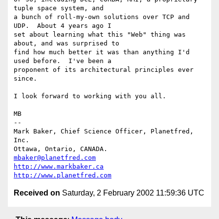
tuple space system, and

a bunch of roll-my-own solutions over TCP and 
UDP.  About 4 years ago I

set about learning what this "Web" thing was 
about, and was surprised to

find how much better it was than anything I'd 
used before.  I've been a

proponent of its architectural principles ever 
since.

I look forward to working with you all.

MB

-- 

Mark Baker, Chief Science Officer, Planetfred, 
Inc.

Ottawa, Ontario, CANADA.      
mbaker@planetfred.com
http://www.markbaker.ca
http://www.planetfred.com
Received on
Saturday, 2 February 2002 11:59:36 UTC