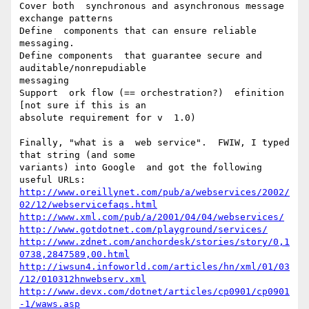
Cover both  synchronous and asynchronous message 
exchange patterns

Define  components that can ensure reliable 
messaging.

Define components  that guarantee secure and 
auditable/nonrepudiable

messaging

Support  ork flow (== orchestration?)  efinition   
[not sure if this is an

absolute requirement for v  1.0)

Finally, "what is a  web service".  FWIW, I typed 
that string (and some

variants) into Google  and got the following 
http://www.oreillynet.com/pub/a/webservices/2002/
02/12/webservicefaqs.html
http://www.xml.com/pub/a/2001/04/04/webservices/
http://www.gotdotnet.com/playground/services/
http://www.zdnet.com/anchordesk/stories/story/0,1
0738,2847589,00.html
http://iwsun4.infoworld.com/articles/hn/xml/01/03
/12/010312hnwebserv.xml
http://www.devx.com/dotnet/articles/cp0901/cp0901
-1/waws.asp