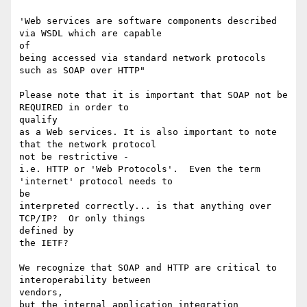
'Web services are software components described 
via WSDL which are capable

of

being accessed via standard network protocols 
such as SOAP over HTTP"

Please note that it is important that SOAP not be 
REQUIRED in order to

qualify

as a Web services. It is also important to note 
that the network protocol

not be restrictive -

i.e. HTTP or 'Web Protocols'.  Even the term 
'internet' protocol needs to

be

interpreted correctly... is that anything over 
TCP/IP?  Or only things

defined by

the IETF?

We recognize that SOAP and HTTP are critical to 
interoperability between

vendors,

but the internal application integration 