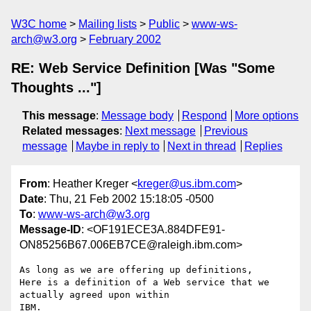
W3C home
Mailing lists
Public
www-ws-
arch@w3.org
February 2002
RE: Web Service Definition [Was "Some
Thoughts ..."]
This message
:
Message body
Respond
More options
Related messages
:
Next message
Previous
message
Maybe in reply to
Next in thread
Replies
From
: Heather Kreger <
kreger@us.ibm.com
>
Date
: Thu, 21 Feb 2002 15:18:05 -0500
To
:
www-ws-arch@w3.org
Message-ID
: <OF191ECE3A.884DFE91-
ON85256B67.006EB7CE@raleigh.ibm.com>
As long as we are offering up definitions,

Here is a definition of a Web service that we 
actually agreed upon within

IBM.
