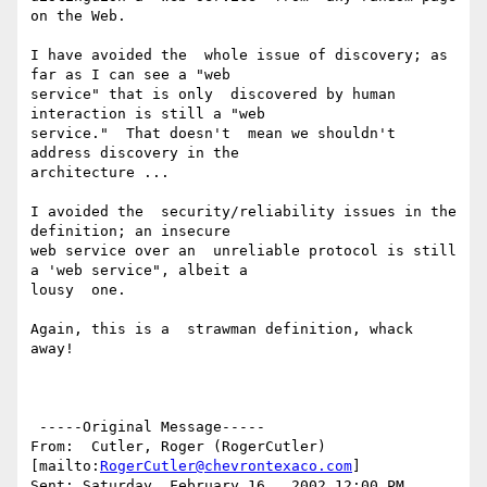
on the Web.

I have avoided the  whole issue of discovery; as 
far as I can see a "web

service" that is only  discovered by human 
interaction is still a "web

service."  That doesn't  mean we shouldn't 
address discovery in the

architecture ...

I avoided the  security/reliability issues in the 
definition; an insecure

web service over an  unreliable protocol is still 
a 'web service", albeit a

lousy  one.

Again, this is a  strawman definition, whack 
away!

 -----Original Message-----

From:  Cutler, Roger (RogerCutler)  
[mailto:
RogerCutler@chevrontexaco.com
]

Sent: Saturday, February 16,  2002 12:00 PM
