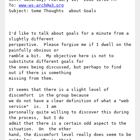
To: 
www-ws-arch@w3.org
Subject: Some Thoughts  about Goals

I'd like to talk about goals for a minute from a  
slightly different

perspective.  Please forgive me if I dwell on the  
painfully obvious or

ramble a bit.  My objective here is not to  
substitute different goals for

the ones being discussed, but perhaps to find  
out if there is something

missing from them.

It seems that there is a slight level of 
discomfort  in the group because

we do not have a clear definition of what a "web 
service"  is.  I am

personally quite willing to discover this during 
the process,  but I do

admit that there is a certain odd aspect to the 
situation.  On  the other

hand, the discomfort level really does seem to be 