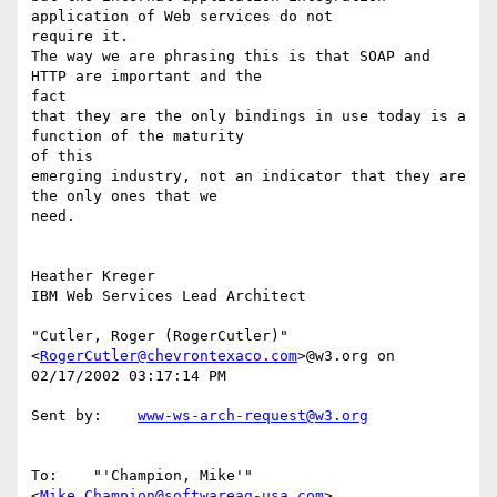
application of Web services do not

require it.

The way we are phrasing this is that SOAP and 
HTTP are important and the

fact

that they are the only bindings in use today is a 
function of the maturity

of this

emerging industry, not an indicator that they are 
the only ones that we

need.

Heather Kreger

IBM Web Services Lead Architect

"Cutler, Roger (RogerCutler)" 
<
RogerCutler@chevrontexaco.com
>@w3.org on

02/17/2002 03:17:14 PM

Sent by:    
www-ws-arch-request@w3.org
To:    "'Champion, Mike'" 
<
Mike.Champion@softwareag-usa.com
>,
