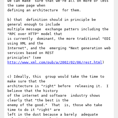
we can make  sure that we're all on more or less 
the same page when

defining an architecture  for them.

b) that  definition should in principle be 
general enough to include

multiple message  exchange patters including the 
"RPC over HTTP" model that

is currently  dominant, the more traditional "EDI 
using XML and the

Internet", and the  emerging "Next generation web 
services based on REST

principles" (see 
http://www.xml.com/pub/a/2002/02/06/rest.html
)

c) Ideally, this  group would take the time to 
make sure that the

architecture is "right" before  releasing it.  I 
believe that the history

of the internet and software  industry shows 
clearly that "the best is the

enemy of the good."  That  is, those who take 
time to do it "right" are

left in the dust because a barely  adequate 