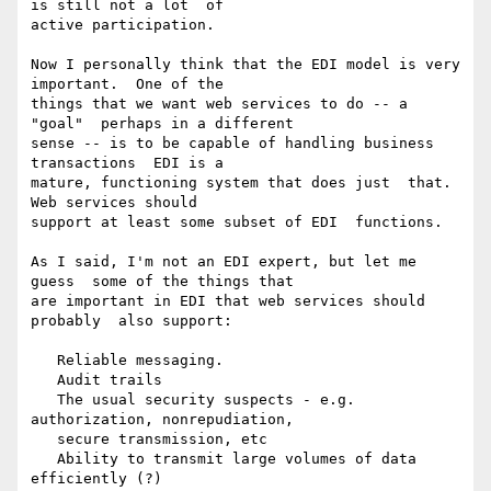
is still not a lot  of

active participation.

Now I personally think that the EDI model is very  
important.  One of the

things that we want web services to do -- a 
"goal"  perhaps in a different

sense -- is to be capable of handling business  
transactions  EDI is a

mature, functioning system that does just  that.  
Web services should

support at least some subset of EDI  functions.

As I said, I'm not an EDI expert, but let me 
guess  some of the things that

are important in EDI that web services should 
probably  also support:

   Reliable messaging.

   Audit trails

   The usual security suspects - e.g.  
authorization, nonrepudiation,

   secure transmission, etc

   Ability to transmit large volumes of data  
efficiently (?)
