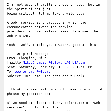
I'm  not good at crafting these phrases, but in 
the spirit of not just

being critical  let me take a wild stab ...

A web  service is a process in which the 
communication between the service

providers  and requesters takes place over the 
web via XML.

Yeah,  well, I told you I wasn't good at this ...

-----Original Message-----

From: Champion, Mike  
[mailto:
Mike.Champion@SoftwareAG-USA.com
]

Sent: Saturday, February  16, 2002 12:31 PM

To: 
www-ws-arch@w3.org
Subject: RE: Some  Thoughts about Goals

I think I agree  with most of these points.  I'd 
phrase my position as:

a) we need at  least a fuzzy definition of "web 
services"  up front so that
