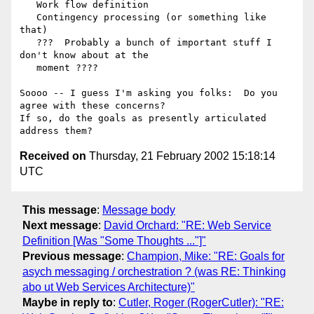
   Work flow definition

   Contingency processing (or something like  
that)

   ???  Probably a bunch of important stuff I  
don't know about at the

   moment ????

Soooo -- I guess I'm asking you folks:  Do you  
agree with these concerns?

If so, do the goals as presently articulated  
Received on
Thursday, 21 February 2002 15:18:14
UTC
This message
:
Message body
Next message
:
David Orchard: "RE: Web Service
Definition [Was "Some Thoughts ..."]"
Previous message
:
Champion, Mike: "RE: Goals for
asych messaging / orchestration ? (was RE: Thinking
abo ut Web Services Architecture)"
Maybe in reply to
:
Cutler, Roger (RogerCutler): "RE: