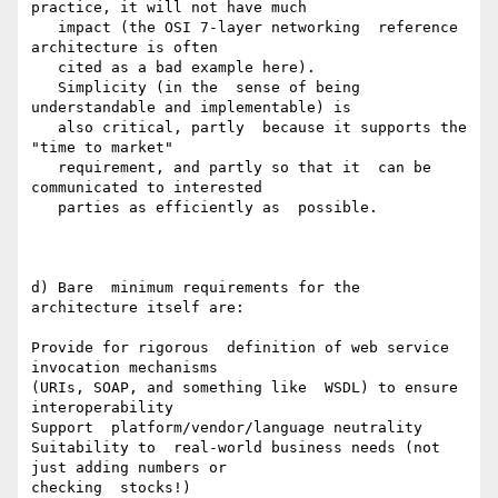
practice, it will not have much

   impact (the OSI 7-layer networking  reference 
architecture is often

   cited as a bad example here).

   Simplicity (in the  sense of being 
understandable and implementable) is

   also critical, partly  because it supports the 
"time to market"

   requirement, and partly so that it  can be 
communicated to interested

   parties as efficiently as  possible.

d) Bare  minimum requirements for the 
architecture itself are:

Provide for rigorous  definition of web service 
invocation mechanisms

(URIs, SOAP, and something like  WSDL) to ensure 
interoperability

Support  platform/vendor/language neutrality

Suitability to  real-world business needs (not 
just adding numbers or

checking  stocks!)
