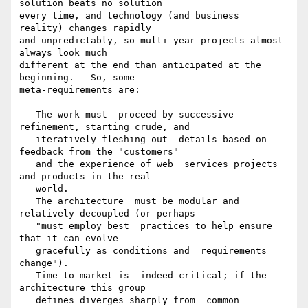
solution beats no solution

every time, and technology (and business  
reality) changes rapidly

and unpredictably, so multi-year projects almost  
always look much

different at the end than anticipated at the 
beginning.   So, some

meta-requirements are:

   The work must  proceed by successive 
refinement, starting crude, and

   iteratively fleshing out  details based on 
feedback from the "customers"

   and the experience of web  services projects 
and products in the real

   world.

   The architecture  must be modular and 
relatively decoupled (or perhaps

   "must employ best  practices to help ensure 
that it can evolve

   gracefully as conditions and  requirements 
change").

   Time to market is  indeed critical; if the 
architecture this group

   defines diverges sharply from  common 