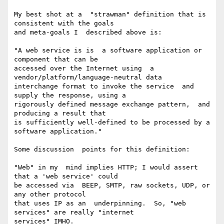
My best shot at a  "strawman" definition that is 
consistent with the goals

and meta-goals I  described above is:

"A web service is is  a software application or 
component that can be

accessed over the Internet using  a 
vendor/platform/language-neutral data

interchange format to invoke the service  and 
supply the response, using a

rigorously defined message exchange pattern,  and 
producing a result that

is sufficiently well-defined to be processed by a  
software application."

Some discussion  points for this definition:

"Web" in my  mind implies HTTP; I would assert 
that a 'web service' could

be accessed via  BEEP, SMTP, raw sockets, UDP, or 
any other protocol

that uses IP as an  underpinning.  So, "web  
services" are really "internet

services" IMHO.
