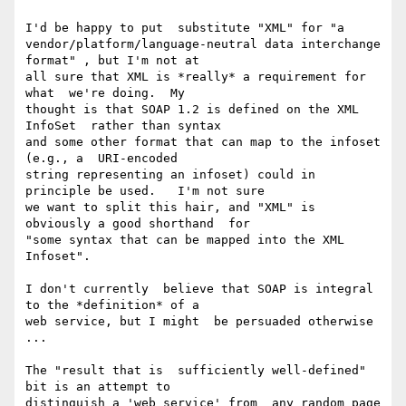
I'd be happy to put  substitute "XML" for "a

vendor/platform/language-neutral data interchange  
format" , but I'm not at

all sure that XML is *really* a requirement for 
what  we're doing.  My

thought is that SOAP 1.2 is defined on the XML 
InfoSet  rather than syntax

and some other format that can map to the infoset 
(e.g., a  URI-encoded

string representing an infoset) could in 
principle be used.   I'm not sure

we want to split this hair, and "XML" is 
obviously a good shorthand  for

"some syntax that can be mapped into the XML 
Infoset".

I don't currently  believe that SOAP is integral 
to the *definition* of a

web service, but I might  be persuaded otherwise 
...

The "result that is  sufficiently well-defined" 
bit is an attempt to

distinguish a 'web service' from  any random page 