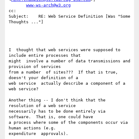
www-ws-arch@w3.org
cc:

Subject:    RE: Web Service Definition [Was "Some 
Thoughts ..."]

I  thought that web services were supposed to 
include entire processes that

might  involve a number of data transmissions and 
provision of services

from a number  of sites???  If that is true, 
doesn't your definition of a

web service  actually describe a component of a 
web service?

Another thing -- I don't think that the 
resolution of a web service

necessarily has to be done entirely via 
software.  That is, one could have

a process where some of the components occur via 
human actions (e.g.

expenditure  approvals).
