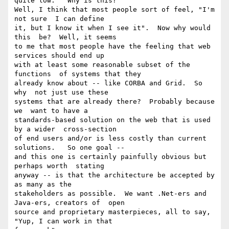
quite low.   Why is this?

Well, I think that most people sort of feel, "I'm 
not sure  I can define

it, but I know it when I see it".  Now why would 
this  be?  Well, it seems

to me that most people have the feeling that web  
services should end up

with at least some reasonable subset of the 
functions  of systems that they

already know about -- like CORBA and Grid.  So 
why  not just use these

systems that are already there?  Probably because 
we  want to have a

standards-based solution on the web that is used 
by a wider  cross-section

of end users and/or is less costly than current 
solutions.   So one goal --

and this one is certainly painfully obvious but 
perhaps worth  stating

anyway -- is that the architecture be accepted by 
as many as the

stakeholders as possible.  We want .Net-ers and 
Java-ers, creators of  open

source and proprietary masterpieces, all to say, 
"Yup, I can work in that
