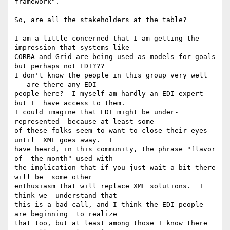
framework".

So, are all the stakeholders at the table?

I am a little concerned that I am getting the  
impression that systems like

CORBA and Grid are being used as models for goals  
but perhaps not EDI???

I don't know the people in this group very well  
-- are there any EDI

people here?  I myself am hardly an EDI expert 
but I  have access to them.

I could imagine that EDI might be under-
represented  because at least some

of these folks seem to want to close their eyes 
until  XML goes away.  I

have heard, in this community, the phrase "flavor 
of  the month" used with

the implication that if you just wait a bit there 
will be  some other

enthusiasm that will replace XML solutions.  I 
think we  understand that

this is a bad call, and I think the EDI people 
are beginning  to realize

that too, but at least among those I know there 