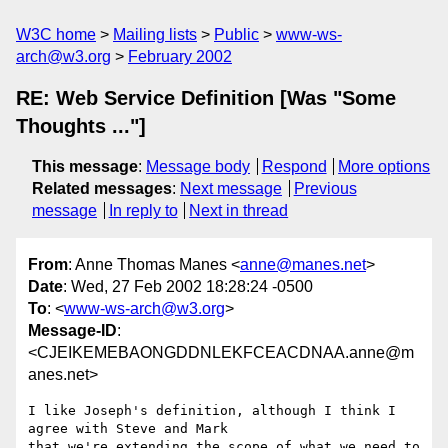
W3C home
Mailing lists
Public
www-ws-
arch@w3.org
February 2002
RE: Web Service Definition [Was "Some
Thoughts ..."]
This message
:
Message body
Respond
More options
Related messages
:
Next message
Previous
message
In reply to
Next in thread
From
: Anne Thomas Manes <
anne@manes.net
>
Date
: Wed, 27 Feb 2002 18:28:24 -0500
To
: <
www-ws-arch@w3.org
>
Message-ID
:
<CJEIKEMEBAONGDDNLEKFCEACDNAA.anne@m
anes.net>
I like Joseph's definition, although I think I 
agree with Steve and Mark

that we're extending the scope of what we need to 