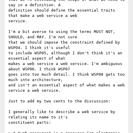
say in a definition. A

definition should define the essential traits 
that make a web service a web

service.

I'm a bit averse to using the terms MUST NOT, 
SHOULD, and MAY. I'm not sure

that we should impose the constraint defined by 
WSP04. I think it's useful

to include WSP05, although I don't think it's an 
essential aspect of what

makes a web service a web service. I'm ambiguous 
about WSP06. I think WSP07

goes into too much detail. I think WSP08 gets too 
much into architecture,

and isn't an essential aspect of what makes a web 
service a web service.

Just to add my two cents to the discussion:

I generally like to describe a web service by 
relating its name to it's

constituent parts:
