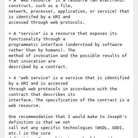
> A "web resource" is a resource (an electronic 
construct, such as a file,

network, processor, application, or service) that 
is identifed by a URI and

accessed through web protocols.

> A "service" is a resource that exposes its 
functionality through a

programmatic interface (understood by software 
rather than by humans). The

method of invocation and the possible results of 
that invocation are

described by a contract.

> A 'web service" is a service that is identified 
by a URI and is accessed

through web protocols in accordance with the 
contract that describes its

interface. The specification of the contract is a 
web resource.

One recommendation that I would make to Joseph's 
definition is that we not

call out any specific technologies (WSDL, UDDI, 
etc.) in the core
