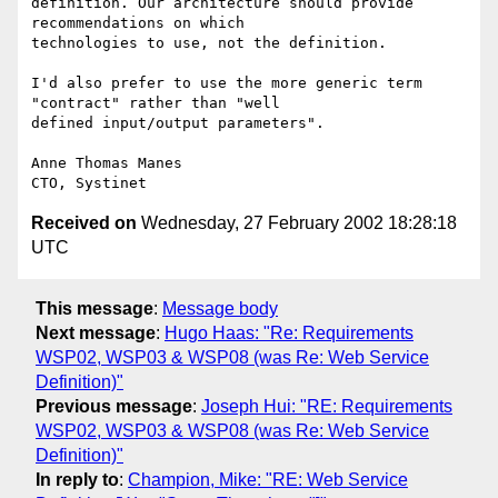
definition. Our architecture should provide 
recommendations on which

technologies to use, not the definition.

I'd also prefer to use the more generic term 
"contract" rather than "well

defined input/output parameters".

Anne Thomas Manes

Received on
Wednesday, 27 February 2002 18:28:18
UTC
This message
:
Message body
Next message
:
Hugo Haas: "Re: Requirements
WSP02, WSP03 & WSP08 (was Re: Web Service
Definition)"
Previous message
:
Joseph Hui: "RE: Requirements
WSP02, WSP03 & WSP08 (was Re: Web Service
Definition)"
In reply to
:
Champion, Mike: "RE: Web Service