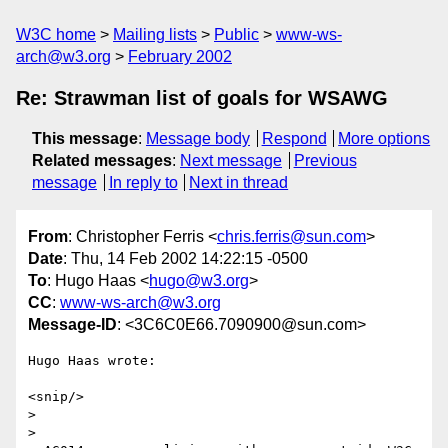
W3C home
Mailing lists
Public
www-ws-
arch@w3.org
February 2002
Re: Strawman list of goals for WSAWG
This message
:
Message body
Respond
More options
Related messages
:
Next message
Previous
message
In reply to
Next in thread
From
: Christopher Ferris <
chris.ferris@sun.com
>
Date
: Thu, 14 Feb 2002 14:22:15 -0500
To
: Hugo Haas <
hugo@w3.org
>
CC
:
www-ws-arch@w3.org
Message-ID
: <3C6C0E66.7090900@sun.com>
Hugo Haas wrote:

<snip/>

> 

> 
