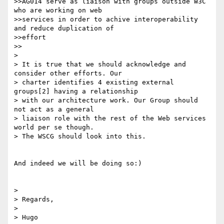
>>AG014 serve as liaison with groups outside W3C 
who are working on web

>>services in order to achive interoperability 
and reduce duplication of

>>effort

>>

> 

> It is true that we should acknowledge and 
consider other efforts. Our

> charter identifies 4 existing external 
groups[2] having a relationship

> with our architecture work. Our Group should 
not act as a general

> liaison role with the rest of the Web services 
world per se though.

> The WSCG should look into this.

And indeed we will be doing so:)

> 

> Regards,

> 

> Hugo
