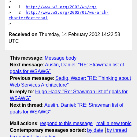
> 

>   1. 
http://www.w3.org/2002/ws/cg/
>   2. 
http://www.w3.org/2002/01/ws-arch-
charter#external
Received on
Thursday, 14 February 2002 14:22:58
UTC
This message
:
Message body
Next message
:
Austin, Daniel: "RE: Strawman list of
goals for WSAWG"
Previous message
:
Sadiq, Waqar: "RE: Thinking about
Web Services Architecture"
In reply to
:
Hugo Haas: "Re: Strawman list of goals for
WSAWG"
Next in thread
:
Austin, Daniel: "RE: Strawman list of
goals for WSAWG"
Mail actions
:
respond to this message
mail a new topic
Contemporary messages sorted
:
by date
by thread
by subject
by author