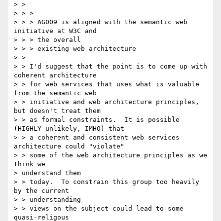
> > 

> > >

> > > AG009 is aligned with the semantic web 
initiative at W3C and

> > > the overall

> > > existing web architecture

> > 

> > I'd suggest that the point is to come up with 
coherent architecture

> > for web services that uses what is valuable 
from the semantic web

> > initiative and web architecture principles, 
but doesn't treat them

> > as formal constraints.  It is possible 
(HIGHLY unlikely, IMHO) that

> > a coherent and consistent web services 
architecture could "violate"

> > some of the web architecture principles as we 
think we 

> understand them

> > today.  To constrain this group too heavily 
by the current 

> > understanding

> > views on the subject could lead to some 
quasi-religous 
