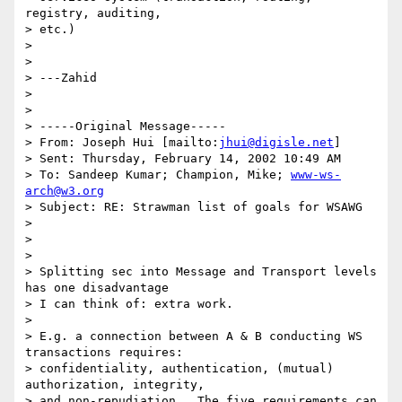
registry, auditing, 

> etc.)

> 

> 

> ---Zahid

> 

> 

> -----Original Message-----

> From: Joseph Hui [mailto:
jhui@digisle.net
]

> Sent: Thursday, February 14, 2002 10:49 AM

> To: Sandeep Kumar; Champion, Mike; 
www-ws-
arch@w3.org
> Subject: RE: Strawman list of goals for WSAWG

> 

> 

> 

> Splitting sec into Message and Transport levels 
has one disadvantage

> I can think of: extra work.

> 

> E.g. a connection between A & B conducting WS 
transactions requires:

> confidentiality, authentication, (mutual) 
authorization, integrity,

> and non-repudiation.  The five requirements can 