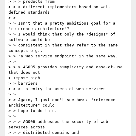
> > > products from

> > > different implementors based on well-
defined standards

> > 

> > Isn't that a pretty ambitious goal for a 
"reference architecture"?

> > I would think that only the *designs* of 
software could be

> > consistent in that they refer to the same 
concepts e.g.,

> > "a Web service endpoint" in the same way.

> > 

> > > AG005 provides simplicity and ease-of-use 
that does not 

> impose high

> > barriers

> > > to entry for users of web services

> > 

> > Again, I just don't see how a "reference 
architecture" could

> > hope to do this.

> > 

> > > AG006 addresses the security of web 
services across

> > > distributed domains and
