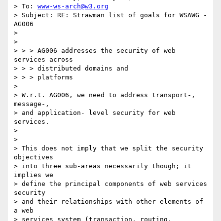
> To: 
www-ws-arch@w3.org
> Subject: RE: Strawman list of goals for WSAWG - 
AG006

> 

> 

> > > AG006 addresses the security of web 
services across

> > > distributed domains and

> > > platforms

> 

> W.r.t. AG006, we need to address transport-, 
message-, 

> and application- level security for web 
services. 

> 

> 

> This does not imply that we split the security 
objectives 

> into three sub-areas necessarily though; it 
implies we 

> define the principal components of web services 
security 

> and their relationships with other elements of 
a web 

> services system (transaction, routing, 