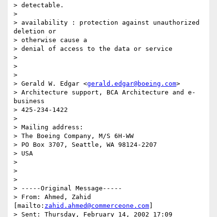
> detectable.

> 

> availability : protection against unauthorized 
deletion or 

> otherwise cause a

> denial of access to the data or service

> 

> 

> 

> Gerald W. Edgar <
gerald.edgar@boeing.com
> 

> Architecture support, BCA Architecture and e-
business

> 425-234-1422

> 

> Mailing address:

> The Boeing Company, M/S 6H-WW

> PO Box 3707, Seattle, WA 98124-2207

> USA

> 

>  

> 

> -----Original Message-----

> From: Ahmed, Zahid 
[mailto:
zahid.ahmed@commerceone.com
]

> Sent: Thursday, February 14, 2002 17:09
