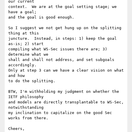
our current

context.  We are at the goal setting stage; we 
have a goal;

and the goal is good enough.

So I suggest we not get hung up on the splitting 
thing at this

juncture.  Instead, in steps: 1) keep the goal 
as-is; 2) start

compiling what WS-Sec issues there are; 3) 
determine what we

shall and shall not address, and set subgoals 
accordingly.

Only at step 3 can we have a clear vision on what 
and how

to do the splitting.  

BTW, I'm withholding my judgment on whether the 
IETF philosophy

and models are directly transplantable to WS-Sec, 
notwithstanding

my inclination to capitalize on the good Sec 
works from there.

Cheers,
