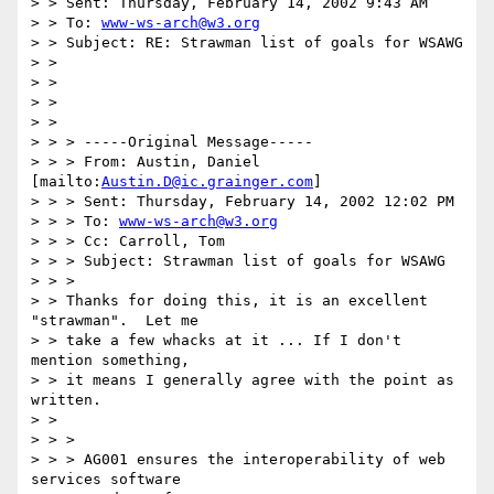
> > Sent: Thursday, February 14, 2002 9:43 AM

> > To: 
www-ws-arch@w3.org
> > Subject: RE: Strawman list of goals for WSAWG

> > 

> > 

> > 

> > 

> > > -----Original Message-----

> > > From: Austin, Daniel 
[mailto:
Austin.D@ic.grainger.com
]

> > > Sent: Thursday, February 14, 2002 12:02 PM

> > > To: 
www-ws-arch@w3.org
> > > Cc: Carroll, Tom

> > > Subject: Strawman list of goals for WSAWG

> > >

> > Thanks for doing this, it is an excellent 
"strawman".  Let me

> > take a few whacks at it ... If I don't 
mention something,

> > it means I generally agree with the point as 
written.

> > 

> > >

> > > AG001 ensures the interoperability of web 
services software
