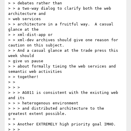
> > debates rather than

> > a two-way dialog to clarify both the web 
architecture and 

> web services

> > architecture in a fruitful way.  A casual 
glance at the 

> > xml-dist-app or

> > xml-dev archives should give one reason for 
caution on this subject.

> > And a casual glance at the trade press this 
week should 

> give us pause

> > about formally tieing the web services and 
semantic web activities

> > together!

> > 

> > >

> > > AG011 is consistent with the existing web 
and its

> > > heterogenous environment

> > > and distributed architecture to the 
greatest extent possible.

> > 

> > Another EXTREMELY high priority goal IMHO.

> > >
