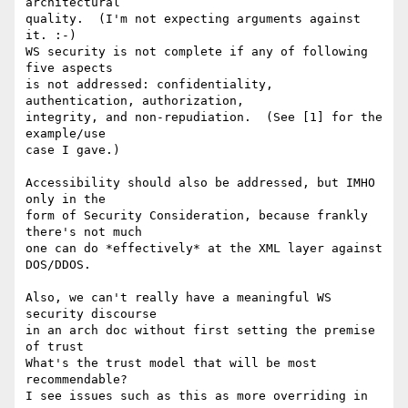
architectural

quality.  (I'm not expecting arguments against 
it. :-)

WS security is not complete if any of following 
five aspects

is not addressed: confidentiality, 
authentication, authorization,

integrity, and non-repudiation.  (See [1] for the 
example/use

case I gave.)

Accessibility should also be addressed, but IMHO 
only in the

form of Security Consideration, because frankly 
there's not much

one can do *effectively* at the XML layer against 
DOS/DDOS.

Also, we can't really have a meaningful WS 
security discourse

in an arch doc without first setting the premise 
of trust

What's the trust model that will be most 
recommendable?

I see issues such as this as more overriding in 