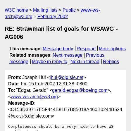
W3C home
Mailing lists
Public
www-ws-
arch@w3.org
February 2002
RE: Strawman list of goals for WSAWG -
AG006
This message
:
Message body
Respond
More options
Related messages
:
Next message
Previous
message
Maybe in reply to
Next in thread
Replies
From
: Joseph Hui <
jhui@digisle.net
>
Date
: Fri, 15 Feb 2002 12:31:38 -0800
To
: "Edgar, Gerald" <
gerald.edgar@boeing.com
>,
<
www-ws-arch@w3.org
>
Message-ID
:
<C153D39717E5F444B81E7B85018A460B0244B524
@ex-sj-5.digisle.com>
Completeness should be a very-nice-to-have WS 