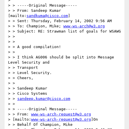
> 

> > -----Original Message-----

> > From: Sandeep Kumar 
[mailto:
sandkuma@cisco.com
]

> > Sent: Thursday, February 14, 2002 9:56 AM

> > To: Champion, Mike; 
www-ws-arch@w3.org
> > Subject: RE: Strawman list of goals for WSAWG

> > 

> > 

> > A good compilation!

> > 

> > I think AG006 should be split into Message 
Level Security and 

> > Transport

> > Level Security.

> > Cheers,

> > 

> > Sandeep Kumar

> > Cisco Systems

> > 
sandeep.kumar@cisco.com
> > 

> > -----Original Message-----

> > From: 
www-ws-arch-request@w3.org
> [mailto:
www-ws-arch-request@w3.org
]On

> > Behalf Of Champion, Mike
