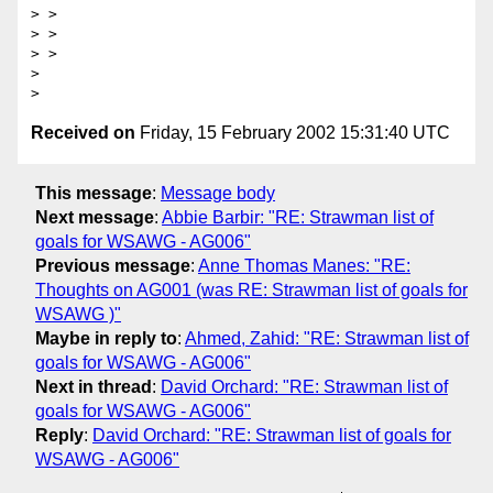
> > 

> > 

> > 

> 

Received on
Friday, 15 February 2002 15:31:40 UTC
This message
:
Message body
Next message
:
Abbie Barbir: "RE: Strawman list of
goals for WSAWG - AG006"
Previous message
:
Anne Thomas Manes: "RE:
Thoughts on AG001 (was RE: Strawman list of goals for
WSAWG )"
Maybe in reply to
:
Ahmed, Zahid: "RE: Strawman list of
goals for WSAWG - AG006"
Next in thread
:
David Orchard: "RE: Strawman list of
goals for WSAWG - AG006"
Reply
:
David Orchard: "RE: Strawman list of goals for
WSAWG - AG006"