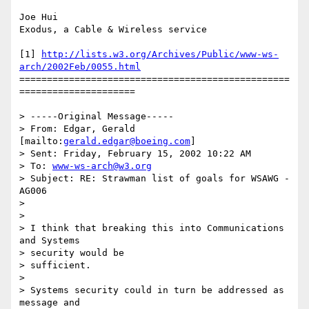
Joe Hui

Exodus, a Cable & Wireless service

[1] 
http://lists.w3.org/Archives/Public/www-ws-
arch/2002Feb/0055.html
=================================================
=====================

> -----Original Message-----

> From: Edgar, Gerald 
[mailto:
gerald.edgar@boeing.com
]

> Sent: Friday, February 15, 2002 10:22 AM

> To: 
www-ws-arch@w3.org
> Subject: RE: Strawman list of goals for WSAWG - 
AG006

> 

> 

> I think that breaking this into Communications 
and Systems 

> security would be

> sufficient. 

> 

> Systems security could in turn be addressed as 
message and 
