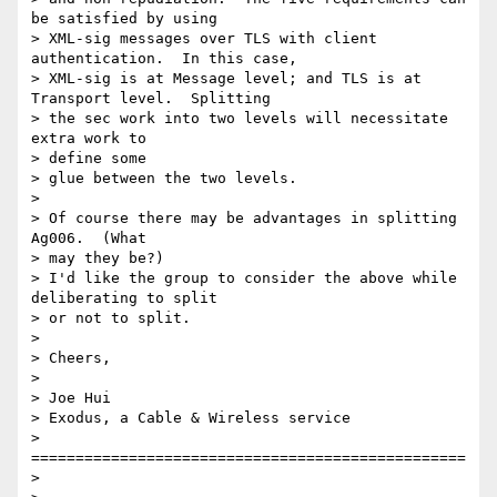
be satisfied by using

> XML-sig messages over TLS with client 
authentication.  In this case,

> XML-sig is at Message level; and TLS is at 
Transport level.  Splitting

> the sec work into two levels will necessitate 
extra work to 

> define some

> glue between the two levels.

> 

> Of course there may be advantages in splitting 
Ag006.  (What 

> may they be?)

> I'd like the group to consider the above while 
deliberating to split

> or not to split.

> 

> Cheers,

> 

> Joe Hui

> Exodus, a Cable & Wireless service

> 
=================================================

> 
