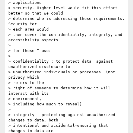
> applications

> security. Higher level would fit this effort 
better so that we could

> determine who is addressing these requirements. 
Security for 

> each area would

> then cover the confidentiality, integrity, and 
accessibility aspects.

> 

> for these I use:

> 

> confidentiality : to protect data  against 
unauthorized disclosure to

> unauthorized individuals or processes. (not 
privacy which 

> refers to the

> right of someone to determine how it will 
interact with its 

> environment,

> including how much to reveal)

> 

> integrity : protecting against unauthorized 
changes to data, both

> intentional and accidental-ensuring that 
changes to data are 
