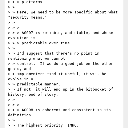
> > > platforms

> > 

> > Here, we need to be more specific about what 
"security means."

> > 

> > >

> > > AG007 is reliable, and stable, and whose 
evolution is

> > > predictable over time

> > 

> > I'd suggest that there's no point in 
mentioning what we cannot

> > control.  If we do a good job on the other 
goals, and

> > implementers find it useful, it will be 
evolve in a 

> > predictable manner.

> > If not, it will end up in the bitbucket of 
history, end of story.

> > 

> > >

> > > AG008 is coherent and consistent in its 
definition

> > 

> > The highest priority, IMHO.
