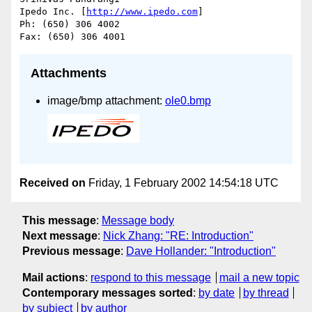
Ipedo Inc. [
http://www.ipedo.com
]

Ph: (650) 306 4002

Attachments
image/bmp attachment:
ole0.bmp
Received on
Friday, 1 February 2002 14:54:18 UTC
This message
:
Message body
Next message
:
Nick Zhang: "RE: Introduction"
Previous message
:
Dave Hollander: "Introduction"
Mail actions
:
respond to this message
mail a new topic
Contemporary messages sorted
:
by date
by thread
by subject
by author