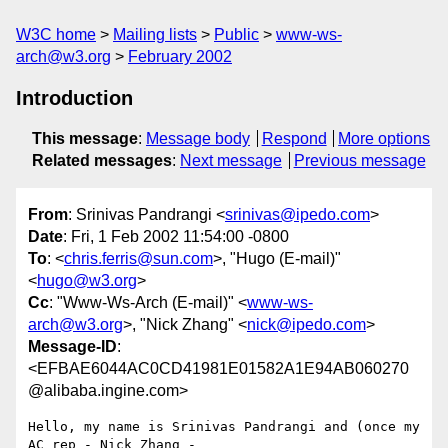
W3C home
Mailing lists
Public
www-ws-
arch@w3.org
February 2002
Introduction
This message
:
Message body
Respond
More options
Related messages
:
Next message
Previous message
From
: Srinivas Pandrangi <
srinivas@ipedo.com
>
Date
: Fri, 1 Feb 2002 11:54:00 -0800
To
: <
chris.ferris@sun.com
>, "Hugo (E-mail)"
<
hugo@w3.org
>
Cc
: "Www-Ws-Arch (E-mail)" <
www-ws-
arch@w3.org
>, "Nick Zhang" <
nick@ipedo.com
>
Message-ID
:
<EFBAE6044AC0CD41981E01582A1E94AB060270
@alibaba.ingine.com>
Hello, my name is Srinivas Pandrangi and (once my 
AC rep - Nick Zhang -
