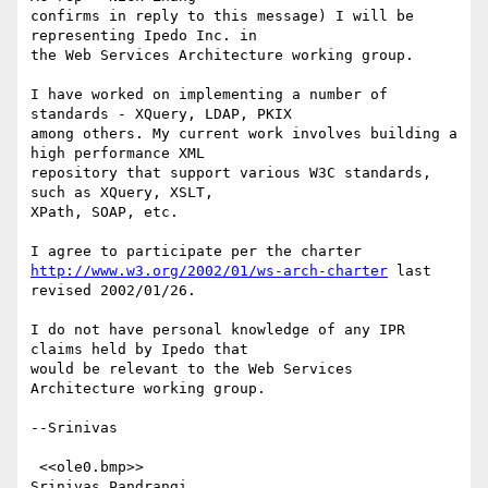
confirms in reply to this message) I will be 
representing Ipedo Inc. in

the Web Services Architecture working group.

I have worked on implementing a number of 
standards - XQuery, LDAP, PKIX

among others. My current work involves building a 
high performance XML

repository that support various W3C standards, 
such as XQuery, XSLT,

XPath, SOAP, etc.

http://www.w3.org/2002/01/ws-arch-charter
 last 
revised 2002/01/26.

I do not have personal knowledge of any IPR 
claims held by Ipedo that

would be relevant to the Web Services 
Architecture working group.

--Srinivas

 <<ole0.bmp>> 

Srinivas Pandrangi
