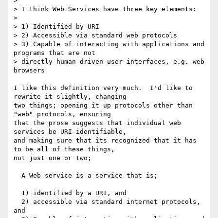
> 

> I think Web Services have three key elements:

> 

> 1) Identified by URI

> 2) Accessible via standard web protocols

> 3) Capable of interacting with applications and 
programs that are not 

> directly human-driven user interfaces, e.g. web 
browsers

I like this definition very much.  I'd like to 
rewrite it slightly, changing

two things; opening it up protocols other than 
"web" protocols, ensuring

that the prose suggests that individual web 
services be URI-identifiable,

and making sure that its recognized that it has 
to be all of these things,

not just one or two;

  A Web service is a service that is;

  1) identified by a URI, and

  2) accessible via standard internet protocols, 
and
