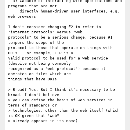
  3) Capable of interacting with applications and 
programs that are not

     directly human-driven user interfaces, e.g. 
web browsers

I don't consider changing #2 to refer to 
"internet protocols" versus "web

protocols" to be a serious change, because #1 
tempers the scope of the

protocol to those that operate on things with 
URIs.  For example, FTP is a

valid protocol to be used for a web service 
(despite not being commonly

recognized as a "web protocol") because it 
operates on files which are

things that have URIs.

> Broad? Yes. But I think it's necessary to be 
broad. I don't believe 

> you can define the basis of web services in 
terms of standards or 

> technologies, other than the web itself (which 
is OK given that "web" 

> already appears in its name).
