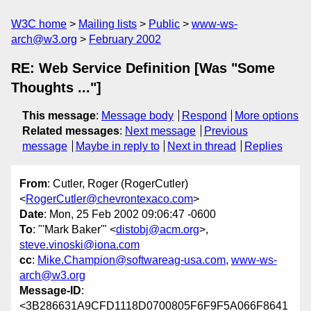
W3C home
Mailing lists
Public
www-ws-
arch@w3.org
February 2002
RE: Web Service Definition [Was "Some
Thoughts ..."]
This message
:
Message body
Respond
More options
Related messages
:
Next message
Previous
message
Maybe in reply to
Next in thread
Replies
From
: Cutler, Roger (RogerCutler)
<
RogerCutler@chevrontexaco.com
>
Date
: Mon, 25 Feb 2002 09:06:47 -0600
To
: "'Mark Baker'" <
distobj@acm.org
>,
steve.vinoski@iona.com
cc
:
Mike.Champion@softwareag-usa.com
,
www-ws-
arch@w3.org
Message-ID
:
<3B286631A9CFD1118D0700805F6F9F5A066F8641