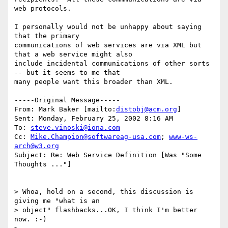
web protocols.

I personally would not be unhappy about saying 
that the primary

communications of web services are via XML but 
that a web service might also

include incidental communications of other sorts 
-- but it seems to me that

many people want this broader than XML.

-----Original Message-----

From: Mark Baker [mailto:
distobj@acm.org
] 

Sent: Monday, February 25, 2002 8:16 AM

To: 
steve.vinoski@iona.com
Cc: 
Mike.Champion@softwareag-usa.com
; 
www-ws-
arch@w3.org
Subject: Re: Web Service Definition [Was "Some 
Thoughts ..."]

> Whoa, hold on a second, this discussion is 
giving me "what is an 

> object" flashbacks...OK, I think I'm better 
now. :-)
