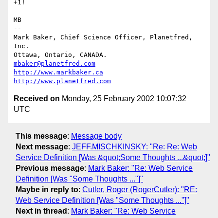
+1!

MB

-- 

Mark Baker, Chief Science Officer, Planetfred, 
Inc.

Ottawa, Ontario, CANADA.      
mbaker@planetfred.com
http://www.markbaker.ca
http://www.planetfred.com
Received on
Monday, 25 February 2002 10:07:32
UTC
This message
:
Message body
Next message
:
JEFF.MISCHKINSKY: "Re: Re: Web
Service Definition [Was &quot;Some Thoughts ...&quot;]"
Previous message
:
Mark Baker: "Re: Web Service
Definition [Was "Some Thoughts ..."]"
Maybe in reply to
:
Cutler, Roger (RogerCutler): "RE:
Web Service Definition [Was "Some Thoughts ..."]"
Next in thread
:
Mark Baker: "Re: Web Service