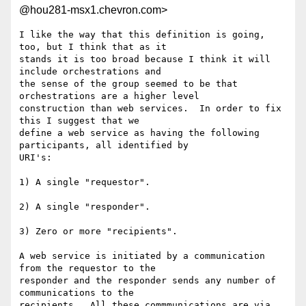
@hou281-msx1.chevron.com>
I like the way that this definition is going, 
too, but I think that as it

stands it is too broad because I think it will 
include orchestrations and

the sense of the group seemed to be that 
orchestrations are a higher level

construction than web services.  In order to fix 
this I suggest that we

define a web service as having the following 
participants, all identified by

URI's:

1) A single "requestor".

2) A single "responder".

3) Zero or more "recipients".

A web service is initiated by a communication 
from the requestor to the

responder and the responder sends any number of 
communications to the

recipients.  All these commmunications are via 