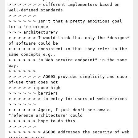
> > > > > > > different implementors based on 
well-defined standards

> > > > > >

> > > > > > Isn't that a pretty ambitious goal 
for a "reference

> > > architecture"?

> > > > > > I would think that only the *designs* 
of software could be

> > > > > > consistent in that they refer to the 
same concepts e.g.,

> > > > > > "a Web service endpoint" in the same 
way.

> > > > > >

> > > > > > > AG005 provides simplicity and ease-
of-use that does not

> > > > > impose high

> > > > > > barriers

> > > > > > > to entry for users of web services

> > > > > >

> > > > > > Again, I just don't see how a 
"reference architecture" could

> > > > > > hope to do this.

> > > > > >

> > > > > > > AG006 addresses the security of web 
services across
