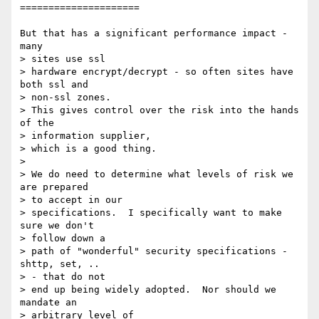
=====================

But that has a significant performance impact - 
many 

> sites use ssl

> hardware encrypt/decrypt - so often sites have 
both ssl and 

> non-ssl zones.

> This gives control over the risk into the hands 
of the 

> information supplier,

> which is a good thing.

> 

> We do need to determine what levels of risk we 
are prepared 

> to accept in our

> specifications.  I specifically want to make 
sure we don't 

> follow down a

> path of "wonderful" security specifications - 
shttp, set, .. 

> - that do not

> end up being widely adopted.  Nor should we 
mandate an 

> arbitrary level of
