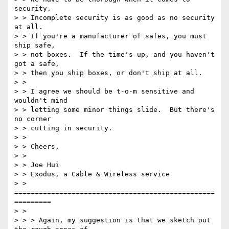
security.

> > Incomplete security is as good as no security 
at all.

> > If you're a manufacturer of safes, you must 
ship safe,

> > not boxes.  If the time's up, and you haven't 
got a safe,

> > then you ship boxes, or don't ship at all.

> >

> > I agree we should be t-o-m sensitive and 
wouldn't mind

> > letting some minor things slide.  But there's 
no corner

> > cutting in security.

> >

> > Cheers,

> >

> > Joe Hui

> > Exodus, a Cable & Wireless service

> > 
=================================================
=========

> >

> > > Again, my suggestion is that we sketch out 