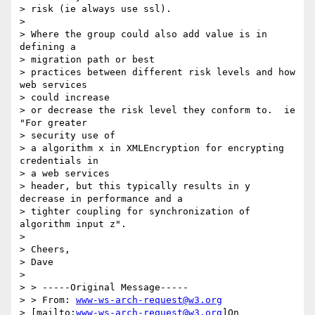
> risk (ie always use ssl).

> 

> Where the group could also add value is in 
defining a 

> migration path or best

> practices between different risk levels and how 
web services 

> could increase

> or decrease the risk level they conform to.  ie 
"For greater 

> security use of

> a algorithm x in XMLEncryption for encrypting 
credentials in 

> a web services

> header, but this typically results in y 
decrease in performance and a

> tighter coupling for synchronization of 
algorithm input z".

> 

> Cheers,

> Dave

> 

> > -----Original Message-----

> > From: 
www-ws-arch-request@w3.org
> [mailto:
www-ws-arch-request@w3.org
]On
