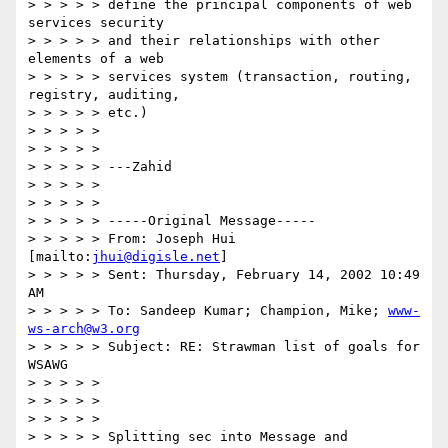
> > > > > define the principal components of web 
services security

> > > > > and their relationships with other 
elements of a web

> > > > > services system (transaction, routing, 
registry, auditing,

> > > > > etc.)

> > > > >

> > > > >

> > > > > ---Zahid

> > > > >

> > > > >

> > > > > -----Original Message-----

> > > > > From: Joseph Hui 
[mailto:
jhui@digisle.net
]

> > > > > Sent: Thursday, February 14, 2002 10:49 
AM

> > > > > To: Sandeep Kumar; Champion, Mike; 
www-
ws-arch@w3.org
> > > > > Subject: RE: Strawman list of goals for 
WSAWG

> > > > >

> > > > >

> > > > >

> > > > > Splitting sec into Message and 