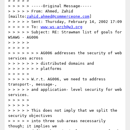
> > > > >

> > > > > -----Original Message-----

> > > > > From: Ahmed, Zahid 
[mailto:
zahid.ahmed@commerceone.com
]

> > > > > Sent: Thursday, February 14, 2002 17:09

> > > > > To: 
www-ws-arch@w3.org
> > > > > Subject: RE: Strawman list of goals for 
WSAWG - AG006

> > > > >

> > > > >

> > > > > > > AG006 addresses the security of web 
services across

> > > > > > > distributed domains and

> > > > > > > platforms

> > > > >

> > > > > W.r.t. AG006, we need to address 
transport-, message-,

> > > > > and application- level security for web 
services.

> > > > >

> > > > >

> > > > > This does not imply that we split the 
security objectives

> > > > > into three sub-areas necessarily 
though; it implies we
