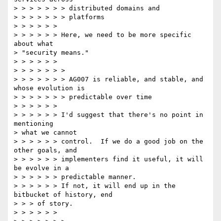
> > > > > > > distributed domains and

> > > > > > > platforms

> > > > > >

> > > > > > Here, we need to be more specific 
about what 

> "security means."

> > > > > >

> > > > > > >

> > > > > > > AG007 is reliable, and stable, and 
whose evolution is

> > > > > > > predictable over time

> > > > > >

> > > > > > I'd suggest that there's no point in 
mentioning 

> what we cannot

> > > > > > control.  If we do a good job on the 
other goals, and

> > > > > > implementers find it useful, it will 
be evolve in a

> > > > > > predictable manner.

> > > > > > If not, it will end up in the 
bitbucket of history, end

> > > of story.

> > > > > >
