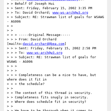
> > Behalf Of Joseph Hui

> > Sent: Friday, February 15, 2002 3:35 PM

> > To: David Orchard; 
www-ws-arch@w3.org
> > Subject: RE: Strawman list of goals for WSAWG 
- AG006

> >

> >

> > > -----Original Message-----

> > > From: David Orchard 
[mailto:
david.orchard@bea.com
]

> > > Sent: Friday, February 15, 2002 2:58 PM

> > > To: 
www-ws-arch@w3.org
> > > Subject: RE: Strawman list of goals for 
WSAWG - AG006

> > >

> > >

> > > Completeness can be a nice to have, but 
where does it fit in

> > > the schedule?

> >

> > The context of this thread is security.

> > Completeness fits snugly in security.

> > Where does schedule fit in security?

> >

> > We have to be thorough when it comes to 