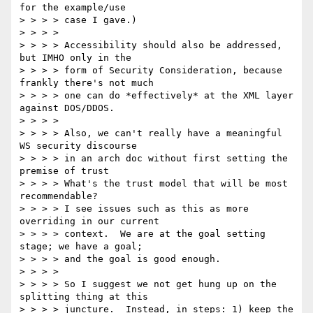
for the example/use

> > > > case I gave.)

> > > >

> > > > Accessibility should also be addressed, 
but IMHO only in the

> > > > form of Security Consideration, because 
frankly there's not much

> > > > one can do *effectively* at the XML layer 
against DOS/DDOS.

> > > >

> > > > Also, we can't really have a meaningful 
WS security discourse

> > > > in an arch doc without first setting the 
premise of trust

> > > > What's the trust model that will be most 
recommendable?

> > > > I see issues such as this as more 
overriding in our current

> > > > context.  We are at the goal setting 
stage; we have a goal;

> > > > and the goal is good enough.

> > > >

> > > > So I suggest we not get hung up on the 
splitting thing at this

> > > > juncture.  Instead, in steps: 1) keep the 