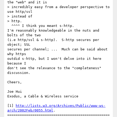
the "web" and it is

> incredibly easy from a developer perspective to 
use http/ssl 

> instead of

> http.

  ^^^^ I think you meant s-http. 

I'm reasonably knowledgeable in the nuts and 
bolts of the two 

(i.e http/ssl & s-http).  S-http secures per 
object; SSL

secures per channel; ...  Much can be said about 
why https

outdid s-http, but I won't delve into it here 
because I

don't see the relevance to the "completeness" 
discussion.

Cheers,

Joe Hui

Exodus, a Cable & Wireless service

[1] 
http://lists.w3.org/Archives/Public/www-ws-
arch/2002Feb/0055.html
.

=================================================