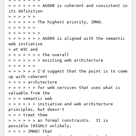
> > > > > > >

> > > > > > > AG008 is coherent and consistent in 
its definition

> > > > > >

> > > > > > The highest priority, IMHO.

> > > > > >

> > > > > > >

> > > > > > > AG009 is aligned with the semantic 
web initiative 

> at W3C and

> > > > > > > the overall

> > > > > > > existing web architecture

> > > > > >

> > > > > > I'd suggest that the point is to come 
up with coherent

> > > > architecture

> > > > > > for web services that uses what is 
valuable from the

> > > semantic web

> > > > > > initiative and web architecture 
principles, but doesn't

> > > treat them

> > > > > > as formal constraints.  It is 
possible (HIGHLY unlikely,

> > > > IMHO) that
