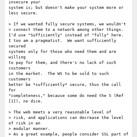
insecure your

system is; but doesn't make your system more or 
less secure.

> If we wanted fully secure systems, we wouldn't 

> connect them to a network among other things.

I'd use "Sufficiently" instead of "fully" here.

I too am a pragmatist.  We want sufficiently 
secured

systems only for those who need them and are 
willing

to pay for them, and there's no lack of such 
customers

in the market.  The WS to be sold to such 
customers

better be *sufficiently* secure, thus the call 
for

"completeness," because some do need the 5 (Ref 
[1]), no dice.

> The web meets a very reasonable level of

> risk, and applications can decrease the level 
of risk in an 

> modular manner.

> As a great example, people consider SSL part of 