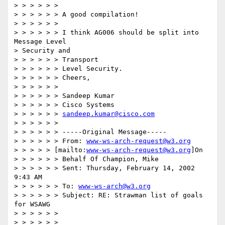
> > > > > >

> > > > > > A good compilation!

> > > > > >

> > > > > > I think AG006 should be split into 
Message Level 

> Security and

> > > > > > Transport

> > > > > > Level Security.

> > > > > > Cheers,

> > > > > >

> > > > > > Sandeep Kumar

> > > > > > Cisco Systems

> > > > > > 
sandeep.kumar@cisco.com
> > > > > >

> > > > > > -----Original Message-----

> > > > > > From: 
www-ws-arch-request@w3.org
> > > > > [mailto:
www-ws-arch-request@w3.org
]On

> > > > > > Behalf Of Champion, Mike

> > > > > > Sent: Thursday, February 14, 2002 
9:43 AM

> > > > > > To: 
www-ws-arch@w3.org
> > > > > > Subject: RE: Strawman list of goals 
for WSAWG

> > > > > >

> > > > > >
