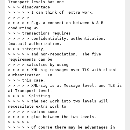
Transport levels has one

> > > disadvantage

> > > > > I can think of: extra work.

> > > > >

> > > > > E.g. a connection between A & B 
conducting WS

> > > transactions requires:

> > > > > confidentiality, authentication, 
(mutual) authorization,

> > > integrity,

> > > > > and non-repudiation.  The five 
requirements can be

> > > > satisfied by using

> > > > > XML-sig messages over TLS with client 
authentication.  In

> > > this case,

> > > > > XML-sig is at Message level; and TLS is 
at Transport level.

> > > >  Splitting

> > > > > the sec work into two levels will 
necessitate extra work to

> > > > > define some

> > > > > glue between the two levels.

> > > > >

> > > > > Of course there may be advantages in 