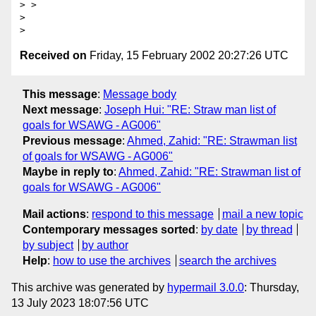
> >

> 

Received on
Friday, 15 February 2002 20:27:26 UTC
This message
:
Message body
Next message
:
Joseph Hui: "RE: Straw man list of
goals for WSAWG - AG006"
Previous message
:
Ahmed, Zahid: "RE: Strawman list
of goals for WSAWG - AG006"
Maybe in reply to
:
Ahmed, Zahid: "RE: Strawman list of
goals for WSAWG - AG006"
Mail actions
:
respond to this message
mail a new topic
Contemporary messages sorted
:
by date
by thread
by subject
by author
Help
:
how to use the archives
search the archives
This archive was generated by
hypermail 3.0.0
: Thursday,
13 July 2023 18:07:56 UTC