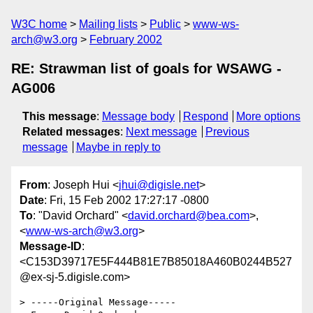
W3C home
Mailing lists
Public
www-ws-
arch@w3.org
February 2002
RE: Strawman list of goals for WSAWG -
AG006
This message
:
Message body
Respond
More options
Related messages
:
Next message
Previous
message
Maybe in reply to
From
: Joseph Hui <
jhui@digisle.net
>
Date
: Fri, 15 Feb 2002 17:27:17 -0800
To
: "David Orchard" <
david.orchard@bea.com
>,
<
www-ws-arch@w3.org
>
Message-ID
:
<C153D39717E5F444B81E7B85018A460B0244B527
@ex-sj-5.digisle.com>
> -----Original Message-----
