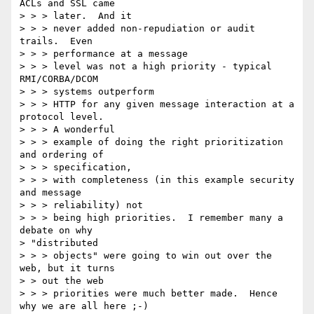
ACLs and SSL came

> > > later.  And it

> > > never added non-repudiation or audit 
trails.  Even

> > > performance at a message

> > > level was not a high priority - typical 
RMI/CORBA/DCOM

> > > systems outperform

> > > HTTP for any given message interaction at a 
protocol level.

> > > A wonderful

> > > example of doing the right prioritization 
and ordering of

> > > specification,

> > > with completeness (in this example security 
and message

> > > reliability) not

> > > being high priorities.  I remember many a 
debate on why 

> "distributed

> > > objects" were going to win out over the 
web, but it turns

> > out the web

> > > priorities were much better made.  Hence 
why we are all here ;-)
