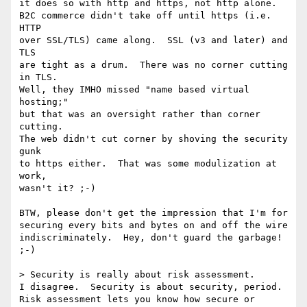
it does so with http and https, not http alone.

B2C commerce didn't take off until https (i.e. 
HTTP

over SSL/TLS) came along.  SSL (v3 and later) and 
TLS

are tight as a drum.  There was no corner cutting 
in TLS.

Well, they IMHO missed "name based virtual 
hosting;"

but that was an oversight rather than corner 
cutting.

The web didn't cut corner by shoving the security 
gunk

to https either.  That was some modulization at 
work,

wasn't it? ;-)

BTW, please don't get the impression that I'm for 

securing every bits and bytes on and off the wire

indiscriminately.  Hey, don't guard the garbage! 
;-)

> Security is really about risk assessment. 

I disagree.  Security is about security, period.

Risk assessment lets you know how secure or 