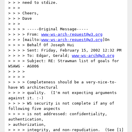
> > > need to stdize.

> > >

> > > Cheers,

> > > Dave

> > >

> > > > -----Original Message-----

> > > > From: 
www-ws-arch-request@w3.org
> > > [mailto:
www-ws-arch-request@w3.org
]On

> > > > Behalf Of Joseph Hui

> > > > Sent: Friday, February 15, 2002 12:32 PM

> > > > To: Edgar, Gerald; 
www-ws-arch@w3.org
> > > > Subject: RE: Strawman list of goals for 
WSAWG - AG006

> > > >

> > > >

> > > > Completeness should be a very-nice-to-
have WS architectural

> > > > quality.  (I'm not expecting arguments 
against it. :-)

> > > > WS security is not complete if any of 
following five aspects

> > > > is not addressed: confidentiality, 
authentication, 

> authorization,

> > > > integrity, and non-repudiation.  (See [1] 