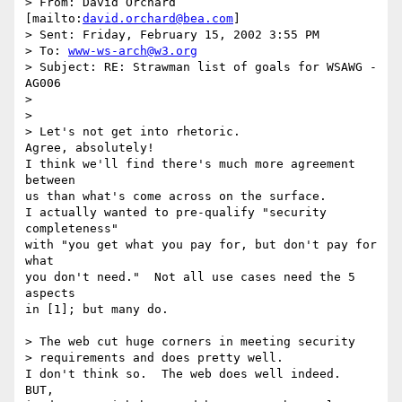
> From: David Orchard 
[mailto:
david.orchard@bea.com
]

> Sent: Friday, February 15, 2002 3:55 PM

> To: 
www-ws-arch@w3.org
> Subject: RE: Strawman list of goals for WSAWG - 
AG006

> 

> 

> Let's not get into rhetoric. 

Agree, absolutely!

I think we'll find there's much more agreement 
between

us than what's come across on the surface.

I actually wanted to pre-qualify "security 
completeness" 

with "you get what you pay for, but don't pay for 
what

you don't need."  Not all use cases need the 5 
aspects

in [1]; but many do.

> The web cut huge corners in meeting security

> requirements and does pretty well. 

I don't think so.  The web does well indeed.  
BUT,
