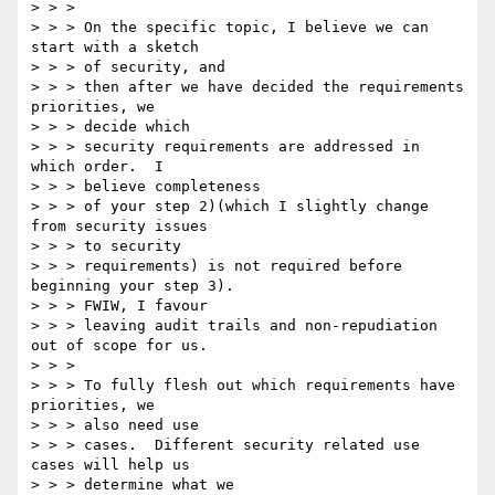
> > >

> > > On the specific topic, I believe we can 
start with a sketch

> > > of security, and

> > > then after we have decided the requirements 
priorities, we

> > > decide which

> > > security requirements are addressed in 
which order.  I

> > > believe completeness

> > > of your step 2)(which I slightly change 
from security issues

> > > to security

> > > requirements) is not required before 
beginning your step 3).

> > > FWIW, I favour

> > > leaving audit trails and non-repudiation 
out of scope for us.

> > >

> > > To fully flesh out which requirements have 
priorities, we

> > > also need use

> > > cases.  Different security related use 
cases will help us

> > > determine what we
