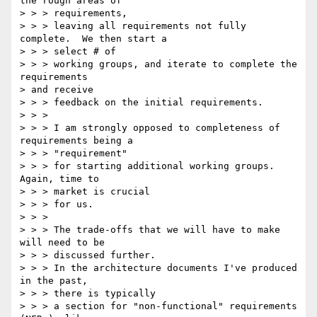
the rough areas of

> > > requirements,

> > > leaving all requirements not fully 
complete.  We then start a

> > > select # of

> > > working groups, and iterate to complete the 
requirements 

> and receive

> > > feedback on the initial requirements.

> > >

> > > I am strongly opposed to completeness of 
requirements being a

> > > "requirement"

> > > for starting additional working groups.  
Again, time to

> > > market is crucial

> > > for us.

> > >

> > > The trade-offs that we will have to make 
will need to be

> > > discussed further.

> > > In the architecture documents I've produced 
in the past,

> > > there is typically

> > > a section for "non-functional" requirements 