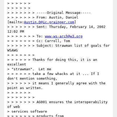
> > > > > >

> > > > > >

> > > > > > > -----Original Message-----

> > > > > > > From: Austin, Daniel 
[mailto:
Austin.D@ic.grainger.com
]

> > > > > > > Sent: Thursday, February 14, 2002 
12:02 PM

> > > > > > > To: 
www-ws-arch@w3.org
> > > > > > > Cc: Carroll, Tom

> > > > > > > Subject: Strawman list of goals for 
WSAWG

> > > > > > >

> > > > > > Thanks for doing this, it is an 
excellent 

> "strawman".  Let me

> > > > > > take a few whacks at it ... If I 
don't mention something,

> > > > > > it means I generally agree with the 
point as written.

> > > > > >

> > > > > > >

> > > > > > > AG001 ensures the interoperability 
of web 

> services software

> > > > > > > products from
