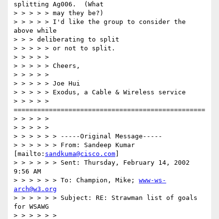
splitting Ag006.  (What

> > > > > may they be?)

> > > > > I'd like the group to consider the 
above while

> > > deliberating to split

> > > > > or not to split.

> > > > >

> > > > > Cheers,

> > > > >

> > > > > Joe Hui

> > > > > Exodus, a Cable & Wireless service

> > > > > 
=================================================

> > > > >

> > > > >

> > > > > > -----Original Message-----

> > > > > > From: Sandeep Kumar 
[mailto:
sandkuma@cisco.com
]

> > > > > > Sent: Thursday, February 14, 2002 
9:56 AM

> > > > > > To: Champion, Mike; 
www-ws-
arch@w3.org
> > > > > > Subject: RE: Strawman list of goals 
for WSAWG

> > > > > >
