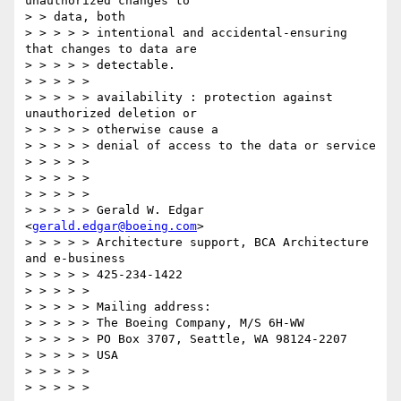
unauthorized changes to

> > data, both

> > > > > intentional and accidental-ensuring 
that changes to data are

> > > > > detectable.

> > > > >

> > > > > availability : protection against 
unauthorized deletion or

> > > > > otherwise cause a

> > > > > denial of access to the data or service

> > > > >

> > > > >

> > > > >

> > > > > Gerald W. Edgar 
<
gerald.edgar@boeing.com
>

> > > > > Architecture support, BCA Architecture 
and e-business

> > > > > 425-234-1422

> > > > >

> > > > > Mailing address:

> > > > > The Boeing Company, M/S 6H-WW

> > > > > PO Box 3707, Seattle, WA 98124-2207

> > > > > USA

> > > > >

> > > > >
