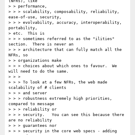
(NFRs), like

> > performance,

> > > scalability, composability, reliability, 
ease-of-use, security,

> > > evolvability, accuracy, interoperability, 
portability, 

> etc.  This is

> > > sometimes referred to as the "ilities" 
section.  There is never an

> > > architecture that can fully match all the 
NFRs, so

> > organizations make

> > > choices about which ones to favour.  We 
will need to do the same.

> > >

> > > To look at a few NFRs, the web made 
scalability of # clients

> > > and server

> > > robustness extremely high priorities, 
compared to message

> > > reliability or

> > > security.   You can see this because there 
are no reliability

> > > guarantees nor

> > > security in the core web specs - adding 