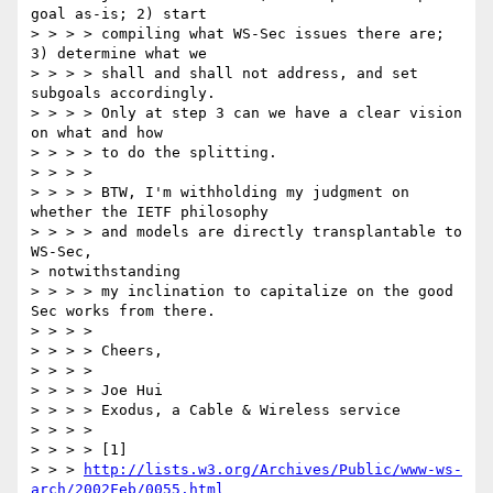
goal as-is; 2) start

> > > > compiling what WS-Sec issues there are; 
3) determine what we

> > > > shall and shall not address, and set 
subgoals accordingly.

> > > > Only at step 3 can we have a clear vision 
on what and how

> > > > to do the splitting.

> > > >

> > > > BTW, I'm withholding my judgment on 
whether the IETF philosophy

> > > > and models are directly transplantable to 
WS-Sec, 

> notwithstanding

> > > > my inclination to capitalize on the good 
Sec works from there.

> > > >

> > > > Cheers,

> > > >

> > > > Joe Hui

> > > > Exodus, a Cable & Wireless service

> > > >

> > > > [1]

> > > 
http://lists.w3.org/Archives/Public/www-ws-
arch/2002Feb/0055.html