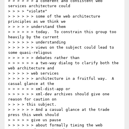
> > > > > > a coherent and consistent web 
services architecture could

> > > > "violate"

> > > > > > some of the web architecture 
principles as we think we

> > > > > understand them

> > > > > > today.  To constrain this group too 
heavily by the current

> > > > > > understanding

> > > > > > views on the subject could lead to 
some quasi-religous

> > > > > > debates rather than

> > > > > > a two-way dialog to clarify both the 
web architecture and

> > > > > web services

> > > > > > architecture in a fruitful way.  A 
casual glance at the

> > > > > > xml-dist-app or

> > > > > > xml-dev archives should give one 
reason for caution on

> > > > this subject.

> > > > > > And a casual glance at the trade 
press this week should

> > > > > give us pause

> > > > > > about formally tieing the web 