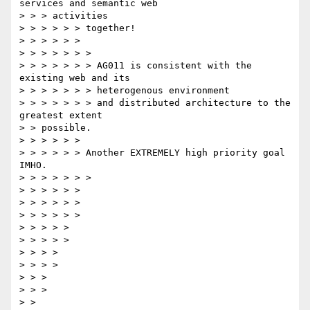
services and semantic web

> > > activities

> > > > > > together!

> > > > > >

> > > > > > >

> > > > > > > AG011 is consistent with the 
existing web and its

> > > > > > > heterogenous environment

> > > > > > > and distributed architecture to the 
greatest extent

> > possible.

> > > > > >

> > > > > > Another EXTREMELY high priority goal 
IMHO.

> > > > > > >

> > > > > >

> > > > > >

> > > > > >

> > > > >

> > > > >

> > > >

> > > >

> > >

> > >

> >
