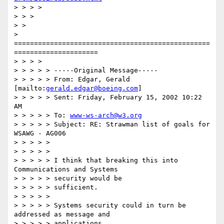
> > > >

> > >

> > 

> 
=================================================
=====================

> > > >

> > > > > -----Original Message-----

> > > > > From: Edgar, Gerald 
[mailto:
gerald.edgar@boeing.com
]

> > > > > Sent: Friday, February 15, 2002 10:22 
AM

> > > > > To: 
www-ws-arch@w3.org
> > > > > Subject: RE: Strawman list of goals for 
WSAWG - AG006

> > > > >

> > > > >

> > > > > I think that breaking this into 
Communications and Systems

> > > > > security would be

> > > > > sufficient.

> > > > >

> > > > > Systems security could in turn be 
addressed as message and

> > > > > applications
