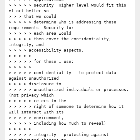
> > > > > security. Higher level would fit this 
effort better so

> > > that we could

> > > > > determine who is addressing these 
requirements. Security for

> > > > > each area would

> > > > > then cover the confidentiality, 
integrity, and

> > > > accessibility aspects.

> > > > >

> > > > > for these I use:

> > > > >

> > > > > confidentiality : to protect data  
against unauthorized

> > > > disclosure to

> > > > > unauthorized individuals or processes. 
(not privacy which

> > > > > refers to the

> > > > > right of someone to determine how it 
will interact with its

> > > > > environment,

> > > > > including how much to reveal)

> > > > >

> > > > > integrity : protecting against 