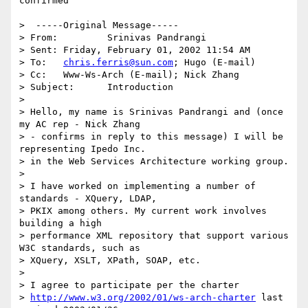
confirmed

>  -----Original Message-----

> From: 	Srinivas Pandrangi  

> Sent:	Friday, February 01, 2002 11:54 AM

> To:	
chris.ferris@sun.com
; Hugo (E-mail)

> Cc:	Www-Ws-Arch (E-mail); Nick Zhang

> Subject:	Introduction

> 

> Hello, my name is Srinivas Pandrangi and (once 
my AC rep - Nick Zhang

> - confirms in reply to this message) I will be 
representing Ipedo Inc.

> in the Web Services Architecture working group.

> 

> I have worked on implementing a number of 
standards - XQuery, LDAP,

> PKIX among others. My current work involves 
building a high

> performance XML repository that support various 
W3C standards, such as

> XQuery, XSLT, XPath, SOAP, etc.

> 

> I agree to participate per the charter

> 
http://www.w3.org/2002/01/ws-arch-charter
 last 