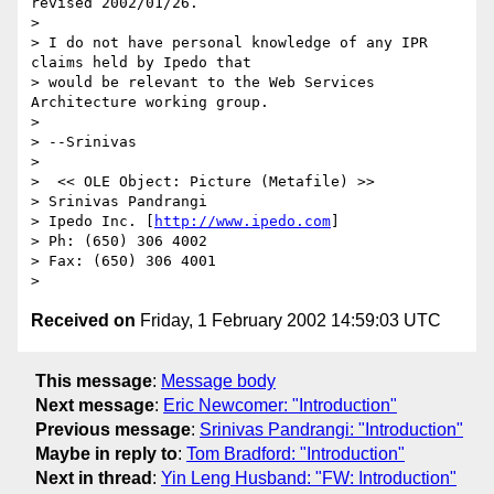
revised 2002/01/26.

> 

> I do not have personal knowledge of any IPR 
claims held by Ipedo that

> would be relevant to the Web Services 
Architecture working group.

> 

> --Srinivas

> 

>  << OLE Object: Picture (Metafile) >> 

> Srinivas Pandrangi

> Ipedo Inc. [
http://www.ipedo.com
]

> Ph: (650) 306 4002

> Fax: (650) 306 4001

Received on
Friday, 1 February 2002 14:59:03 UTC
This message
:
Message body
Next message
:
Eric Newcomer: "Introduction"
Previous message
:
Srinivas Pandrangi: "Introduction"
Maybe in reply to
:
Tom Bradford: "Introduction"
Next in thread
:
Yin Leng Husband: "FW: Introduction"