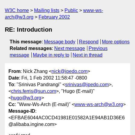
W3C home
Mailing lists
Public
www-ws-
arch@w3.org
February 2002
RE: Introduction
This message
:
Message body
Respond
More options
Related messages
:
Next message
Previous
message
Maybe in reply to
Next in thread
From
: Nick Zhang <
nick@ipedo.com
>
Date
: Fri, 1 Feb 2002 11:58:47 -0800
To
: "Srinivas Pandrangi" <
srinivas@ipedo.com
>,
<
chris.ferris@sun.com
>, "Hugo (E-mail)"
<
hugo@w3.org
>
Cc
: "Www-Ws-Arch (E-mail)" <
www-ws-arch@w3.org
>
Message-ID
:
<EFBAE6044AC0CD41981E01582A1E94AB1D36E6
@alibaba.ingine.com>