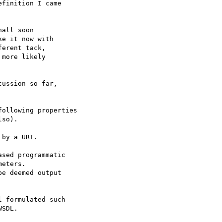
finition I came

all soon

e it now with

erent tack,

more likely

ussion so far,

ollowing properties

so).

by a URI.

sed programmatic

eters.

e deemed output 

 formulated such

SDL.  
