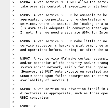
>   WSP04: A web service MUST NOT allow the servic
>   take over its control of execution on its host
>   

>   WSP05: A web service SHOULD be amenable to be 
>   aggregation, composition, or orchestration of 
>   services, where it assumes the leading or a su
>   [Is WSP4 as-is adequate in conveying Inter-ope
>   If not, then we need a separate WSPx for Inter
>   

>   WSP06: A web service SHOULD make little or no 
>   service requester's hardware platform, program
>   and operations before, during, or after the se
>      

>   WSP07: A web service MAY make certain assumpti
>   and/or mechanism of the security and/or transp
>   system and/or network, mainly for the purpose 
>   (However, it MUST only execute on verified ass
>   SHOULD adapt upon failed assumptions to strive
>   availability of service.)

>   

>   WSP08: A web service MAY advertise itself in a
>   directories as appropriate, such as those oper
>   UDDI consortium.  

> 

>   WSP0x: ?
