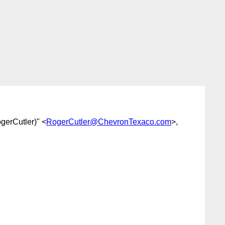
ogerCutler)" <
RogerCutler@ChevronTexaco.com
>,