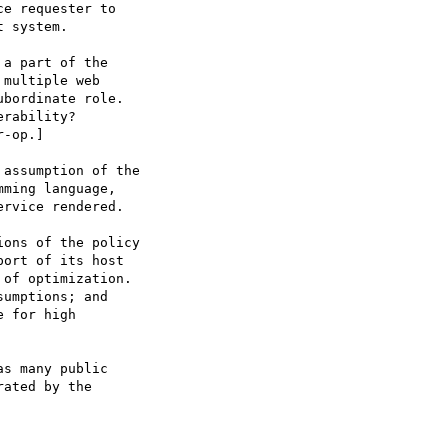
e requester to

 system.

a part of the

multiple web

bordinate role.

rability?

-op.]

assumption of the

ming language,

rvice rendered.

ons of the policy

ort of its host

of optimization.

umptions; and

 for high

s many public

ated by the
