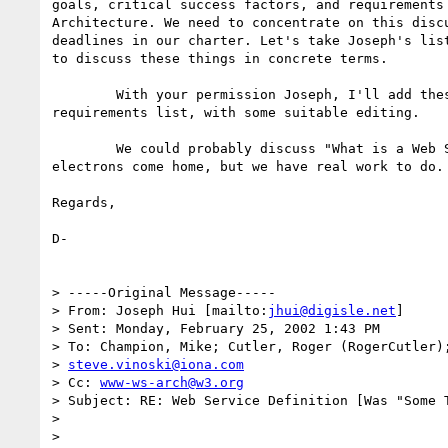
goals, critical success factors, and requirements 
Architecture. We need to concentrate on this discu
deadlines in our charter. Let's take Joseph's list
to discuss these things in concrete terms.

	With your permission Joseph, I'll add these to the current

requirements list, with some suitable editing.

	We could probably discuss "What is a Web Service?" until the

electrons come home, but we have real work to do. 
Regards,

D-

> -----Original Message-----

> From: Joseph Hui [mailto:
jhui@digisle.net
]

> Sent: Monday, February 25, 2002 1:43 PM

> To: Champion, Mike; Cutler, Roger (RogerCutler);
> 
steve.vinoski@iona.com
> Cc: 
www-ws-arch@w3.org
> Subject: RE: Web Service Definition [Was "Some T
> 

> 
