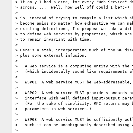
> If only I had a dime, for every "Web Service" de
> across, ...  Well, how well off could I be?;-)

> 

> So, instead of trying to compile a list which sh
> become amiss no matter how exhaustive we can mak
> existing definitions, I'd propose we take a diff
> to define web services by properties, which are 
> to remain invariant with time.  

> 

> Here's a stab, incorporating much of the WG disc
> plus some external infusion. 

> 

>   A web service is a computing entity with the f
>   (which incidentally sound like requirements al
> 

>   WSP01: A web service MUST be web-addressable, 
> 

>   WSP02: A web service MUST provide standards-ba
>   interface with well defined input/output param
>   (For the sake of simplicity, RPC returns may b
>   parameters in web services.)

>   

>   WSP03: A web service MUST be sufficiently well
>   such it can be unambiguously described using W
>   
