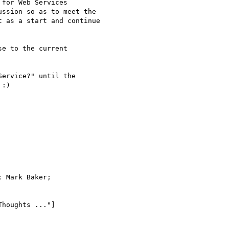
for Web Services

ssion so as to meet the

 as a start and continue

:) 

 Mark Baker;

houghts ..."]
