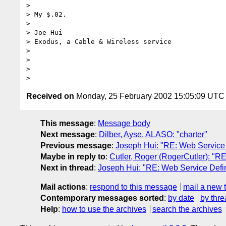
>     

> My $.02.

> 

> Joe Hui

> Exodus, a Cable & Wireless service

> 

>  

> 

Received on
Monday, 25 February 2002 15:05:09 UTC
This message
:
Message body
Next message
:
Dilber, Ayse, ALASO: "charter"
Previous message
:
Joseph Hui: "RE: Web Service 
Maybe in reply to
:
Cutler, Roger (RogerCutler): "RE
Next in thread
:
Joseph Hui: "RE: Web Service Defin
Mail actions
:
respond to this message
mail a new 
Contemporary messages sorted
:
by date
by thre
Help
:
how to use the archives
search the archives