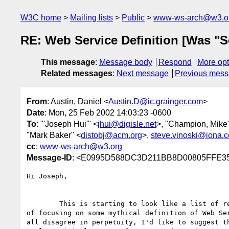
W3C home
Mailing lists
Public
www-ws-arch@w3.o
RE: Web Service Definition [Was "S
This message
:
Message body
Respond
More opt
Related messages
:
Next message
Previous mes
From
: Austin, Daniel <
Austin.D@ic.grainger.com
>
Date
: Mon, 25 Feb 2002 14:03:23 -0600
To
: "'Joseph Hui'" <
jhui@digisle.net
>, "Champion, Mike
"Mark Baker" <
distobj@acm.org
>,
steve.vinoski@iona.
cc
:
www-ws-arch@w3.org
Message-ID
: <E0995D588DC3D211BB8D00805FFE353
Hi Joseph,

	This is starting to look like a list of requirements...good. Instead

of focusing on some mythical definition of Web Ser
all disagree in perpetuity, I'd like to suggest th