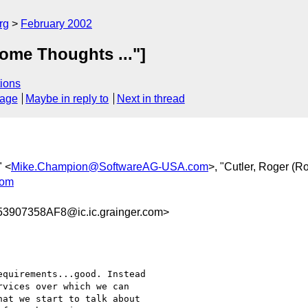
rg
February 2002
ome Thoughts ..."]
ions
sage
Maybe in reply to
Next in thread
" <
Mike.Champion@SoftwareAG-USA.com
>, "Cutler, Roger (R
com
907358AF8@ic.ic.grainger.com>
vices over which we can

at we start to talk about
