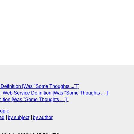
Definition [Was "Some Thoughts ..."]"
: Web Service Definition [Was "Some Thoughts ..."]"
ition [Was "Some Thoughts ..."]"
topic
ad
by subject
by author