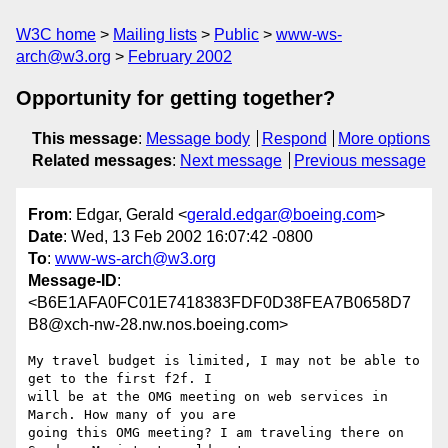
W3C home
Mailing lists
Public
www-ws-
arch@w3.org
February 2002
Opportunity for getting together?
This message
:
Message body
Respond
More options
Related messages
:
Next message
Previous message
From
: Edgar, Gerald <
gerald.edgar@boeing.com
>
Date
: Wed, 13 Feb 2002 16:07:42 -0800
To
:
www-ws-arch@w3.org
Message-ID
:
<B6E1AFA0FC01E7418383FDF0D38FEA7B0658D7
B8@xch-nw-28.nw.nos.boeing.com>
My travel budget is limited, I may not be able to 
get to the first f2f. I

will be at the OMG meeting on web services in 
March. How many of you are

going this OMG meeting? I am traveling there on 