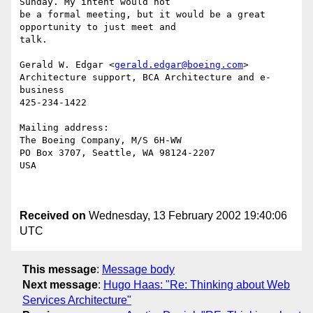
Sunday. My intent would not

be a formal meeting, but it would be a great 
opportunity to just meet and

talk.

Gerald W. Edgar <
gerald.edgar@boeing.com
> 

Architecture support, BCA Architecture and e-
business

425-234-1422

Mailing address:

The Boeing Company, M/S 6H-WW

PO Box 3707, Seattle, WA 98124-2207

USA

Received on
Wednesday, 13 February 2002 19:40:06
UTC
This message
:
Message body
Next message
:
Hugo Haas: "Re: Thinking about Web
Services Architecture"