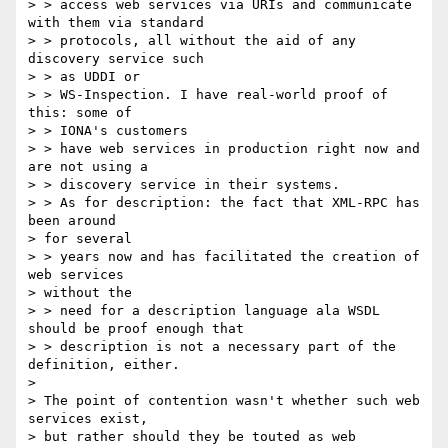
> > access web services via URIs and communicate 
with them via standard

> > protocols, all without the aid of any 
discovery service such 

> > as UDDI or

> > WS-Inspection. I have real-world proof of 
this: some of 

> > IONA's customers

> > have web services in production right now and 
are not using a 

> > discovery service in their systems.

> > As for description: the fact that XML-RPC has 
been around 

> for several

> > years now and has facilitated the creation of 
web services 

> without the

> > need for a description language ala WSDL 
should be proof enough that

> > description is not a necessary part of the 
definition, either.

> 

> The point of contention wasn't whether such web 
services exist,

> but rather should they be touted as web 