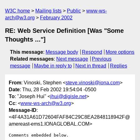
W3C home
Mailing lists
Public
www-ws-
arch@w3.org
February 2002
RE: Web Service Definition [Was "Some
Thoughts ..."]
This message
:
Message body
Respond
More options
Related messages
:
Next message
Previous
message
Maybe in reply to
Next in thread
Replies
From
: Vinoski, Stephen <
steve.vinoski@iona.com
>
Date
: Thu, 28 Feb 2002 19:54:04 -0500
To
: "Joseph Hui" <
jhui@digisle.net
>
Cc
: <
www-ws-arch@w3.org
>
Message-ID
:
<4F4A31A61D72604FAF84C29C8EA2848118942F@
amereast-ems1.IONAGLOBAL.COM>
Comments embedded below.
