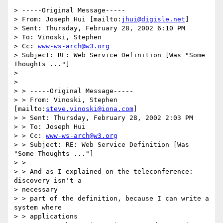
> -----Original Message-----

> From: Joseph Hui [mailto:
jhui@digisle.net
]

> Sent: Thursday, February 28, 2002 6:10 PM

> To: Vinoski, Stephen

> Cc: 
www-ws-arch@w3.org
> Subject: RE: Web Service Definition [Was "Some 
Thoughts ..."]

> 

> 

> > -----Original Message-----

> > From: Vinoski, Stephen 
[mailto:
steve.vinoski@iona.com
]

> > Sent: Thursday, February 28, 2002 2:03 PM

> > To: Joseph Hui

> > Cc: 
www-ws-arch@w3.org
> > Subject: RE: Web Service Definition [Was 
"Some Thoughts ..."]

> > 

> > And as I explained on the teleconference: 
discovery isn't a 

> necessary

> > part of the definition, because I can write a 
system where 

> > applications
