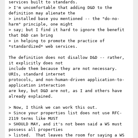
services built to standards.

> I'm uncomfortable that adding D&D to the 
definition may alienate the

> installed base you mentioned -- the "do-no-
harm" principle, one might

> say; but I find it hard to ignore the benefit 
that D&D can bring

> in helping to promote the practice of 
*standardized* web services.

The definition does not disallow D&D -- rather, 
it explicitly does not

include them because they are not necessary. 
URIs, standard internet

protocols, and non-human-driven application-to-
application interaction

are key, but D&D are not, as I and others have 
already explained.

> Now, I think we can work this out.

> Since your properties list does not use RFC-
2119 terms like MUST

> SHOULD MAY, and it's not been said a WS must 
possess all properties

> listed.  That leaves the room for saying a WS 