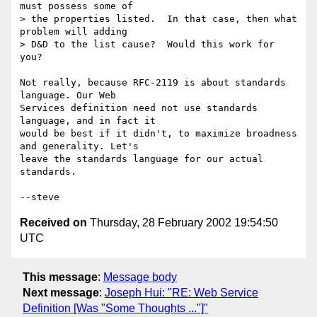
must possess some of

> the properties listed.  In that case, then what 
problem will adding

> D&D to the list cause?  Would this work for 
you?

Not really, because RFC-2119 is about standards 
language. Our Web

Services definition need not use standards 
language, and in fact it

would be best if it didn't, to maximize broadness 
and generality. Let's

leave the standards language for our actual 
standards.

Received on
Thursday, 28 February 2002 19:54:50
UTC
This message
:
Message body
Next message
:
Joseph Hui: "RE: Web Service
Definition [Was "Some Thoughts ..."]"