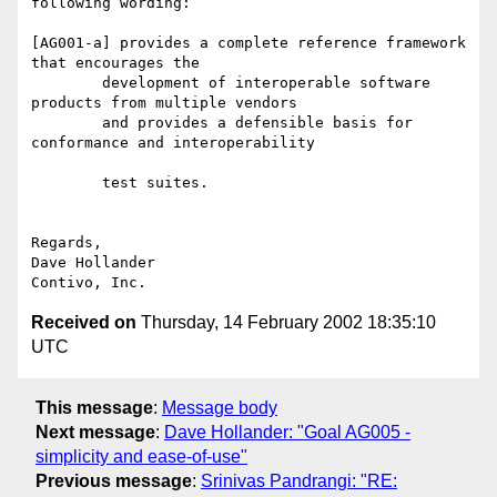
following wording:

[AG001-a] provides a complete reference framework 
that encourages the

	development of interoperable software 
products from multiple vendors

	and provides a defensible basis for 
conformance and interoperability

	test suites.

Regards,

Dave Hollander

Received on
Thursday, 14 February 2002 18:35:10
UTC
This message
:
Message body
Next message
:
Dave Hollander: "Goal AG005 -
simplicity and ease-of-use"
Previous message
:
Srinivas Pandrangi: "RE: