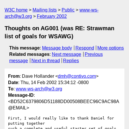
W3C home
Mailing lists
Public
www-ws-
arch@w3.org
February 2002
Thoughts on AG001 (was RE: Strawman
list of goals for WSAWG)
This message
:
Message body
Respond
More options
Related messages
:
Next message
Previous
message
Next in thread
Replies
From
: Dave Hollander <
dmh@contivo.com
>
Date
: Thu, 14 Feb 2002 15:34:12 -0800
To
:
www-ws-arch@w3.org
Message-ID
:
<BD52C6379806D51188DD00508BEEC96C9AC98A
@EMAIL>
First, I would really like to thank Daniel for 
putting together

such a complete and useful starter set of goals. 
