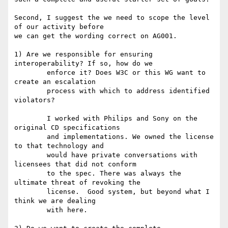
Second, I suggest the we need to scope the level 
of our activity before

we can get the wording correct on AG001. 

1) Are we responsible for ensuring 
interoperability? If so, how do we

	enforce it? Does W3C or this WG want to 
create an escalation 

	process with which to address identified 
violators?

	I worked with Philips and Sony on the 
original CD specifications

	and implementations. We owned the license 
to that technology and

	would have private conversations with 
licensees that did not conform

	to the spec. There was always the 
ultimate threat of revoking the

	license.  Good system, but beyond what I 
think we are dealing

	with here.
