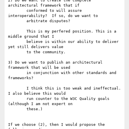
2) Do we want to create the complete 
architectural framework that if

	conformed to will assure 
interoperability?  If so, do we want to 

	arbitrate disputes?

	This is my perfered position. This is a 
middle ground that I 

	believe is within our ability to deliver 
yet still delivers value

	to the community.

3) Do we want to publish an architectural 
framework that will be used

	in conjunction with other standards and 
frameworks?

	I think this is too weak and ineffectual. 
I also believe this would

	run counter to the W3C Quality goals 
(although I am not expert on

	these.) 

If we choose (2), then I would propose the 