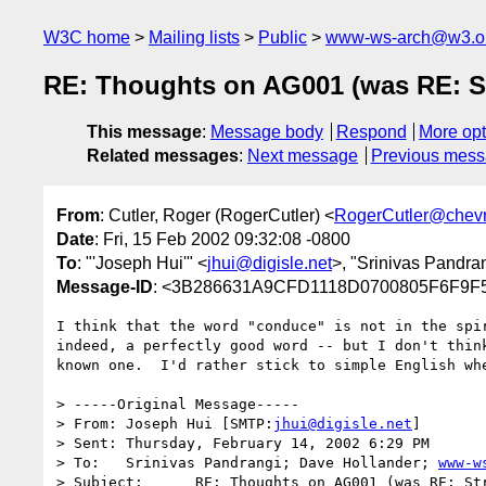
W3C home
Mailing lists
Public
www-ws-arch@w3.o
RE: Thoughts on AG001 (was RE: S
This message
:
Message body
Respond
More opt
Related messages
:
Next message
Previous mes
From
: Cutler, Roger (RogerCutler) <
RogerCutler@chev
Date
: Fri, 15 Feb 2002 09:32:08 -0800
To
: "'Joseph Hui'" <
jhui@digisle.net
>, "Srinivas Pandra
Message-ID
: <3B286631A9CFD1118D0700805F6F9F5
I think that the word "conduce" is not in the spir
indeed, a perfectly good word -- but I don't think
known one.  I'd rather stick to simple English whe
> -----Original Message-----

> From:	Joseph Hui [SMTP:
jhui@digisle.net
]

> Sent:	Thursday, February 14, 2002 6:29 PM

> To:	Srinivas Pandrangi; Dave Hollander; 
www-w
> Subject:	RE: Thoughts on AG001 (was RE: Strawman list of goals for
