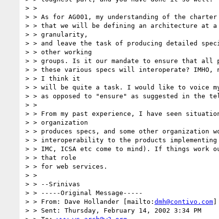
> > 

> > As for AG001, my understanding of the charter 
> > that we will be defining an architecture at a 
> > granularity,

> > and leave the task of producing detailed speci
> > other working

> > groups. Is it our mandate to ensure that all p
> > these various specs will interoperate? IMHO, n
> > I think it

> > will be quite a task. I would like to voice my
> > as opposed to "ensure" as suggested in the tel
> > 

> > From my past experience, I have seen situation
> > organization

> > produces specs, and some other organization wo
> > interoperability to the products implementing 
> > IMC, ICSA etc come to mind). If things work ou
> > that role

> > for web services.

> > 

> > --Srinivas

> > -----Original Message-----

> > From: Dave Hollander [mailto:
dmh@contivo.com
]

> > Sent: Thursday, February 14, 2002 3:34 PM
