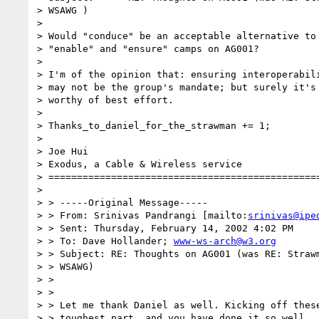
> WSAWG )

> 

> Would "conduce" be an acceptable alternative to 
> "enable" and "ensure" camps on AG001?

> 

> I'm of the opinion that: ensuring interoperabili
> may not be the group's mandate; but surely it's 
> worthy of best effort.

> 

> Thanks_to_daniel_for_the_strawman += 1;

> 

> Joe Hui

> Exodus, a Cable & Wireless service

> ================================================
> 

> > -----Original Message-----

> > From: Srinivas Pandrangi [mailto:
srinivas@ipe
> > Sent: Thursday, February 14, 2002 4:02 PM

> > To: Dave Hollander; 
www-ws-arch@w3.org
> > Subject: RE: Thoughts on AG001 (was RE: Strawm
> > WSAWG)

> > 

> > 

> > Let me thank Daniel as well. Kicking off these
> > toughest part, and you have done it so well.
