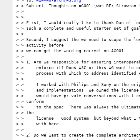
> > To: 
www-ws-arch@w3.org
> > Subject: Thoughts on AG001 (was RE: Strawman l
> > 

> > 

> > First, I would really like to thank Daniel for
> > such a complete and useful starter set of goal
> > 

> > Second, I suggest the we need to scope the lev
> > activity before

> > we can get the wording correct on AG001. 

> > 

> > 1) Are we responsible for ensuring interoperab
> > 	enforce it? Does W3C or this WG want to create an escalation 

> > 	process with which to address identified violators?

> > 

> > 	I worked with Philips and Sony on the original CD specifications

> > 	and implementations. We owned the license to that technology and

> > 	would have private conversations with licensees that did not

> > conform

> > 	to the spec. There was always the ultimate threat of revoking

> > the

> > 	license.  Good system, but beyond what I think we are dealing

> > 	with here.

> > 

> > 2) Do we want to create the complete architect