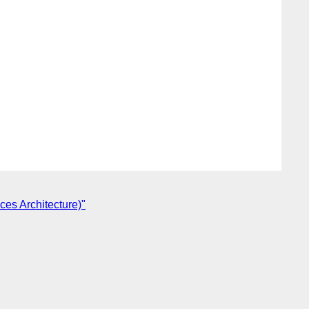
ces Architecture)"