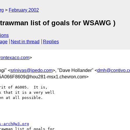
rg
February 2002
trawman list of goals for WSAWG )
ions
sage
Next in thread
Replies
rontexaco.com
>
ngi" <
srinivas@ipedo.com
>, "Dave Hollander" <
dmh@contivo.
A066F8609@hou281-msx1.chevron.com>
it of AG005.  It is,

 that it is a very well

n at all possible.

s-arch@w3.org