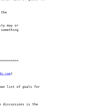
the

ty may or

something

=========

do.com
]

an list of goals for

 discussions is the
