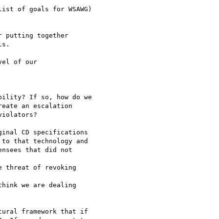
ist of goals for WSAWG)

 putting together

s. 

el of our 

ility? If so, how do we

ural framework that if
