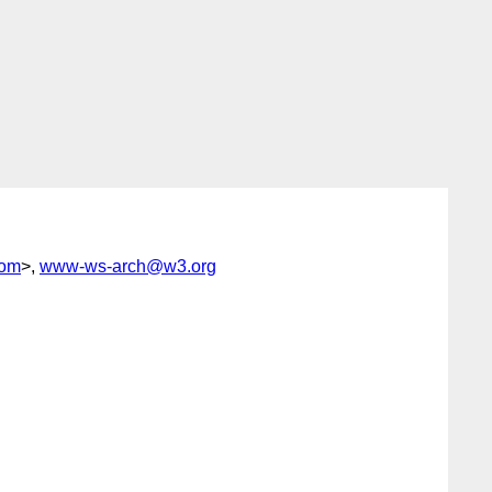
com
>,
www-ws-arch@w3.org