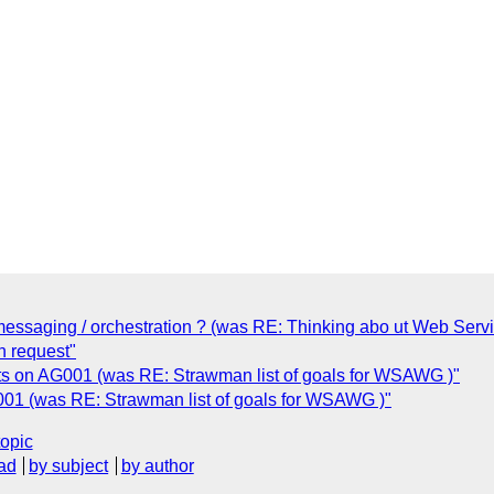
essaging / orchestration ? (was RE: Thinking abo ut Web Servi
n request"
 on AG001 (was RE: Strawman list of goals for WSAWG )"
1 (was RE: Strawman list of goals for WSAWG )"
topic
ad
by subject
by author