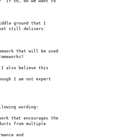
ework that will be used

lowing wording:

ork that encourages the
