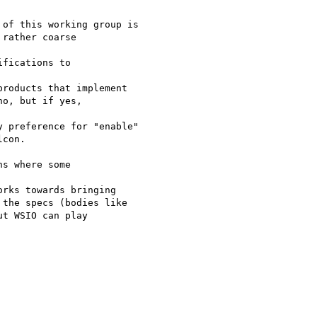
of this working group is

rather coarse 

fications to 

roducts that implement

o, but if yes, 

 preference for "enable"

con.

s where some 

rks towards bringing

the specs (bodies like

t WSIO can play 
