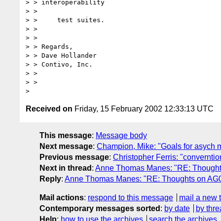
> > interoperability

> > 

> > 	test suites.

> > 

> > 

> > Regards,

> > Dave Hollander

> > Contivo, Inc.

> > 

> > 

Received on
Friday, 15 February 2002 12:33:13 UTC
This message
:
Message body
Next message
:
Champion, Mike: "Goals for asych m
Previous message
:
Christopher Ferris: "converntio
Next in thread
:
Anne Thomas Manes: "RE: Thoughts
Reply
:
Anne Thomas Manes: "RE: Thoughts on AG00
Mail actions
:
respond to this message
mail a new 
Contemporary messages sorted
:
by date
by thre
Help
:
how to use the archives
search the archives