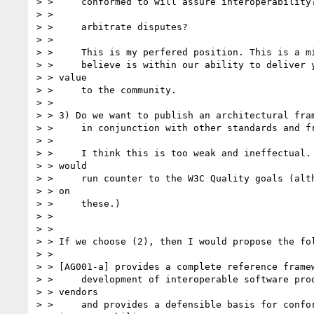
> > 	conformed to will assure interoperability?  If so, do we want to

> > 

> > 	arbitrate disputes?

> > 

> > 	This is my perfered position. This is a middle ground that I 

> > 	believe is within our ability to deliver yet still delivers

> > value

> > 	to the community.

> > 

> > 3) Do we want to publish an architectural fram
> > 	in conjunction with other standards and frameworks?

> > 

> > 	I think this is too weak and ineffectual. I also believe this

> > would

> > 	run counter to the W3C Quality goals (although I am not expert

> > on

> > 	these.) 

> > 

> > 

> > If we choose (2), then I would propose the fol
> > 

> > [AG001-a] provides a complete reference framew
> > 	development of interoperable software products from multiple

> > vendors

> > 	and provides a defensible basis for conformance and
