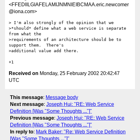
<FFEDIILGIAFELAMIJNMNIEIBCMAA.eric.newcomer
@iona.com>
> I'm also strongly of the opinion that we

>*should* define what a web service is separate 
from what the

>requirements of an architecture should be to 
support them.  There's

>additional value add there.

Received on
Monday, 25 February 2002 20:42:47
UTC
This message
:
Message body
Next message
:
Joseph Hui: "RE: Web Service
Definition [Was "Some Thoughts ..."]"
Previous message
:
Joseph Hui: "RE: Web Service
Definition [Was "Some Thoughts ..."]"
In reply to
:
Mark Baker: "Re: Web Service Definition
[Was "Some Thoughts ..."]"