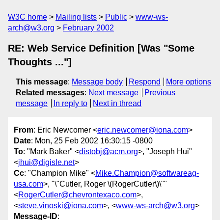
W3C home
Mailing lists
Public
www-ws-
arch@w3.org
February 2002
RE: Web Service Definition [Was "Some
Thoughts ..."]
This message
:
Message body
Respond
More options
Related messages
:
Next message
Previous
message
In reply to
Next in thread
From
: Eric Newcomer <
eric.newcomer@iona.com
>
Date
: Mon, 25 Feb 2002 16:30:15 -0800
To
: "Mark Baker" <
distobj@acm.org
>, "Joseph Hui"
<
jhui@digisle.net
>
Cc
: "Champion Mike" <
Mike.Champion@softwareag-
usa.com
>, "\"Cutler, Roger \(RogerCutler\)\""
<
RogerCutler@chevrontexaco.com
>,
<
steve.vinoski@iona.com
>, <
www-ws-arch@w3.org
>
Message-ID
: