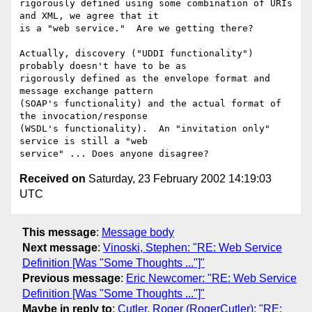
rigorously defined using some combination of URIs 
and XML, we agree that it

is a "web service."  Are we getting there?

Actually, discovery ("UDDI functionality") 
probably doesn't have to be as

rigorously defined as the envelope format and 
message exchange pattern

(SOAP's functionality) and the actual format of 
the invocation/response

(WSDL's functionality).  An "invitation only" 
service is still a "web

Received on
Saturday, 23 February 2002 14:19:03
UTC
This message
:
Message body
Next message
:
Vinoski, Stephen: "RE: Web Service
Definition [Was "Some Thoughts ..."]"
Previous message
:
Eric Newcomer: "RE: Web Service
Definition [Was "Some Thoughts ..."]"
Maybe in reply to
:
Cutler, Roger (RogerCutler): "RE: