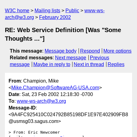
W3C home
Mailing lists
Public
www-ws-
arch@w3.org
February 2002
RE: Web Service Definition [Was "Some
Thoughts ..."]
This message
:
Message body
Respond
More options
Related messages
:
Next message
Previous
message
Maybe in reply to
Next in thread
Replies
From
: Champion, Mike
<
Mike.Champion@SoftwareAG-USA.com
>
Date
: Sat, 23 Feb 2002 12:18:30 -0700
To
:
www-ws-arch@w3.org
Message-ID
:
<9A4FC925410C024792B85198DF1E97E402909FB8
@usmsg03.sagus.com>
> From: Eric Newcomer 