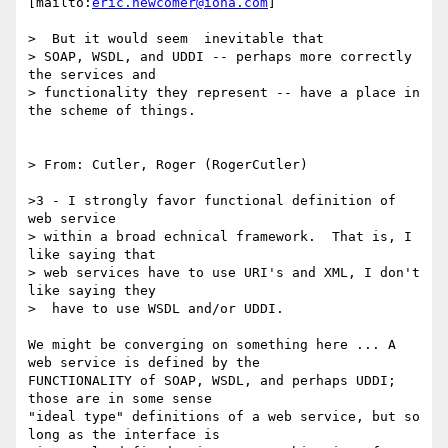
[mailto:
eric.newcomer@iona.com
]

>  But it would seem  inevitable that

> SOAP, WSDL, and UDDI -- perhaps more correctly 
the services and

> functionality they represent -- have a place in 
the scheme of things.

> From: Cutler, Roger (RogerCutler) 

>3 - I strongly favor functional definition of 
web service 

> within a broad echnical framework.  That is, I 
like saying that 

> web services have to use URI's and XML, I don't 
like saying they

>  have to use WSDL and/or UDDI. 

We might be converging on something here ... A 
web service is defined by the

FUNCTIONALITY of SOAP, WSDL, and perhaps UDDI; 
those are in some sense

"ideal type" definitions of a web service, but so 
long as the interface is
