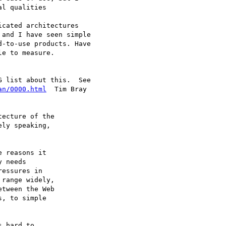
l qualities 

cated architectures

and I have seen simple

-to-use products. Have

e to measure. 

an/0000.html
  Tim Bray

ecture of the

ly speaking,

 reasons it

 needs

essures in

range widely,

tween the Web

, to simple

 hard to
