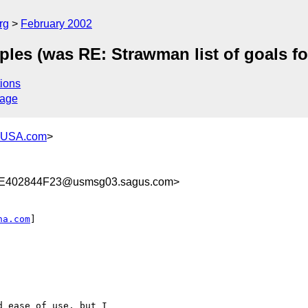
rg
February 2002
ciples (was RE: Strawman list of goals
ions
sage
-USA.com
>
E402844F23@usmsg03.sagus.com>
na.com
]

 ease of use, but I
