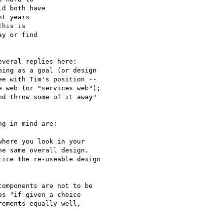
d both have

t years

his is

y or find

veral replies here:

ing as a goal (or design

e with Tim's position --

 web (or "services web");

d throw some of it away"

g in mind are:

here you look in your

e same overall design.

ice the re-useable design

omponents are not to be

s "if given a choice

ements equally well,
