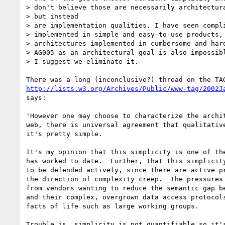
> don't believe those are necessarily architectura
> but instead

> are implementation qualities. I have seen compli
> implemented in simple and easy-to-use products, 
> architectures implemented in cumbersome and hard
> AG005 as an architectural goal is also impossibl
> I suggest we eliminate it.

http://lists.w3.org/Archives/Public/www-tag/2002J
says:

'However one may choose to characterize the archit
web, there is universal agreement that qualitative
it's pretty simple.

It's my opinion that this simplicity is one of the
has worked to date.  Further, that this simplicity
to be defended actively, since there are active pr
the direction of complexity creep.  The pressures 
from vendors wanting to reduce the semantic gap be
and their complex, overgrown data access protocols
facts of life such as large working groups.

Trouble is, simplicity is not quantifiable so it's