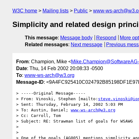
W3C home
Mailing lists
Public
www-ws-arch@w3.o
Simplicity and related design prin
This message
:
Message body
Respond
More opt
Related messages
:
Next message
Previous mes
From
: Champion, Mike <
Mike.Champion@SoftwareAG
Date
: Thu, 14 Feb 2002 20:08:33 -0500
To
:
www-ws-arch@w3.org
Message-ID
: <9A4FC925410C024792B85198DF1E97
> -----Original Message-----

> From: Vinoski, Stephen [mailto:
steve.vinoski@io
> Sent: Thursday, February 14, 2002 5:03 PM

> To: Austin, Daniel; 
www-ws-arch@w3.org
> Cc: Carroll, Tom

> Subject: RE: Strawman list of goals for WSAWG

> 

> 

> One of the goals (AG005) mentions simplicity and