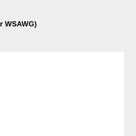
 for WSAWG)