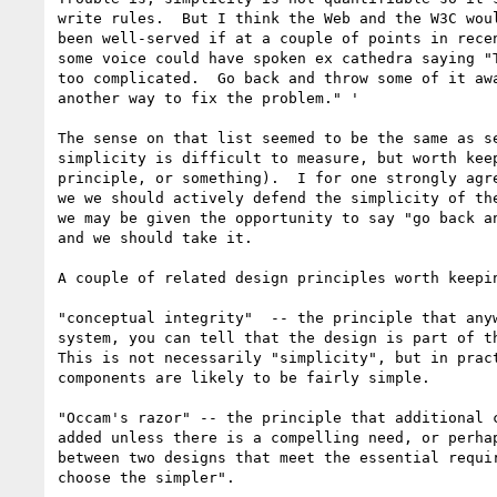
write rules.  But I think the Web and the W3C woul
been well-served if at a couple of points in recen
some voice could have spoken ex cathedra saying "T
too complicated.  Go back and throw some of it awa
another way to fix the problem." '

The sense on that list seemed to be the same as se
simplicity is difficult to measure, but worth keep
principle, or something).  I for one strongly agre
we we should actively defend the simplicity of the
we may be given the opportunity to say "go back an
and we should take it.

A couple of related design principles worth keepin
"conceptual integrity"  -- the principle that anyw
system, you can tell that the design is part of th
This is not necessarily "simplicity", but in pract
components are likely to be fairly simple.  

"Occam's razor" -- the principle that additional c
added unless there is a compelling need, or perhap
between two designs that meet the essential requir
choose the simpler".
